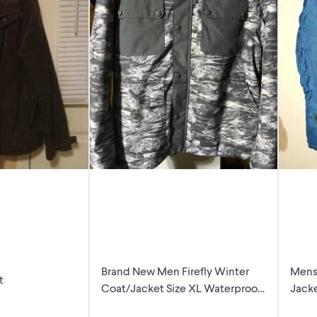
Brand New Men Firefly Winter
Mens
t
Coat/Jacket Size XL Waterproof
Jack
Ski