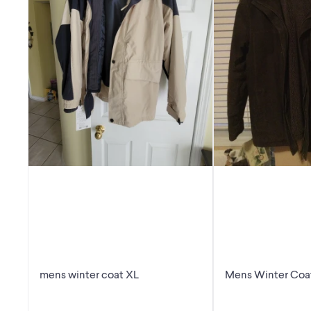
mens winter coat XL
Mens Winter Coa