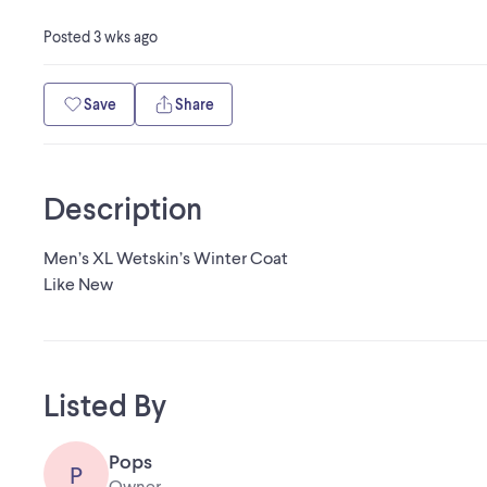
Posted
3 wks ago
Save
Share
Description
Men’s XL Wetskin’s Winter Coat
Like New
Listed By
Pops
P
Owner