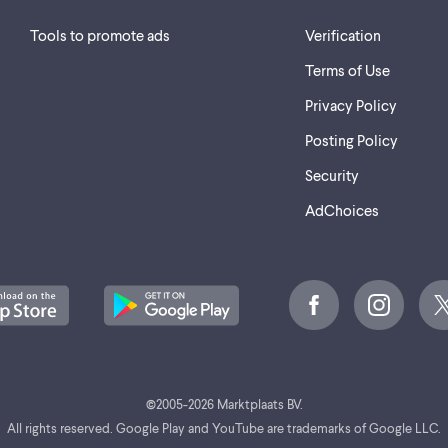
Tools to promote ads
Verification
Terms of Use
Privacy Policy
Posting Policy
Security
AdChoices
©
2005-2026 Marktplaats BV.
All rights reserved. Google Play and YouTube are trademarks of Google LLC.