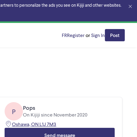
rtners to personalize the ads you see on Kijiji and other websites.
FR
Register
or
Sign In
Post
Pops
P
On Kijiji since November 2020
Oshawa, ON L1J 7M3
Send message