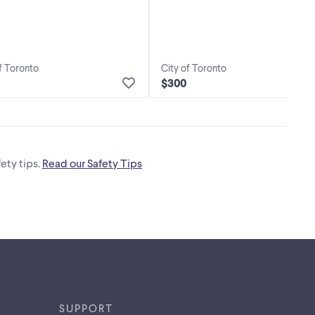
f Toronto
City of Toronto
$300
ety tips.
Read our Safety Tips
SUPPORT