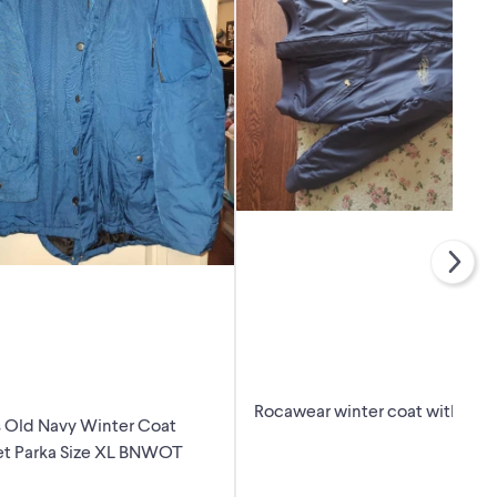
Rocawear winter coat with fur
 Old Navy Winter Coat
et Parka Size XL BNWOT