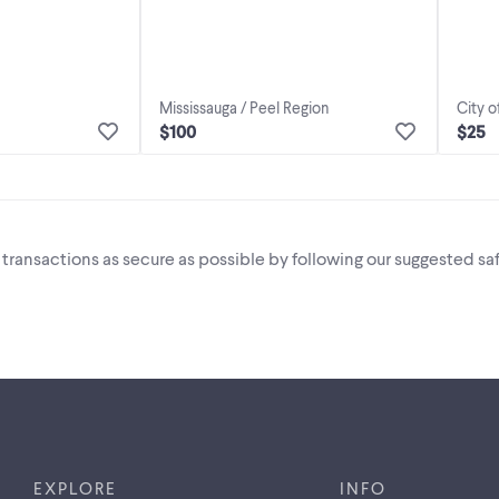
Mississauga / Peel Region
City o
$100
$25
i transactions as secure as possible by following our suggested saf
EXPLORE
INFO