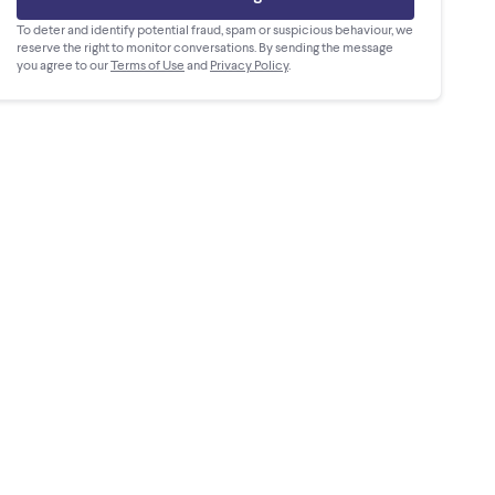
To deter and identify potential fraud, spam or suspicious behaviour, we
reserve the right to monitor conversations. By sending the message
you agree to our
Terms of Use
and
Privacy Policy
.