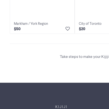
Markham / York Region
City of Toronto
$50
$20
Take steps to make your Kijij
Footer links
KIJIJI