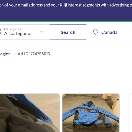
f your email address and your Kijiji interest segments with advertising pa
Categories
Search
Canada
All categories
Region
Ad ID 1724796013