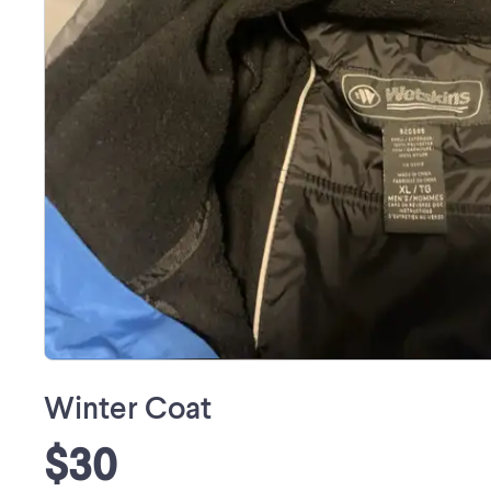
Winter Coat
$30