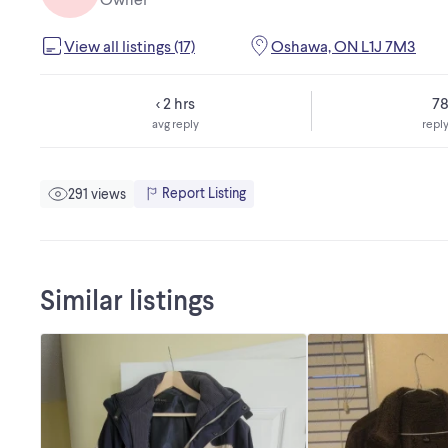
View all listings (17)
Oshawa, ON L1J 7M3
< 2 hrs
7
avg reply
reply
Report Listing
291 views
Similar listings