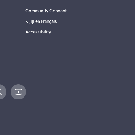
Community Connect
Kijiji en Français
Accessibility