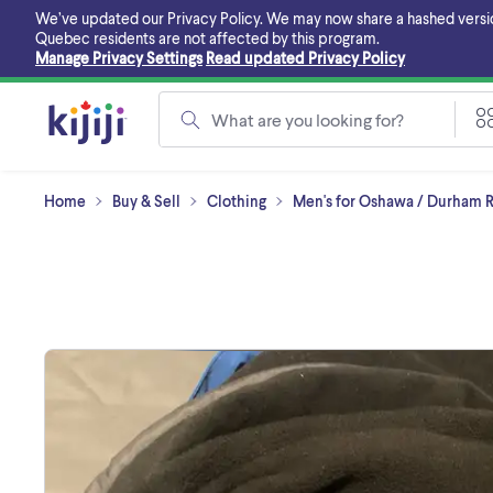
Skip
We’ve updated our Privacy Policy. We may now share a hashed version o
to
Quebec residents are not affected by this program.
main
Manage Privacy Settings
Read updated Privacy Policy
content
What are you looking for?
Home
Buy & Sell
Clothing
Men's for Oshawa / Durham 