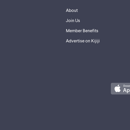
About
Join Us
Member Benefits
Advertise on Kijiji