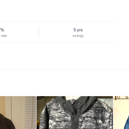
8%
5 yrs
 rate
on Kijiji