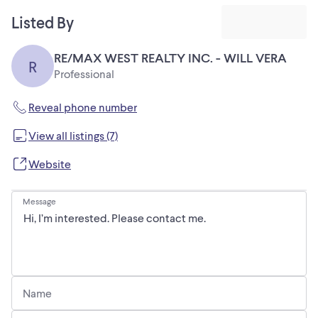
Listed By
RE/MAX WEST REALTY INC. - WILL VERA
R
Professional
Reveal phone number
View all listings (7)
Website
Message
Name