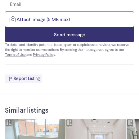
Email
Attach image (5 MB max)
Send message
To deter and identify potential fraud, spam or suspicious behaviour, we reserve
the right to monitor conversations. By sending the message you agree to our
Terms of Use
and
Privacy Policy
.
Report Listing
Similar listings