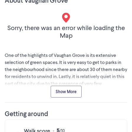
About Vaughan Grove
restaurants and coffee shops. An excellent opportunity for
any professional looking for a clean, connected, and
affordableworkspace. (id:24493)
Sorry, there was an error while loading the
MLS® #N12501824
Map
The trademarks MLS®, Multiple Listing Service® and the
associated logos are owned by The Canadian Real Estate
One of the highlights of Vaughan Grove is its extensive
Association (CREA) and identify the quality of services
selection of green spaces. It is very easy to get to parks in
provided by real estate professionals who are members of
the neighbourhood since there are about 30 of them nearby
CREA
for residents to unwind in. Lastly, it is relatively quiet in this
part of the city, due to the presence of very few
pedestrians.
Show More
This information is provided by a third party data source. Kijiji is not
responsible for the accuracy of this information.
Getting around
5
Walk score