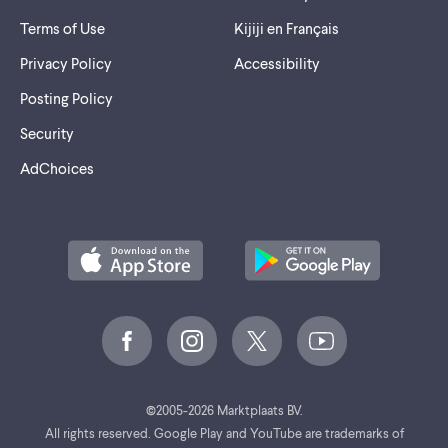
Terms of Use
Kijiji en Français
Privacy Policy
Accessibility
Posting Policy
Security
AdChoices
©
2005-2026 Marktplaats BV.
All rights reserved. Google Play and YouTube are trademarks of