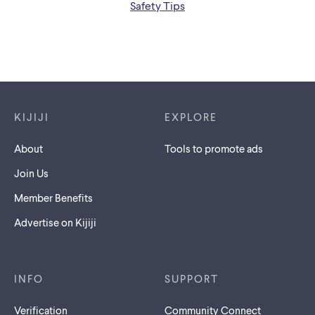
Safety Tips
Footer links
KIJIJI
EXPLORE
About
Tools to promote ads
Join Us
Member Benefits
Advertise on Kijiji
INFO
SUPPORT
Verification
Community Connect