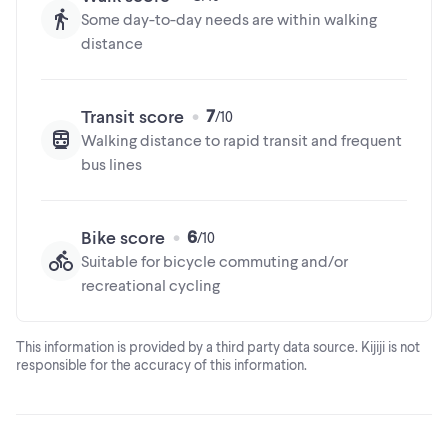
Some day-to-day needs are within walking
distance
7
Transit score
Walking distance to rapid transit and frequent
bus lines
6
Bike score
Suitable for bicycle commuting and/or
recreational cycling
This information is provided by a third party data source. Kijiji is not
responsible for the accuracy of this information.