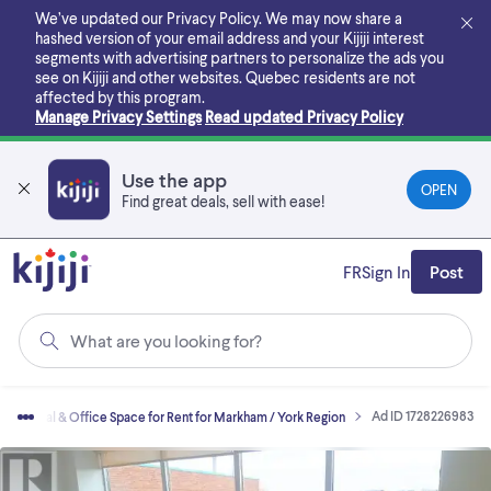
Skip
We’ve updated our Privacy Policy. We may now share a
to
hashed version of your email address and your Kijiji interest
main
segments with advertising partners to personalize the ads you
content
see on Kijiji and other websites.
Quebec residents are not
affected by this program.
Manage Privacy Settings
Read updated Privacy Policy
Use the app
OPEN
Find great deals, sell with ease!
FR
Sign In
Post
What are you looking for?
Ad ID 1728226983
mmercial & Office Space for Rent for Markham / York Region