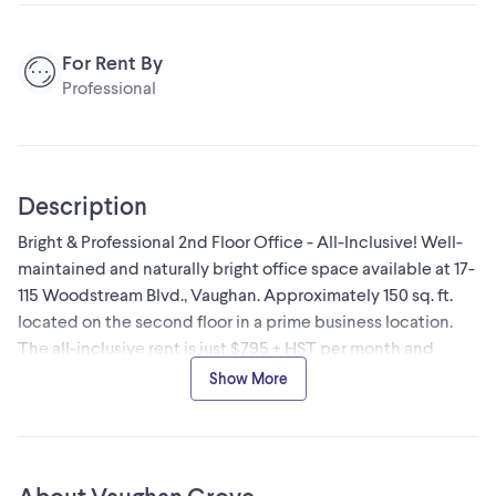
For Rent By
Professional
Description
Bright & Professional 2nd Floor Office - All-Inclusive! Well-
maintained and naturally bright office space available at 17-
115 Woodstream Blvd., Vaughan. Approximately 150 sq. ft.
located on the second floor in a prime business location.
The all-inclusive rent is just $795 + HST per month and
covers heating, central A/C, high speed internet, and
Show More
access to a shared boardroom-ideal for meetings and client
presentations. Free on-site parking is available, and the
office offers convenient access to Highways 427, 400, 407,
and 401. It's also within walking distance to a variety of