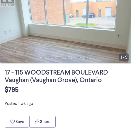
1
/
9
17 - 115 WOODSTREAM BOULEVARD
Vaughan (Vaughan Grove), Ontario
$795
Posted
1 wk ago
Save
Share