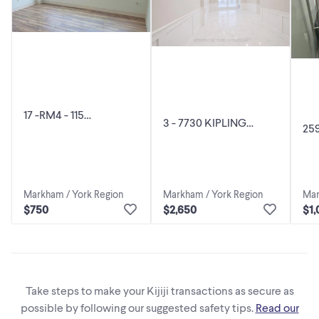
17 -RM4 - 115
3 - 7730 KIPLING
25
WOODSTREAM
AVENUE Vaughan
RO
BOULEVARD Vaughan
(Vaughan Grove),
(V
(Vaughan Grove), Onta
Ontario
Cen
Markham / York Region
Mar
Markham / York Region
$750
$1,
$2,650
Take steps to make your Kijiji transactions as secure as
possible by following our suggested safety tips.
Read our