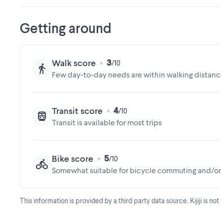
Getting around
3
Walk score
Few day-to-day needs are within walking distan
4
Transit score
Transit is available for most trips
5
Bike score
Somewhat suitable for bicycle commuting and/or 
This information is provided by a third party data source. Kijiji is no