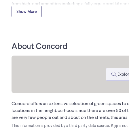
from high-end amenities including a fully equipped kitche
comes fully furnished, making this a perfect turnkey opport
Show More
immediately. Ample parking is conveniently located at the r
area excludes the Boardroom and Office 3, which are reserv
uses only. Truly a superior work environment ready for an es
About Concord
MLS® #N12964356
The trademarks MLS®, Multiple Listing Service® and the a
Association (CREA) and identify the quality of services pr
CREA
Explor
Concord offers an extensive selection of green spaces to en
locations in the neighbourhood since there are over 50 of th
are very few people out and about on the streets, this area 
This information is provided by a third party data source. Kijiji is no