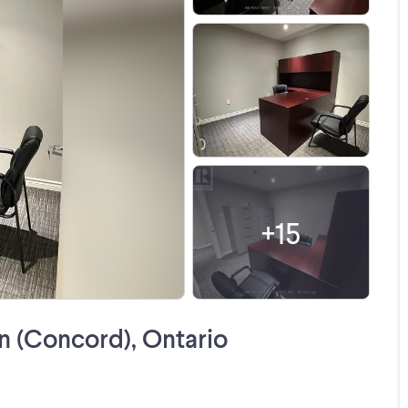
+
15
 (Concord), Ontario