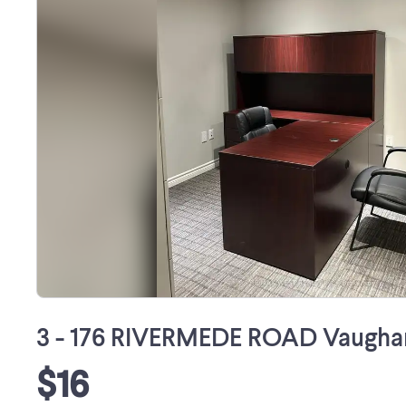
3 - 176 RIVERMEDE ROAD Vaughan
$16