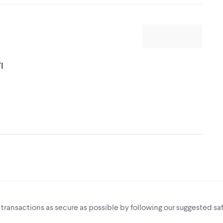
I
i transactions as secure as possible by following our suggested saf