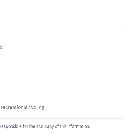
ce
recreational cycling
t responsible for the accuracy of this information.