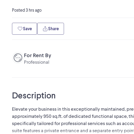
Posted
3 hrs ago
Save
Share
For Rent By
Professional
Description
Elevate your business in this exceptionally maintained, pre
approximately 950 sq.ft. of dedicated functional space, thi
specifically tailored for professional services such as accoun
suite features a private entrance and a separate entry poin