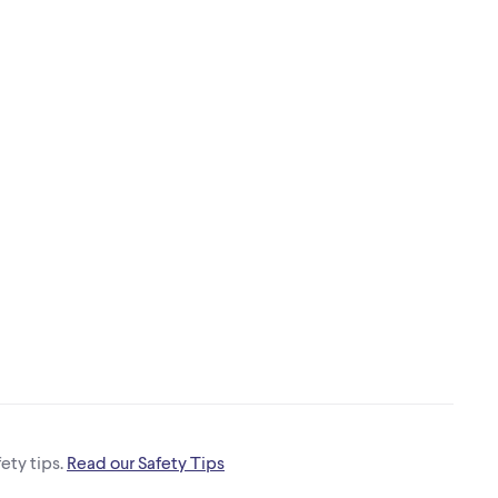
ety tips.
Read our Safety Tips