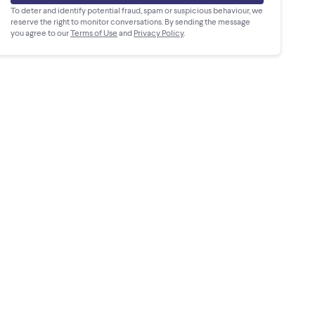
To deter and identify potential fraud, spam or suspicious behaviour, we
reserve the right to monitor conversations. By sending the message
you agree to our
Terms of Use
and
Privacy Policy
.