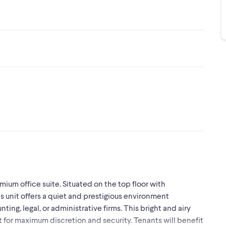
mium office suite. Situated on the top floor with
s unit offers a quiet and prestigious environment
ting, legal, or administrative firms. This bright and airy
t for maximum discretion and security. Tenants will benefit