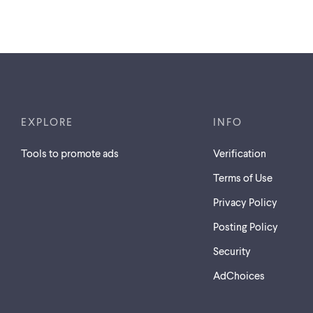
EXPLORE
INFO
Tools to promote ads
Verification
Terms of Use
Privacy Policy
Posting Policy
Security
AdChoices