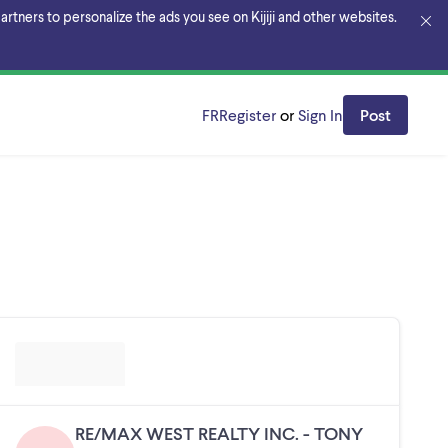
rtners to personalize the ads you see on Kijiji and other websites.
FR
Register
or
Sign In
Post
RE/MAX WEST REALTY INC. - TONY