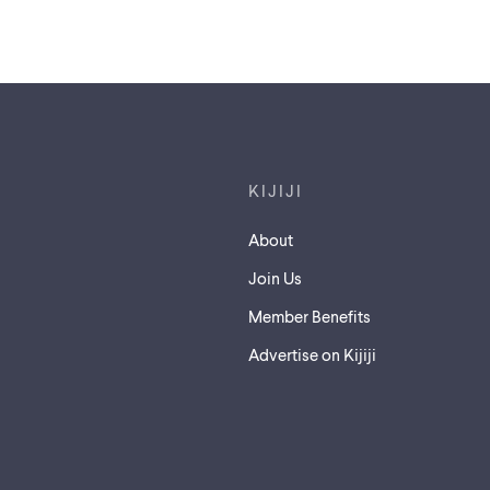
Footer links
KIJIJI
About
Join Us
Member Benefits
Advertise on Kijiji