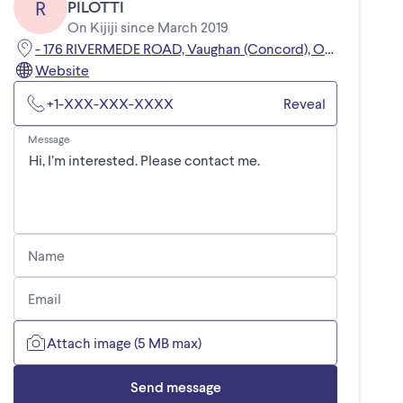
R
PILOTTI
On Kijiji since March 2019
- 176 RIVERMEDE ROAD, Vaughan (Concord), ON, L4K3M7
Website
+1-XXX-XXX-XXXX
Reveal
Message
Name
Email
Attach image (5 MB max)
Send message