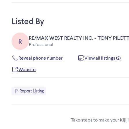
Listed By
RE/MAX WEST REALTY INC. - TONY PILOTT
R
Professional
Reveal phone number
View all listings (2)
Website
Report Listing
Take steps to make your Kijij