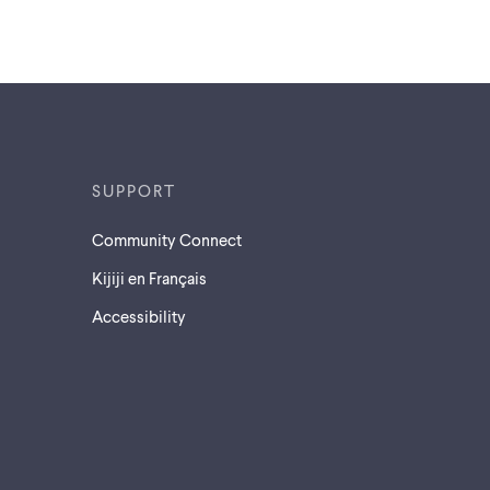
SUPPORT
Community Connect
Kijiji en Français
Accessibility