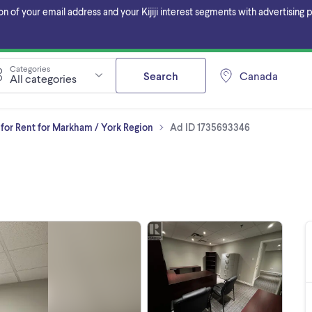
f your email address and your Kijiji interest segments with advertising pa
Categories
Search
Canada
All categories
for Rent for Markham / York Region
Ad ID 1735693346