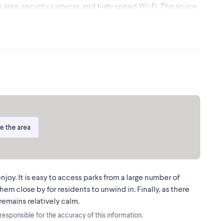
n area, security cameras, and high-speed Wi-Fi. The space
unity for a business to move in and start working
ear of the property. Please note: The 950 sq.ft. usable
ed for landlord use and not included in this lease. Clean
tablished professional. (id:24493)
ssociated logos are owned by The Canadian Real Estate
ovided by real estate professionals who are members of
e the area
joy. It is easy to access parks from a large number of
em close by for residents to unwind in. Finally, as there
remains relatively calm.
t responsible for the accuracy of this information.