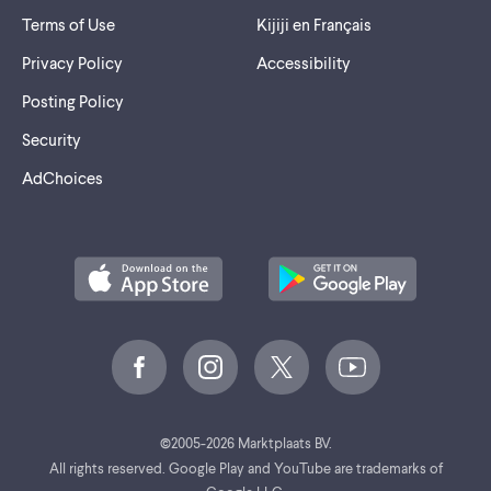
Terms of Use
Kijiji en Français
Privacy Policy
Accessibility
Posting Policy
Security
AdChoices
©
2005-2026 Marktplaats BV.
All rights reserved. Google Play and YouTube are trademarks of