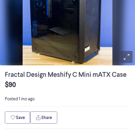
Fractal Design Meshify C Mini mATX Case
$90
Posted
1 mo ago
Save
Share