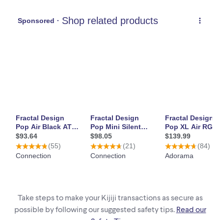
Take steps to make your Kijiji transactions as secure as
possible by following our suggested safety tips.
Read our