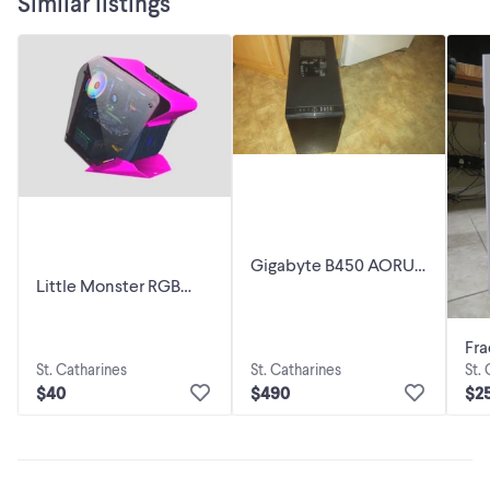
Similar listings
Gigabyte B450 AORUS
Little Monster RGB
M AMD AM4 DDR4 M-
Computer Case CPU
ATX Motherboard +
M-ATX Water Cooling
AMD Ryzen
Fra
Double
St. Catharines
St. Catharines
St.
R5
$40
$490
$2
(Wh