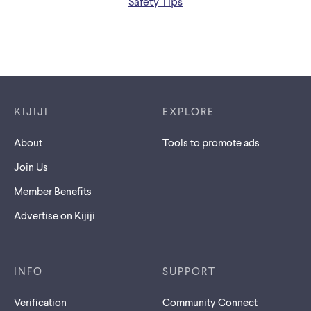
Safety Tips
Footer links
KIJIJI
EXPLORE
About
Tools to promote ads
Join Us
Member Benefits
Advertise on Kijiji
INFO
SUPPORT
Verification
Community Connect