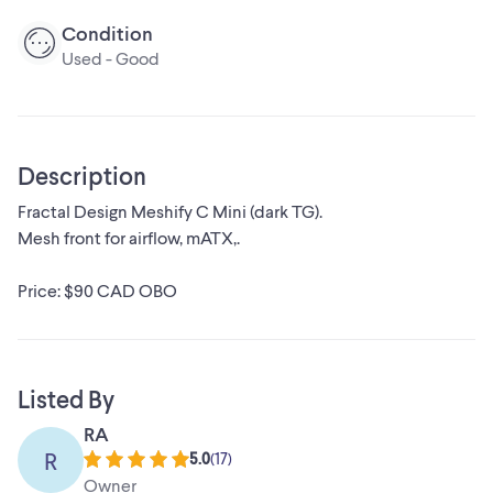
Condition
Used - Good
Description
Fractal Design Meshify C Mini (dark TG).
Mesh front for airflow, mATX,.
Price: $90 CAD OBO
Listed By
RA
R
5.0
(
17
)
Owner