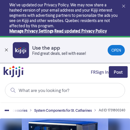
Skip
We’ve updated our Privacy Policy. We may now share a
to
hashed version of your email address and your Kijiji interest
main
segments with advertising partners to personalize the ads you
content
see on Kijiji and other websites.
Quebec residents are not
affected by this program.
Manage Privacy Settings
Read updated Privacy Policy
Use the app
OPEN
Find great deals, sell with ease!
FR
Sign In
Post
What are you looking for?
Ad ID 1731800240
uter Accessories
System Components for St. Catharines