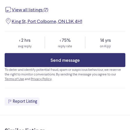
View all listings (7)
King St, Port Colborne, ON L3K 4H1
< 2 hrs
< 75%
14 yrs
avg reply
reply rate
on Kijiji
Send message
To deter and identify potential fraud, spam or suspicious behaviour, we reserve
the right to monitor conversations. By sending the message you agree to our
Terms of Use
and
Privacy Policy
.
Report Listing