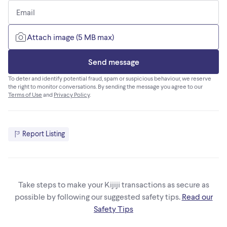
Email
Attach image (5 MB max)
Send message
To deter and identify potential fraud, spam or suspicious behaviour, we reserve
the right to monitor conversations. By sending the message you agree to our
Terms of Use
and
Privacy Policy
.
Report Listing
Take steps to make your Kijiji transactions as secure as
possible by following our suggested safety tips.
Read our
Safety Tips