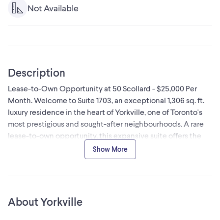
Not Available
Description
Lease-to-Own Opportunity at 50 Scollard - $25,000 Per
Month. Welcome to Suite 1703, an exceptional 1,306 sq. ft.
luxury residence in the heart of Yorkville, one of Toronto's
most prestigious and sought-after neighbourhoods. A rare
lease-to-own opportunity, this expansive suite offers the
chance to enjoy luxury living today while working toward
Show More
ownership. Lease payments of **$25,000 per month** will
be credited toward the purchase, making this an ideal
option for qualified buyers seeking flexibility. This
thoughtfully designed residence features soaring 10-foot
About Yorkville
smooth ceilings, premium finishes, and stunning west-
facing views within an exclusive boutique-style tower.