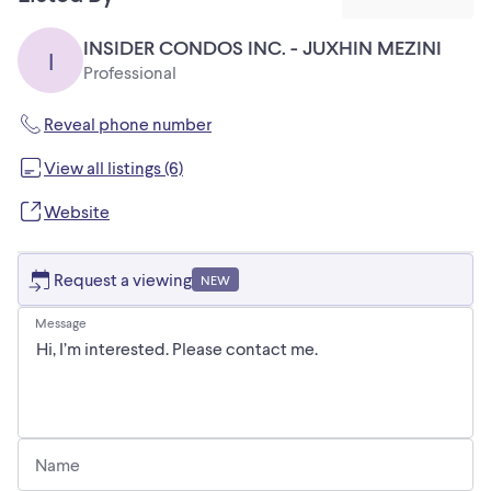
INSIDER CONDOS INC. - JUXHIN MEZINI
I
Professional
Reveal phone number
View all listings (6)
Website
Request a viewing
NEW
Message
Name