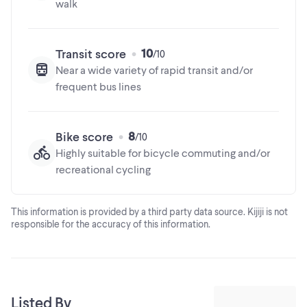
The trademarks MLS®, Multiple Listing Service® and the
walk
This information is provided by a third party data source. Kijiji is not
associated logos are owned by The Canadian Real Estate
responsible for the accuracy of this information.
Association (CREA) and identify the quality of services
provided by real estate professionals who are members of
10
Transit score
CREA
Near a wide variety of rapid transit and/or
frequent bus lines
8
Bike score
Highly suitable for bicycle commuting and/or
recreational cycling
This information is provided by a third party data source. Kijiji is not
responsible for the accuracy of this information.
Listed By