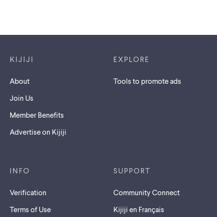
Footer links
KIJIJI
EXPLORE
About
Tools to promote ads
Join Us
Member Benefits
Advertise on Kijiji
INFO
SUPPORT
Verification
Community Connect
Terms of Use
Kijiji en Français