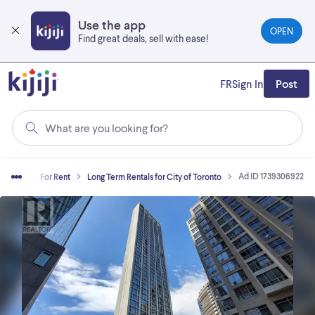
Skip
to
Use the app
OPEN
main
Find great deals, sell with ease!
content
FR
Sign In
Post
What are you looking for?
Ad ID 1739306922
 Estate
For Rent
Long Term Rentals for City of Toronto