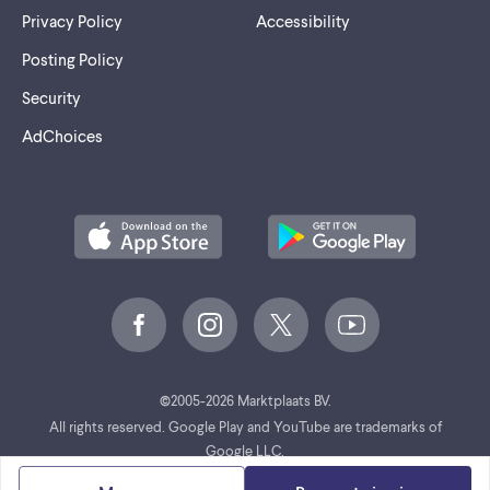
Privacy Policy
Accessibility
Posting Policy
Security
AdChoices
©
2005-2026 Marktplaats BV.
All rights reserved. Google Play and YouTube are trademarks of
Google LLC.