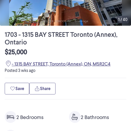
1
/
40
1703 - 1315 BAY STREET Toronto (Annex),
Ontario
$25,000
- 1315 BAY STREET, Toronto (Annex), ON, M5R2C4
Posted
3 wks ago
Save
Share
2 Bedrooms
2 Bathrooms