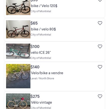
bike / Velo 120$
City of Montréal
$65
bike / velo 80$
City of Montréal
$100
vélo ICE 26"
City of Montréal
$140
Velo/bike a vendre
Laval / North Shore
$275
Vélo vintage
City of Montréal