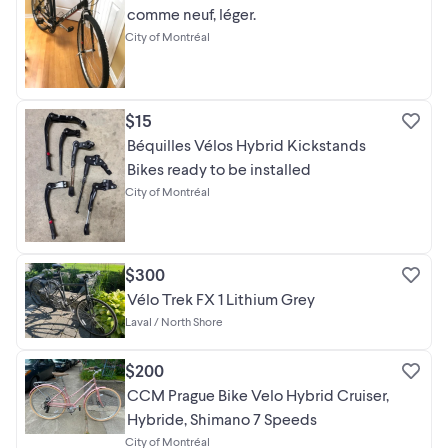
comme neuf, léger.
City of Montréal
$15
Béquilles Vélos Hybrid Kickstands
Bikes ready to be installed
City of Montréal
$300
Vélo Trek FX 1 Lithium Grey
Laval / North Shore
$200
CCM Prague Bike Velo Hybrid Cruiser,
Hybride, Shimano 7 Speeds
City of Montréal