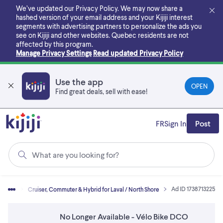
Skip
We’ve updated our Privacy Policy. We may now share a
to
hashed version of your email address and your Kijiji interest
main
segments with advertising partners to personalize the ads you
content
see on Kijiji and other websites.
Quebec residents are not
affected by this program.
Manage Privacy Settings
Read updated Privacy Policy
Use the app
OPEN
Find great deals, sell with ease!
FR
Sign In
Post
What are you looking for?
Ad ID 1738713225
Bikes
Cruiser, Commuter & Hybrid for Laval / North Shore
No Longer Available - Vélo Bike DCO