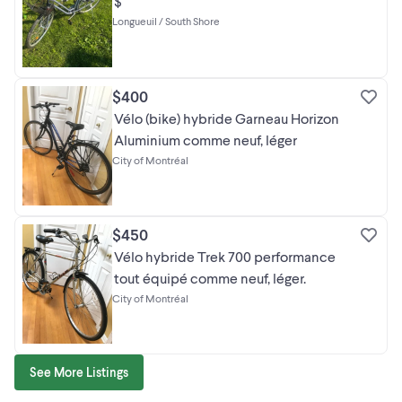
$
Longueuil / South Shore
$400
Vélo (bike) hybride Garneau Horizon
Aluminium comme neuf, léger
City of Montréal
$450
Vélo hybride Trek 700 performance
tout équipé comme neuf, léger.
City of Montréal
See More Listings