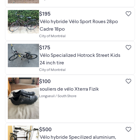
$195
Vélo hybride Vélo Sport Roues 28po
Cadre 18po
City of Montréal
$175
Vélo Specialized Hotrock Street Kids
24 inch tire
City of Montréal
$100
souliers de vélo Xterra Fizik
Longueuil / South Shore
$500
Vélo hybride Specilized aluminium,