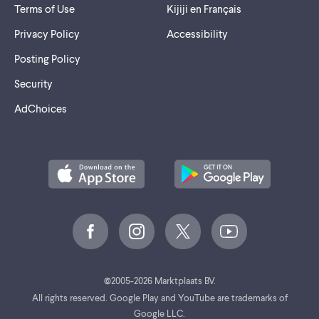
Terms of Use
Kijiji en Français
Privacy Policy
Accessibility
Posting Policy
Security
AdChoices
©
2005-2026 Marktplaats BV.
All rights reserved. Google Play and YouTube are trademarks of
Google LLC.