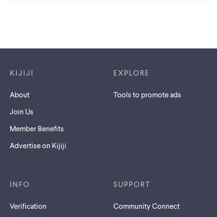
Footer links
KIJIJI
EXPLORE
About
Tools to promote ads
Join Us
Member Benefits
Advertise on Kijiji
INFO
SUPPORT
Verification
Community Connect