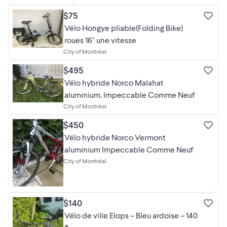
$75
Vélo Hongye pliable(Folding Bike)
roues 16" une vitesse
City of Montréal
$495
Vélo hybride Norco Malahat
aluminium, Impeccable Comme Neuf
City of Montréal
$450
Vélo hybride Norco Vermont
aluminium Impeccable Comme Neuf
City of Montréal
$140
Vélo de ville Elops – Bleu ardoise – 140