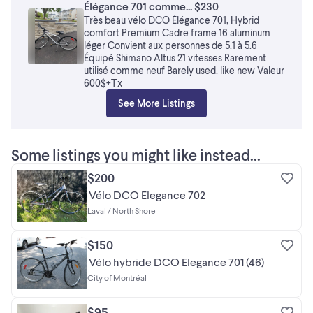
Élégance 701 comme... $230
Très beau vélo DCO Élégance 701, Hybrid
comfort Premium Cadre frame 16 aluminum
léger Convient aux personnes de 5.1 à 5.6
Équipé Shimano Altus 21 vitesses Rarement
utilisé comme neuf Barely used, like new Valeur
600$+Tx
See More Listings
Some listings you might like instead...
$200
Vélo DCO Elegance 702
Laval / North Shore
$150
Vélo hybride DCO Elegance 701 (46)
City of Montréal
$95