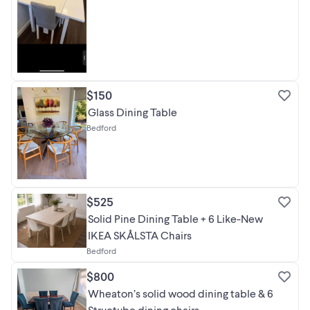
$150
Glass Dining Table
Bedford
$525
Solid Pine Dining Table + 6 Like-New
IKEA SKÅLSTA Chairs
Bedford
$800
Wheaton’s solid wood dining table & 6
Structube dining chairs