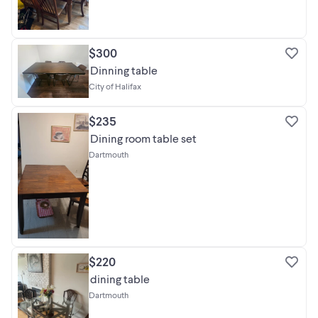
$300
Dinning table
City of Halifax
$235
Dining room table set
Dartmouth
$220
dining table
Dartmouth