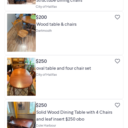
City of Halifax
$200
Wood table & chairs
Dartmouth
$250
oval table and four chair set
City of Halifax
$250
Solid Wood Dining Table with 4 Chairs
and leaf insert $250 obo
Cole Harbour