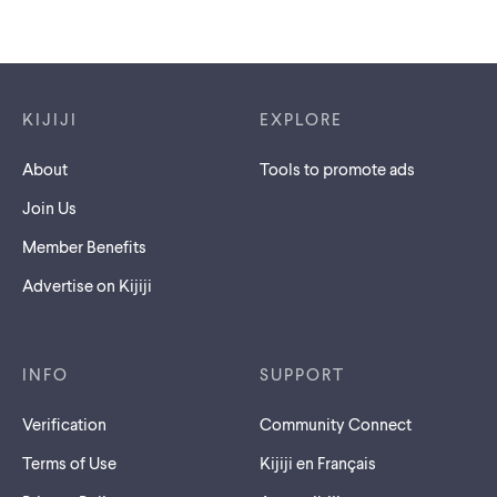
Footer links
KIJIJI
EXPLORE
About
Tools to promote ads
Join Us
Member Benefits
Advertise on Kijiji
INFO
SUPPORT
Verification
Community Connect
Terms of Use
Kijiji en Français