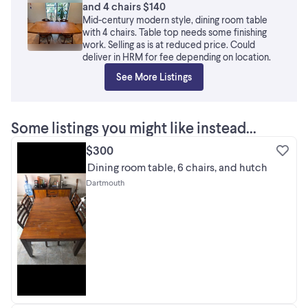
and 4 chairs $140
Mid-century modern style, dining room table
with 4 chairs. Table top needs some finishing
work. Selling as is at reduced price. Could
deliver in HRM for fee depending on location.
See More Listings
Some listings you might like instead...
$300
Dining room table, 6 chairs, and hutch
Dartmouth