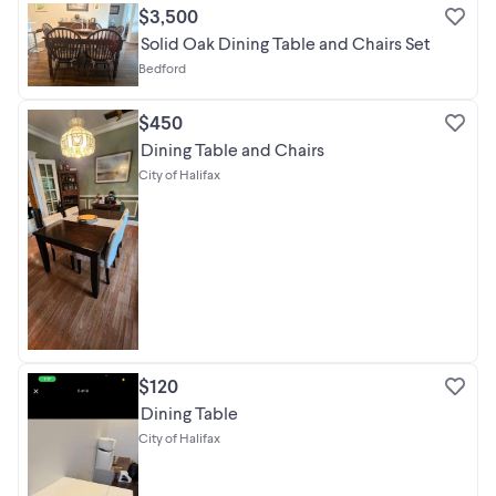
$3,500
Solid Oak Dining Table and Chairs Set
Bedford
$450
Dining Table and Chairs
City of Halifax
$120
Dining Table
City of Halifax