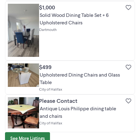
$1,000
Solid Wood Dining Table Set + 6
Upholstered Chairs
Dartmouth
$499
Upholstered Dining Chairs and Glass
Table
City of Halifax
Please Contact
Antique Louis Philippe dining table
and chairs
City of Halifax
See More Listings