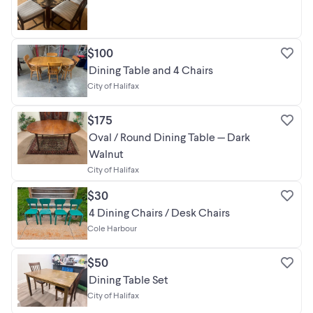
$100
Dining Table and 4 Chairs
City of Halifax
$175
Oval / Round Dining Table — Dark
Walnut
City of Halifax
$30
4 Dining Chairs / Desk Chairs
Cole Harbour
$50
Dining Table Set
City of Halifax