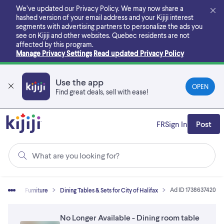
Skip
We’ve updated our Privacy Policy. We may now share a
to
hashed version of your email address and your Kijiji interest
main
segments with advertising partners to personalize the ads you
content
see on Kijiji and other websites.
Quebec residents are not
affected by this program.
Manage Privacy Settings
Read updated Privacy Policy
Use the app
OPEN
Find great deals, sell with ease!
FR
Sign In
Post
What are you looking for?
Ad ID 1738637420
& Sell
Furniture
Dining Tables & Sets for City of Halifax
No Longer Available - Dining room table