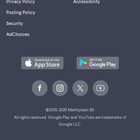
Privacy Policy
Accessibility
Posting Policy
Security
AdChoices
©
2005-2026 Marktplaats BV.
All rights reserved. Google Play and YouTube are trademarks of
Google LLC.