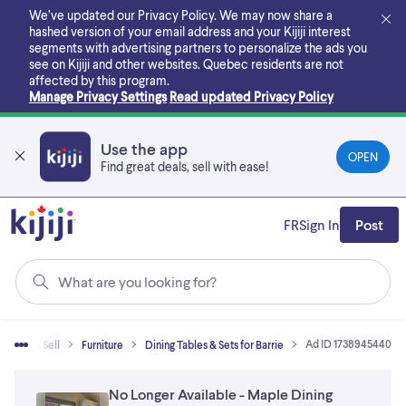
Skip
We’ve updated our Privacy Policy. We may now share a
to
hashed version of your email address and your Kijiji interest
main
segments with advertising partners to personalize the ads you
content
see on Kijiji and other websites.
Quebec residents are not
affected by this program.
Manage Privacy Settings
Read updated Privacy Policy
Use the app
OPEN
Find great deals, sell with ease!
FR
Sign In
Post
What are you looking for?
Ad ID 1738945440
Buy & Sell
Furniture
Dining Tables & Sets for Barrie
No Longer Available - Maple Dining