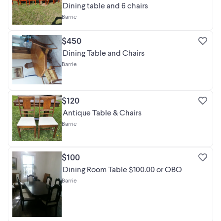
Dining table and 6 chairs
Barrie
$450
Dining Table and Chairs
Barrie
$120
Antique Table & Chairs
Barrie
$100
Dining Room Table $100.00 or OBO
Barrie