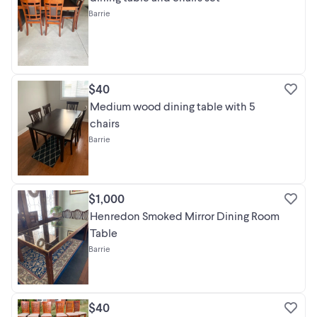
Barrie
$40
Medium wood dining table with 5
chairs
Barrie
$1,000
Henredon Smoked Mirror Dining Room
Table
Barrie
$40