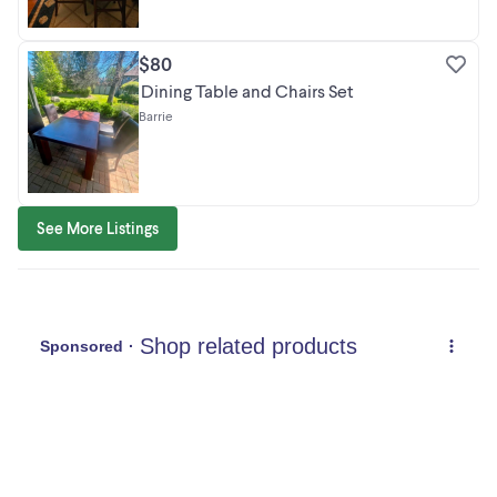
$80
Dining Table and Chairs Set
Barrie
See More Listings