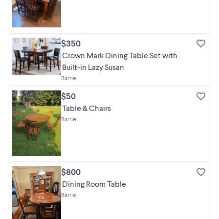
$350
Crown Mark Dining Table Set with
Built-in Lazy Susan
Barrie
$50
Table & Chairs
Barrie
$800
Dining Room Table
Barrie