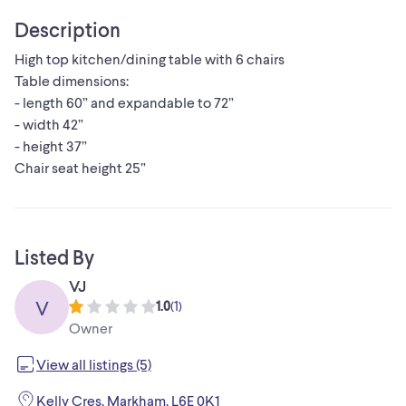
Description
High top kitchen/dining table with 6 chairs
Table dimensions:
- length 60” and expandable to 72”
- width 42”
- height 37”
Chair seat height 25”
Listed By
VJ
V
1.0
(
1
)
Owner
View all listings (5)
Kelly Cres, Markham, L6E 0K1