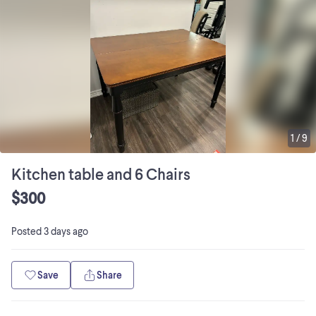
1
/
9
Kitchen table and 6 Chairs
$300
Posted
3 days ago
Save
Share