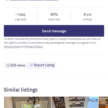
< 1 day
90%
8 yrs
avg reply
reply rate
on Kijiji
Send message
To deter and identify potential fraud, spam or suspicious behaviour, we reserve
the right to monitor conversations. By sending the message you agree to our
Terms of Use
and
Privacy Policy
.
Report Listing
629 views
Similar listings