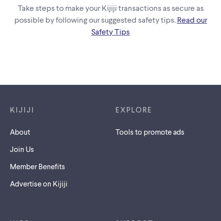
Take steps to make your Kijiji transactions as secure as
possible by following our suggested safety tips.
Read our
Safety Tips
Footer links
KIJIJI
EXPLORE
About
Tools to promote ads
Join Us
Member Benefits
Advertise on Kijiji