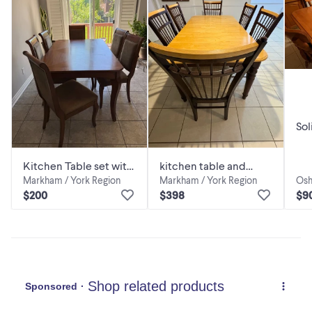
Sol
Kitchen Table set with
kitchen table and
Markham / York Region
Markham / York Region
Osh
6 chairs
chairs
$200
$398
$9