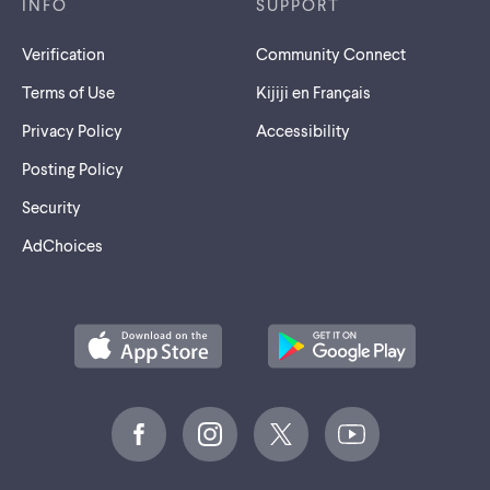
INFO
SUPPORT
Verification
Community Connect
Terms of Use
Kijiji en Français
Privacy Policy
Accessibility
Posting Policy
Security
AdChoices