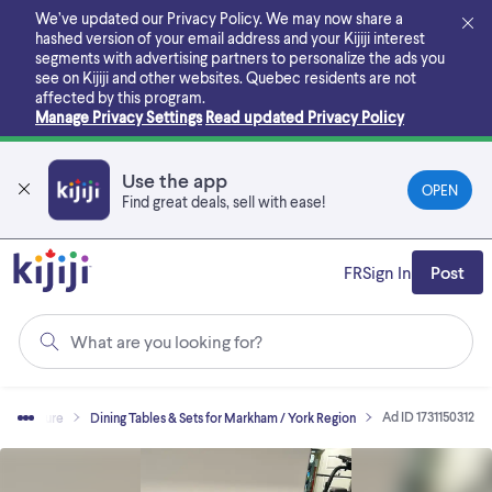
Skip
We’ve updated our Privacy Policy. We may now share a
to
hashed version of your email address and your Kijiji interest
main
segments with advertising partners to personalize the ads you
content
see on Kijiji and other websites.
Quebec residents are not
affected by this program.
Manage Privacy Settings
Read updated Privacy Policy
Use the app
OPEN
Find great deals, sell with ease!
FR
Sign In
Post
What are you looking for?
Ad ID 1731150312
Furniture
Dining Tables & Sets for Markham / York Region