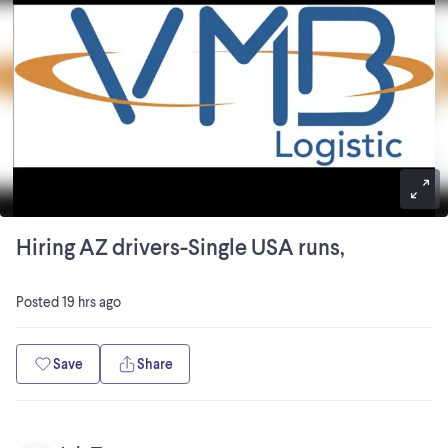
Hiring AZ drivers-Single USA runs,
Posted
19 hrs ago
Save
Share