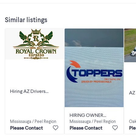
Similar listings
Hiring AZ Drivers
AZ
Brampton -Ottawa, PQ
QU
rounder's & Michigan .
HIRING OWNER
Mississauga / Peel Region
Mississauga / Peel Region
Oak
OPERATORS FOR
Please Contact
Please Contact
Pl
WINNIPEG &