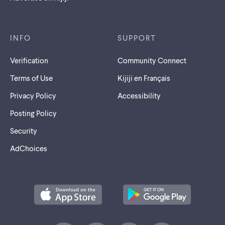
INFO
SUPPORT
Verification
Community Connect
Terms of Use
Kijiji en Français
Privacy Policy
Accessibility
Posting Policy
Security
AdChoices