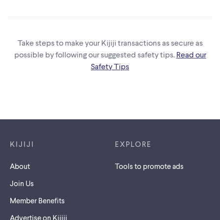
CALGARY RUNS&
DISPATCHER
Take steps to make your Kijiji transactions as secure as
possible by following our suggested safety tips.
Read our
Safety Tips
Footer links
KIJIJI
EXPLORE
About
Tools to promote ads
Join Us
Member Benefits
Advertise on Kijiji