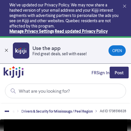
Skip
We’ve updated our Privacy Policy. We may now share a
to
hashed version of your email address and your Kijiji interest
main
segments with advertising partners to personalize the ads you
content
see on Kijiji and other websites.
Quebec residents are not
affected by this program.
Manage Privacy Settings
Read updated Privacy Policy
Use the app
OPEN
Find great deals, sell with ease!
FR
Sign In
Post
What are you looking for?
Ad ID 1738516628
Jobs
Drivers & Security for Mississauga / Peel Region