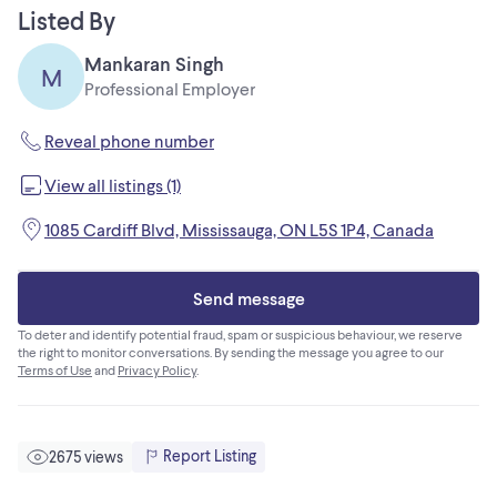
or text, call at 4379711624
Listed By
Office-905 453 0862 Ext 1008
Mankaran Singh
M
Professional Employer
Reveal phone number
View all listings (1)
1085 Cardiff Blvd, Mississauga, ON L5S 1P4, Canada
Send message
To deter and identify potential fraud, spam or suspicious behaviour, we reserve
the right to monitor conversations. By sending the message you agree to our
Terms of Use
and
Privacy Policy
.
Report Listing
2675 views