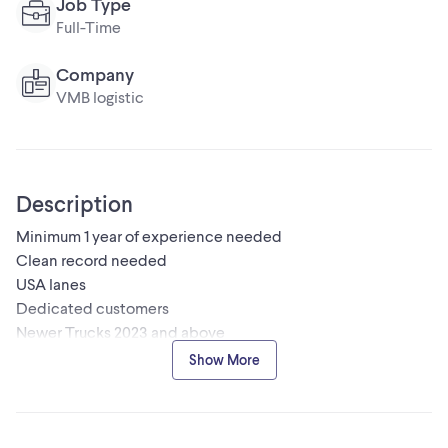
Job Type
Full-Time
Company
VMB logistic
Description
Minimum 1 year of experience needed
Clean record needed
USA lanes
Dedicated customers
Newer Trucks 2023 and above
Bi- weekly payments
Show More
In house mechanic shop
Please send your resume at
safety@vmblogistic.com