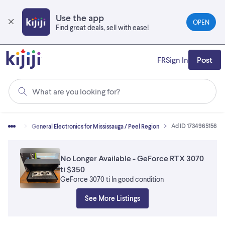
Skip
to
Use the app
OPEN
main
Find great deals, sell with ease!
content
FR
Sign In
Post
What are you looking for?
Ad ID 1734965156
ctronics
General Electronics for Mississauga / Peel Region
No Longer Available - GeForce RTX 3070
ti $350
GeForce 3070 ti In good condition
See More Listings