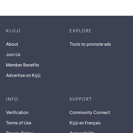
Footer links
KIJIJI
EXPLORE
About
Tools to promote ads
Join Us
Member Benefits
Advertise on Kijiji
INFO
SUPPORT
Verification
Community Connect
Terms of Use
Kijiji en Français