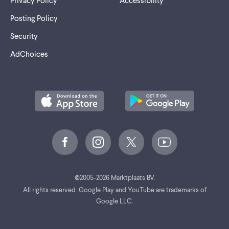
Privacy Policy
Accessibility
Posting Policy
Security
AdChoices
©
2005-2026 Marktplaats BV.
All rights reserved. Google Play and YouTube are trademarks of
Google LLC.