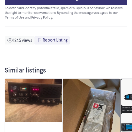
To deter and identify potential fraud, spam or suspicious behaviour, we reserve
the right to monitor conversations. By sending the message you agree to our
Terms of Use
and
Privacy Policy
.
Report Listing
1245 views
Similar listings