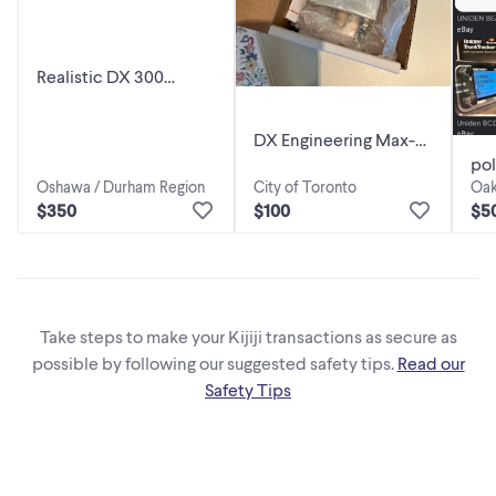
Realistic DX 300
Shortwave radio
DX Engineering Max-
pol
Core Vertical Feedline
Oshawa / Durham Region
City of Toronto
Oak
bc
Current Choke
$350
$100
$5
Take steps to make your Kijiji transactions as secure as
possible by following our suggested safety tips.
Read our
Safety Tips