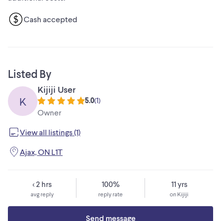
Cash accepted
Listed By
Kijiji User
K
5.0
(
1
)
Owner
View all listings (1)
Ajax, ON L1T
< 2 hrs
100%
11 yrs
avg reply
reply rate
on Kijiji
Send message