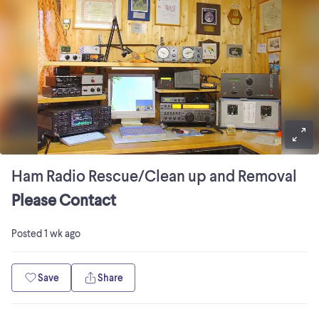
Ham Radio Rescue/Clean up and Removal
Please Contact
Posted
1 wk ago
Save
Share