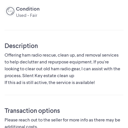
Condition
Used - Fair
Description
Offering ham radio rescue, clean up, and removal services
to help declutter and repurpose equipment. If you're
looking to clear out old ham radio gear, I can assist with the
process. Silent Key estate clean up
If this ad is still active, the service is available!
Transaction options
Please reach out to the seller for more info as there may be
additional costs.