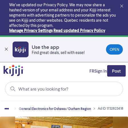
Skip
We’ve updated our Privacy Policy. We may now share a
to
hashed version of your email address and your Kijiji interest
main
segments with advertising partners to personalize the ads you
content
see on Kijiji and other websites.
Quebec residents are not
affected by this program.
Manage Privacy Settings
Read updated Privacy Policy
Use the app
OPEN
Find great deals, sell with ease!
FR
Sign In
Post
What are you looking for?
Ad ID 1732823418
ctronics
General Electronics for Oshawa / Durham Region