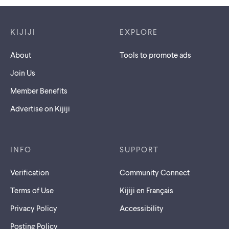
Footer links
KIJIJI
EXPLORE
About
Tools to promote ads
Join Us
Member Benefits
Advertise on Kijiji
INFO
SUPPORT
Verification
Community Connect
Terms of Use
Kijiji en Français
Privacy Policy
Accessibility
Posting Policy