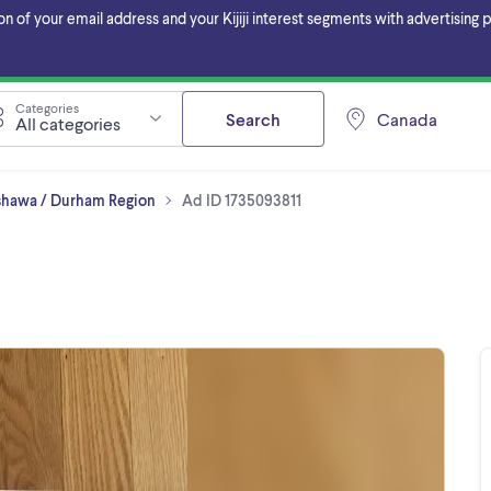
f your email address and your Kijiji interest segments with advertising pa
Categories
Search
Canada
All categories
Oshawa / Durham Region
Ad ID 1735093811