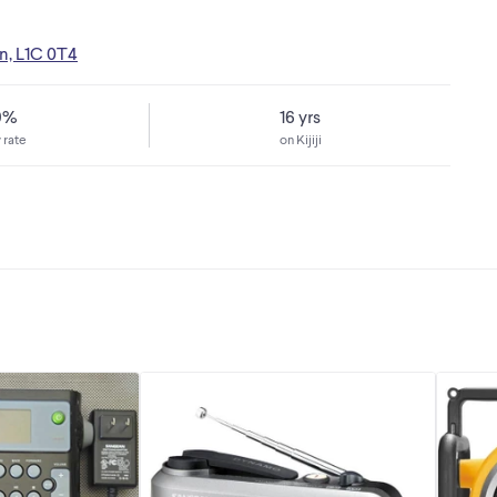
n, L1C 0T4
9%
16 yrs
 rate
on Kijiji