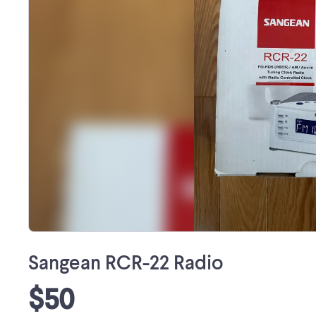
Sangean RCR-22 Radio
$50