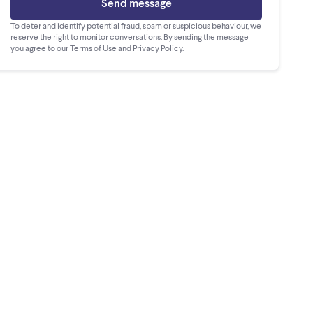
Send message
To deter and identify potential fraud, spam or suspicious behaviour, we
reserve the right to monitor conversations. By sending the message
you agree to our
Terms of Use
and
Privacy Policy
.