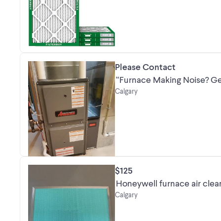
Please Contact
“Furnace Making Noise? Get
Calgary
$125
Honeywell furnace air clea
Calgary