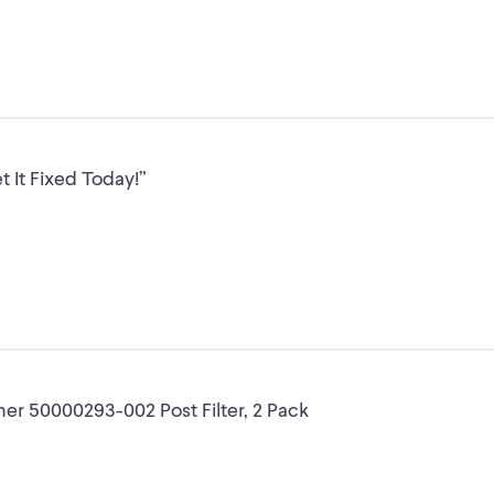
 It Fixed Today!”
ner 50000293-002 Post Filter, 2 Pack