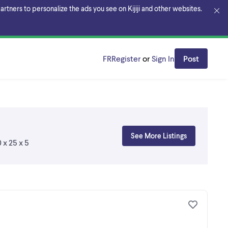
rtners to personalize the ads you see on Kijiji and other websites.
FR
Register
or
Sign In
Post
See More Listings
 x 25 x 5