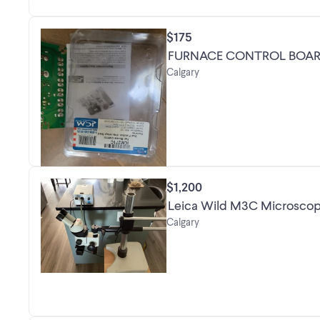
$175
FURNACE CONTROL BOA
Calgary
$1,200
Calgary