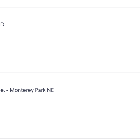
RD
Leica Wild M3C Microscope. - Monterey Park NE