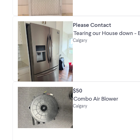
Please Contact
Tearing our House down - E
Calgary
$50
Combo Air Blower
Calgary