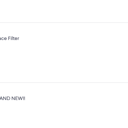
ce Filter
 BRAND NEW!!