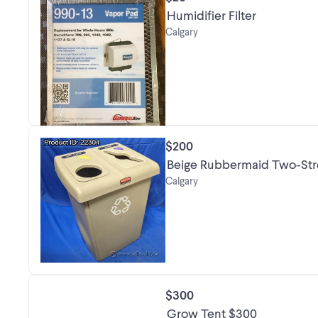
Humidifier Filter
Calgary
$200
Beige Rubbermaid Two-Stre
Calgary
$300
Grow Tent $300