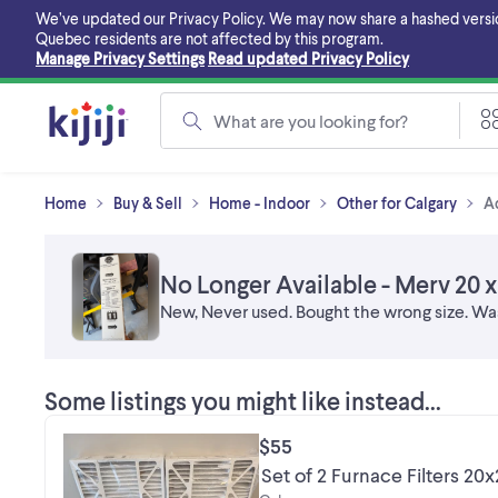
Skip
We’ve updated our Privacy Policy. We may now share a hashed version o
to
Quebec residents are not affected by this program.
main
Manage Privacy Settings
Read updated Privacy Policy
content
What are you looking for?
Home
Buy & Sell
Home - Indoor
Other for Calgary
A
No Longer Available - Merv 20 x 2
New, Never used. Bought the wrong size. Wa
Some listings you might like instead...
$55
Set of 2 Furnace Filters 20