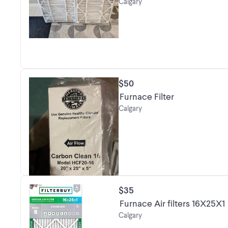
Calgary
$50
Furnace Filter
Calgary
$35
Furnace Air filters 16X25X1
Calgary