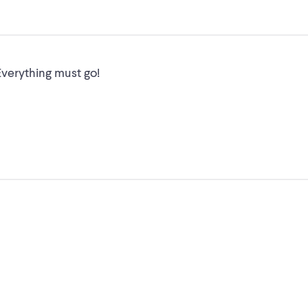
verything must go!