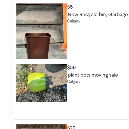
$5
New Recycle bin, Garbage c
Calgary
$50
plant pots moving sale
Calgary
$20