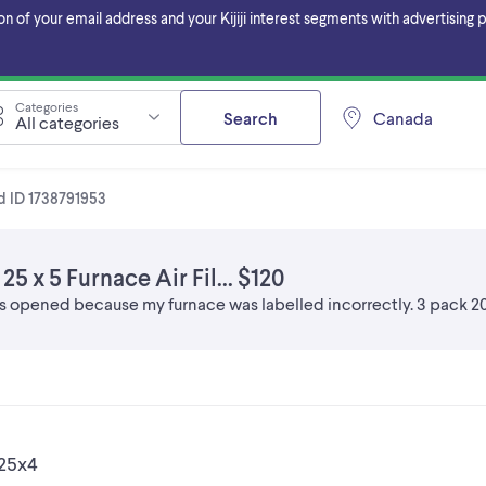
f your email address and your Kijiji interest segments with advertising pa
Categories
Search
Canada
All categories
d ID 1738791953
5 x 5 Furnace Air Fil... $120
s opened because my furnace was labelled incorrectly. 3 pack 20
x25x4