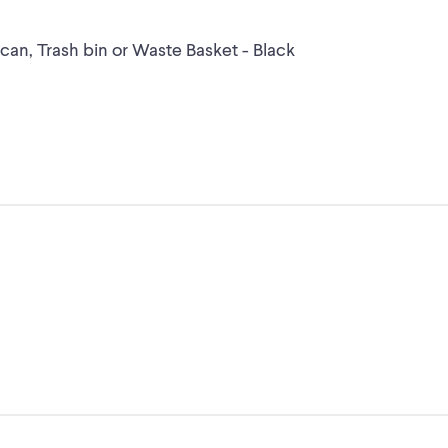
an, Trash bin or Waste Basket - Black