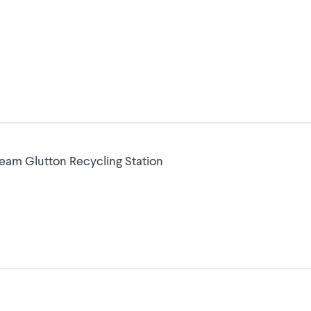
am Glutton Recycling Station