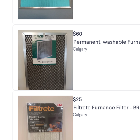
$60
Permanent, washable Furna
Calgary
$25
Filtrete Furnance Filter -
Calgary