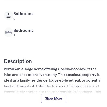
Bathrooms
2
Bedrooms
5
Description
Remarkable, large home offering a peekaboo view of the
inlet and exceptional versatility. This spacious property is
ideal as a family residence, lodge-style retreat, or potential
bed and breakfast. Enter the home on the lower level and
immediately appreciate the generous square footage. This
level features 2 bedrooms, a bathroom, a laundry and an in
Show More
house workshop or hobby room. The upstairs has a bright