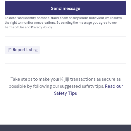
Send message
To deter and identify potential fraud, spam or suspicious behaviour, we reserve
the right to monitor conversations. By sending the message you agree to our
Terms of Use
and
Privacy Policy
.
Report Listing
Take steps to make your Kijiji transactions as secure as
possible by following our suggested safety tips.
Read our
Safety Tips
Footer links