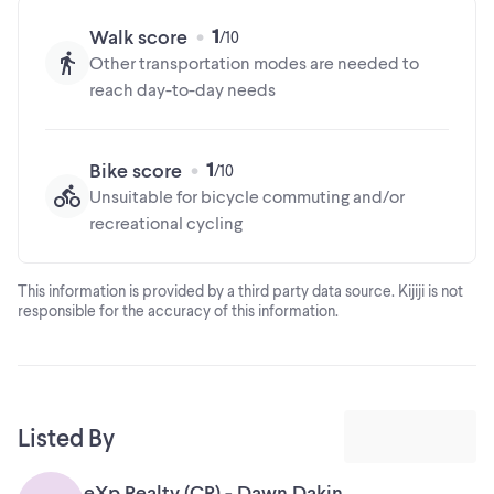
1
Walk score
Other transportation modes are needed to
reach day-to-day needs
1
Bike score
Unsuitable for bicycle commuting and/or
recreational cycling
This information is provided by a third party data source. Kijiji is not
responsible for the accuracy of this information.
Listed By
eXp Realty (CR) - Dawn Dakin