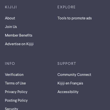
KIJIJI
EXPLORE
About
Tools to promote ads
Join Us
Member Benefits
Advertise on Kijiji
INFO
SUPPORT
Verification
Community Connect
Terms of Use
Kijiji en Français
Privacy Policy
Accessibility
Posting Policy
Security