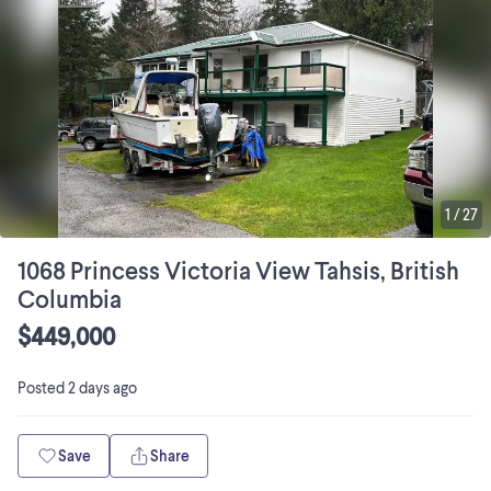
1
/
27
1068 Princess Victoria View Tahsis, British
Columbia
$449,000
Posted
2 days ago
Save
Share