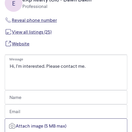
E
Professional
Reveal phone number
View all listings (25)
Website
Message
Name
Email
Attach image (5 MB max)