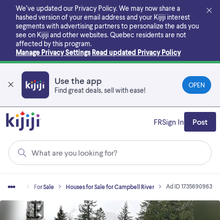
Skip
We’ve updated our Privacy Policy. We may now share a
to
hashed version of your email address and your Kijiji interest
main
segments with advertising partners to personalize the ads you
content
see on Kijiji and other websites.
Quebec residents are not
affected by this program.
Manage Privacy Settings
Read updated Privacy Policy
Use the app
OPEN
Find great deals, sell with ease!
FR
Sign In
Post
What are you looking for?
Ad ID 1735690963
al Estate
For Sale
Houses for Sale for Campbell River