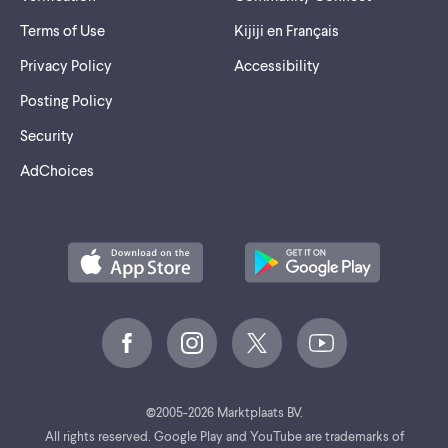
Terms of Use
Kijiji en Français
Privacy Policy
Accessibility
Posting Policy
Security
AdChoices
©
2005-2026 Marktplaats BV.
All rights reserved. Google Play and YouTube are trademarks of