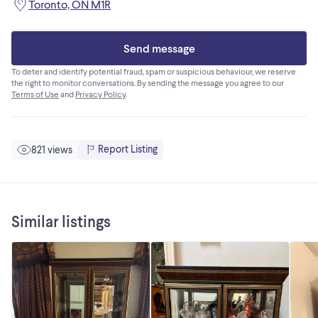
Toronto, ON M1R
Send message
To deter and identify potential fraud, spam or suspicious behaviour, we reserve
the right to monitor conversations. By sending the message you agree to our
Terms of Use
and
Privacy Policy
.
Report Listing
821 views
Similar listings