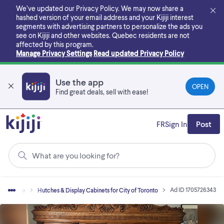
Skip
We’ve updated our Privacy Policy. We may now share a
to
hashed version of your email address and your Kijiji interest
main
segments with advertising partners to personalize the ads you
content
see on Kijiji and other websites.
Quebec residents are not
affected by this program.
Manage Privacy Settings
Read updated Privacy Policy
Use the app
OPEN
Find great deals, sell with ease!
FR
Sign In
Post
What are you looking for?
Ad ID 1705726343
Furniture
Hutches & Display Cabinets for City of Toronto