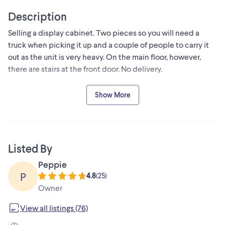
Description
Selling a display cabinet. Two pieces so you will need a
truck when picking it up and a couple of people to carry it
out as the unit is very heavy. On the main floor, however,
there are stairs at the front door. No delivery.
From the 1970s Vintage - real wood. Downsizing - built to
Show More
last
Please note: selling the display cabinet only (items inside
are not included)
Listed By
Peppie
P
4.8
(
25
)
Owner
View all listings (76)