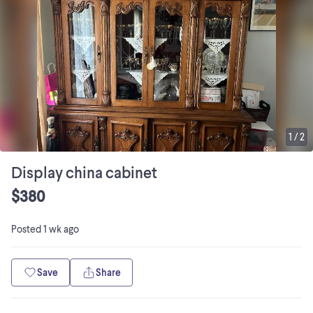
1
/
2
Display china cabinet
$380
Posted
1 wk ago
Save
Share