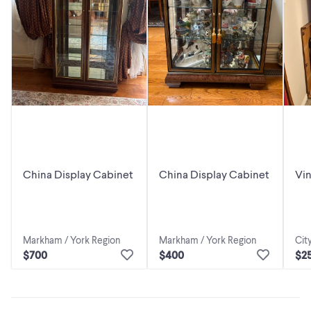
China Display Cabinet
China Display Cabinet
Vi
Ca
Markham / York Region
Markham / York Region
Cit
$700
$400
$2