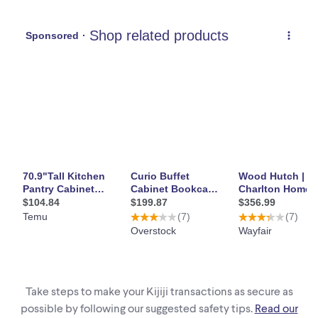
Take steps to make your Kijiji transactions as secure as
possible by following our suggested safety tips.
Read our