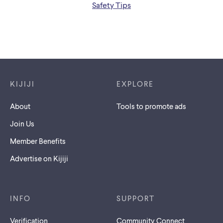
Safety Tips
Footer links
KIJIJI
EXPLORE
About
Tools to promote ads
Join Us
Member Benefits
Advertise on Kijiji
INFO
SUPPORT
Verification
Community Connect