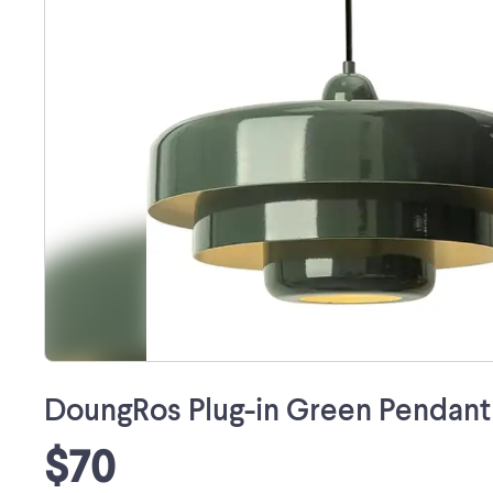
DoungRos Plug-in Green Pendant L
$70