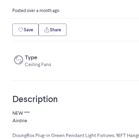
Posted
over a month ago
Save
Share
Type
Ceiling Fans
Description
NEW ***
Airdrie
DoungRos Plug-in Green Pendant Light Fixtures, 16FT Hangi