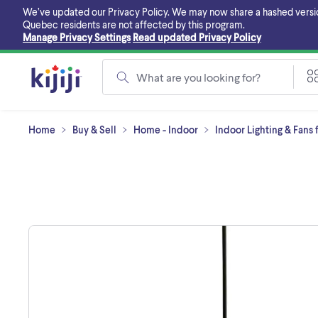
Skip
We’ve updated our Privacy Policy. We may now share a hashed version o
to
Quebec residents are not affected by this program.
main
Manage Privacy Settings
Read updated Privacy Policy
content
What are you looking for?
Home
Buy & Sell
Home - Indoor
Indoor Lighting & Fans 