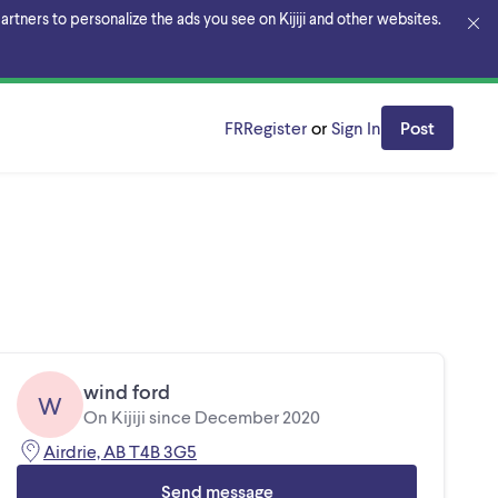
rtners to personalize the ads you see on Kijiji and other websites.
FR
Register
or
Sign In
Post
wind ford
W
On Kijiji since December 2020
Airdrie, AB T4B 3G5
Send message