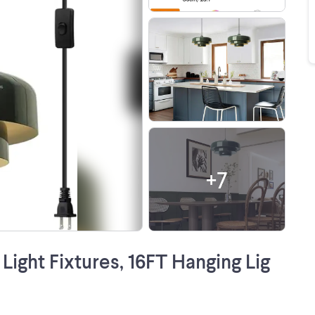
+
7
ight Fixtures, 16FT Hanging Lig