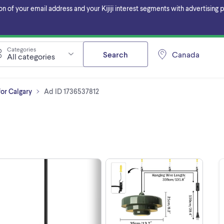
f your email address and your Kijiji interest segments with advertising pa
Categories
Search
Canada
All categories
for Calgary
Ad ID 1736537812