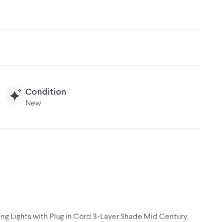
Condition
New
ng Lights with Plug in Cord 3-Layer Shade Mid Century