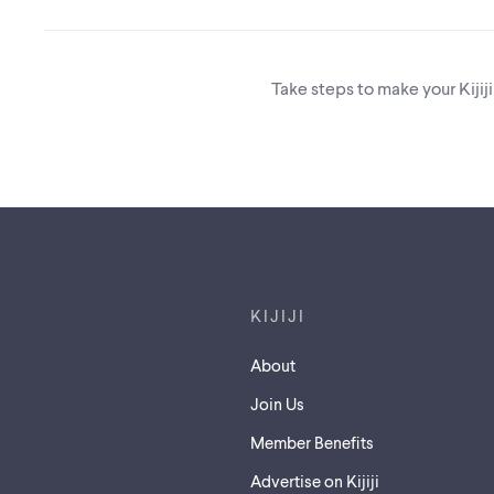
Take steps to make your Kijij
Footer links
KIJIJI
About
Join Us
Member Benefits
Advertise on Kijiji