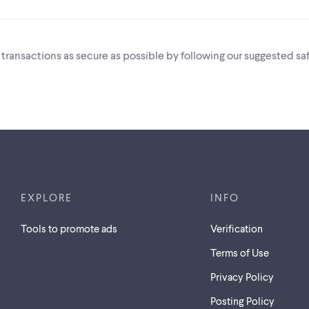
i transactions as secure as possible by following our suggested saf
EXPLORE
INFO
Tools to promote ads
Verification
Terms of Use
Privacy Policy
Posting Policy