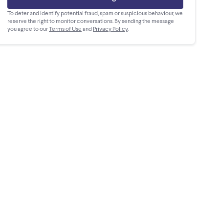
To deter and identify potential fraud, spam or suspicious behaviour, we
reserve the right to monitor conversations. By sending the message
you agree to our
Terms of Use
and
Privacy Policy
.