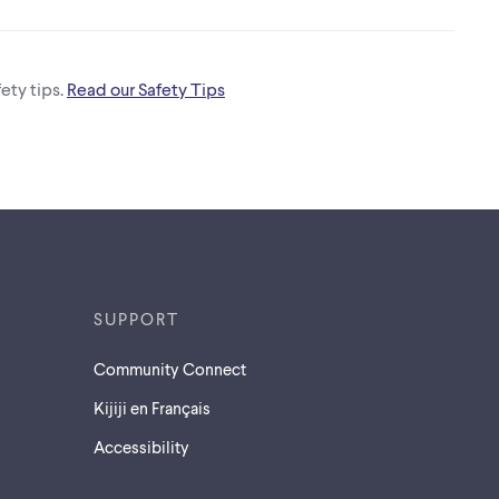
ety tips.
Read our Safety Tips
SUPPORT
Community Connect
Kijiji en Français
Accessibility