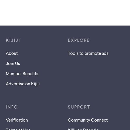
Footer links
KIJIJI
EXPLORE
About
Tools to promote ads
Join Us
Member Benefits
Advertise on Kijiji
INFO
SUPPORT
Verification
Community Connect
Terms of Use
Kijiji en Français