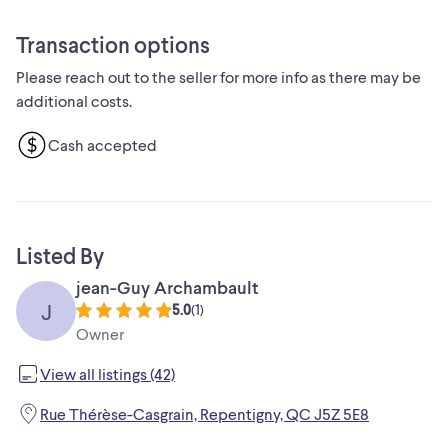
* État: Usagé - Bon
Si vous voyez encore cette annonce, c'est que la lampe est
Transaction options
toujours disponible. Alors, n'hésitez pas, elle n'attend que
Please reach out to the seller for more info as there may be
vous pour briller de nouveau !
additional costs.
Cash accepted
Listed By
jean-Guy Archambault
J
5.0
(
1
)
Owner
View all listings (42)
Rue Thérèse-Casgrain, Repentigny, QC J5Z 5E8