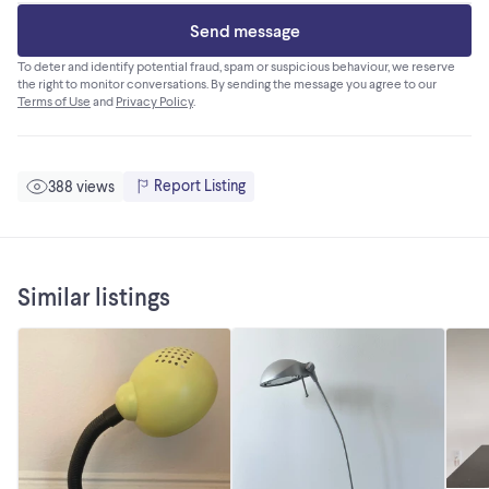
Send message
To deter and identify potential fraud, spam or suspicious behaviour, we reserve
the right to monitor conversations. By sending the message you agree to our
Terms of Use
and
Privacy Policy
.
Report Listing
388 views
Similar listings