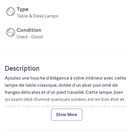
Type
Table & Desk Lamps
Condition
Used - Good
Description
Ajoutez une touche d'élégance à votre intérieur avec cette
lampe de table classique, dotée d'un abat-jour orné de
franges délicates et d'un pied travaillé. Cette lampe, bien
qu'ayant déjà illuminé quelques soirées, est en bon état et
prête à créer une ambiance chaleureuse dans votre maison.
Caractéristiques:
Show More
* Style: Classique
* Abat-jour: Tissu avec franges