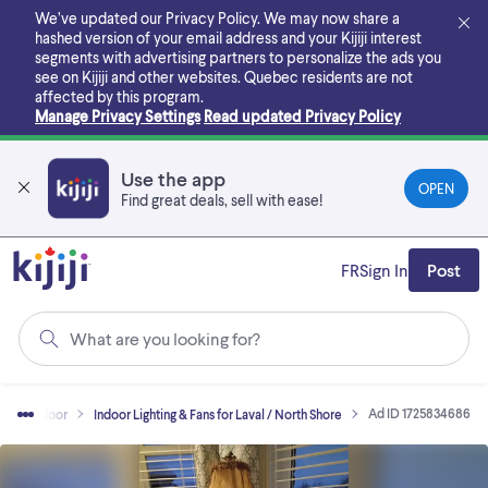
Skip
We’ve updated our Privacy Policy. We may now share a
to
hashed version of your email address and your Kijiji interest
main
segments with advertising partners to personalize the ads you
content
see on Kijiji and other websites.
Quebec residents are not
affected by this program.
Manage Privacy Settings
Read updated Privacy Policy
Use the app
OPEN
Find great deals, sell with ease!
FR
Sign In
Post
What are you looking for?
Ad ID 1725834686
me - Indoor
Indoor Lighting & Fans for Laval / North Shore