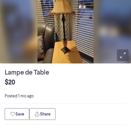
Lampe de Table
$20
Posted
1 mo ago
Save
Share