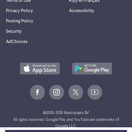
Privacy Policy
Accessibility
Posting Policy
Security
AdChoices
©
2005-2026 Marktplaats BV.
All rights reserved. Google Play and YouTube are trademarks of
Google LLC.