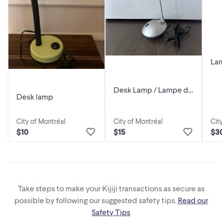
Lam
De
Desk Lamp / Lampe de
Desk lamp
bureau
City of Montréal
City of Montréal
Cit
$10
$15
$3
Take steps to make your Kijiji transactions as secure as
possible by following our suggested safety tips.
Read our
Safety Tips