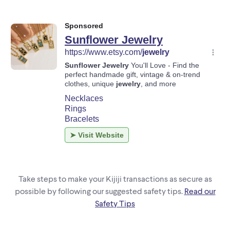
Take steps to make your Kijiji transactions as secure as
possible by following our suggested safety tips.
Read our
Safety Tips