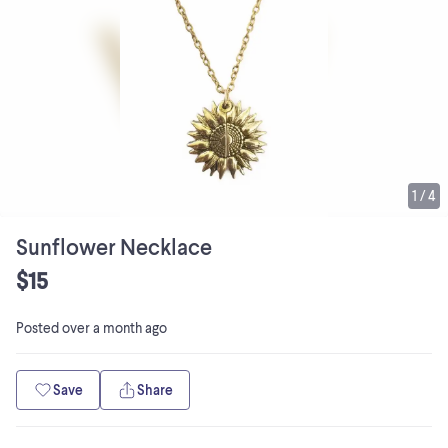
1
/
4
Sunflower Necklace
$15
Posted
over a month ago
Save
Share