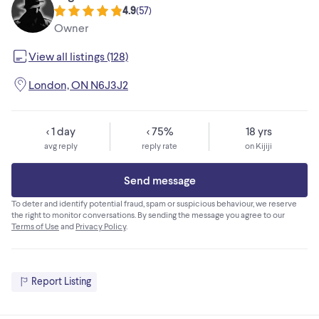
4.9
(
57
)
Owner
View all listings (128)
London, ON N6J3J2
< 1 day
< 75%
18 yrs
avg reply
reply rate
on Kijiji
Send message
To deter and identify potential fraud, spam or suspicious behaviour, we reserve
the right to monitor conversations. By sending the message you agree to our
Terms of Use
and
Privacy Policy
.
Report Listing