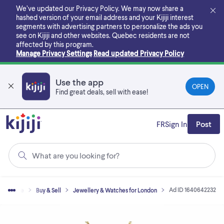
Skip
We’ve updated our Privacy Policy. We may now share a
to
hashed version of your email address and your Kijiji interest
main
segments with advertising partners to personalize the ads you
content
see on Kijiji and other websites.
Quebec residents are not
affected by this program.
Manage Privacy Settings
Read updated Privacy Policy
Use the app
OPEN
Find great deals, sell with ease!
FR
Sign In
Post
What are you looking for?
Ad ID 1640642232
Home
Buy & Sell
Jewellery & Watches for London