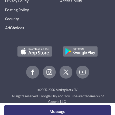
Privacy Policy
Accessibility
Posting Policy
Security
AdChoices
©
2005-2026 Marktplaats BV.
All rights reserved. Google Play and YouTube are trademarks of
Google LLC.
Message