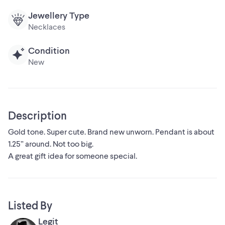
Jewellery Type
Necklaces
Condition
New
Description
Gold tone. Super cute. Brand new unworn. Pendant is about
1.25” around. Not too big.
A great gift idea for someone special.
Listed By
Legit