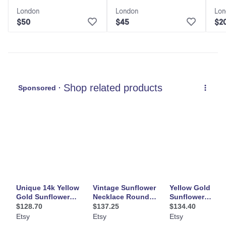
Sunflower Necklace
London
London
Lon
$50
$45
$2