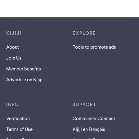
Footer links
KIJIJI
EXPLORE
About
Tools to promote ads
Join Us
Member Benefits
Advertise on Kijiji
INFO
SUPPORT
Verification
Community Connect
Terms of Use
Kijiji en Français