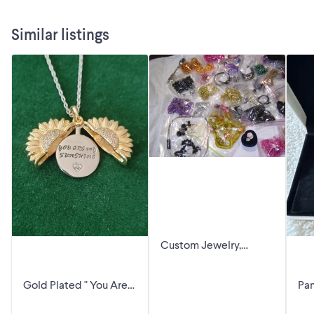
Similar listings
Custom Jewelry,
Earrings, Necklaces.
Etc.
Gold Plated " You Are
Pa
My Sunshine "
Pe