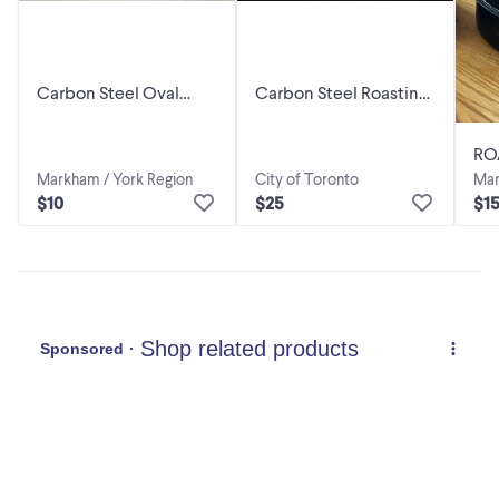
Carbon Steel Oval
Carbon Steel Roasting
Roasting Pan With Lid
Pan, 18in, NEW
RO
Markham / York Region
City of Toronto
Mar
$10
$25
$1