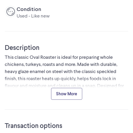
Condition
Used - Like new
Description
This classic Oval Roaster is ideal for preparing whole
chickens, turkeys, roasts and more. Made with durable,
heavy glaze enamel on steel with the classic speckled
finish, this roaster heats up quickly, helps foods lock in
flavour and moisture and cleans up in a snap. Designed for
stove top or oven; not to be used in microwaves.
Show More
Great for everyday cooking, this lightweight stove top
roaster features a large interior for roasting meats and
vegetables
Transaction options
Black enamel-on-steel construction with a heavy glaze