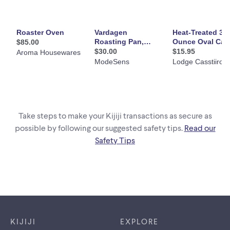
Take steps to make your Kijiji transactions as secure as
possible by following our suggested safety tips.
Read our
Safety Tips
Footer links
KIJIJI
EXPLORE