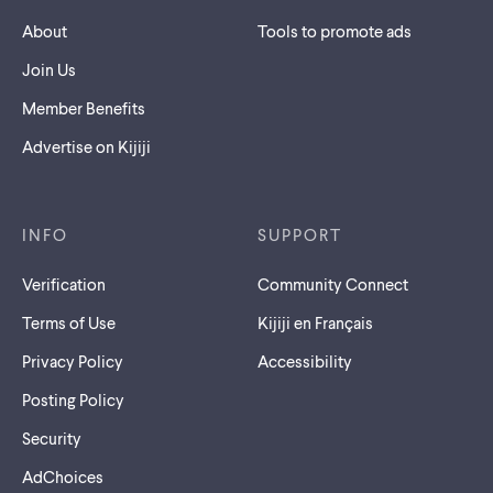
About
Tools to promote ads
Join Us
Member Benefits
Advertise on Kijiji
INFO
SUPPORT
Verification
Community Connect
Terms of Use
Kijiji en Français
Privacy Policy
Accessibility
Posting Policy
Security
AdChoices