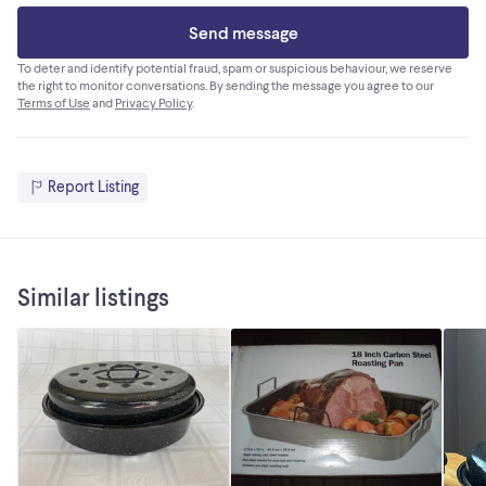
Send message
To deter and identify potential fraud, spam or suspicious behaviour, we reserve
the right to monitor conversations. By sending the message you agree to our
Terms of Use
and
Privacy Policy
.
Report Listing
Similar listings