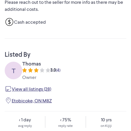
Please reach out to the seller for more info as there may be
enamel finish that is easy to clean and kiln-dried for lasting
additional costs.
quality
Heats up quickly, cleans easily and does not retain food
Cash accepted
colours, tastes or aromas
Lid can be inverted for space saving storage
Not suitable for the microwave
Capacity: 9 - 12 lb (3.9 - 5.3 kg)
Size: 13.5" x 9.5" (34.2 x 24 cm)
Listed By
Thomas
T
3.0
(
4
)
Owner
View all listings (28)
Etobicoke, ON M8Z
< 1 day
< 75%
10 yrs
avg reply
reply rate
on Kijiji