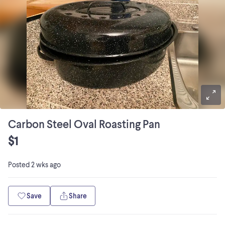
Carbon Steel Oval Roasting Pan
$1
Posted
2 wks ago
Save
Share