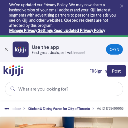
Skip
We’ve updated our Privacy Policy. We may now share a
to
hashed version of your email address and your Kijiji interest
main
segments with advertising partners to personalize the ads you
content
see on Kijiji and other websites.
Quebec residents are not
affected by this program.
Manage Privacy Settings
Read updated Privacy Policy
Use the app
OPEN
Find great deals, sell with ease!
FR
Sign In
Post
What are you looking for?
Ad ID 1735499955
Home - Indoor
Kitchen & Dining Wares for City of Toronto