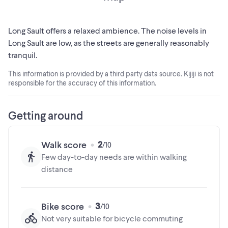
this property offers outstanding value and long-term
investment potential. Building lots with river views and
municipal services are becoming increasingly difficult to
Long Sault offers a relaxed ambience. The noise levels in
find. Don't miss your chance to create something truly
Long Sault are low, as the streets are generally reasonably
special in a location that offers both prestige and lasting
tranquil.
appeal. (id:24493)
This information is provided by a third party data source. Kijiji is not
responsible for the accuracy of this information.
MLS® #X13093178
The trademarks MLS®, Multiple Listing Service® and the
Getting around
associated logos are owned by The Canadian Real Estate
Association (CREA) and identify the quality of services
2
Walk score
provided by real estate professionals who are members of
Few day-to-day needs are within walking
CREA
distance
3
Bike score
Not very suitable for bicycle commuting