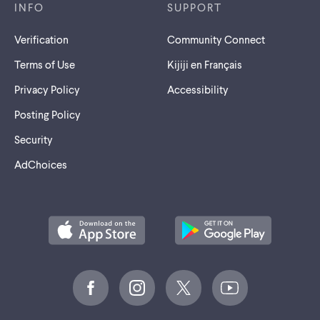
INFO
SUPPORT
Verification
Community Connect
Terms of Use
Kijiji en Français
Privacy Policy
Accessibility
Posting Policy
Security
AdChoices