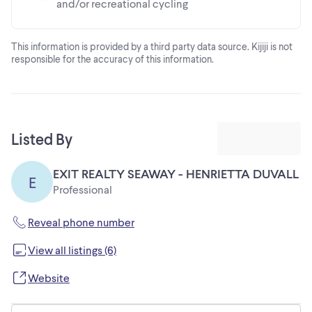
and/or recreational cycling
This information is provided by a third party data source. Kijiji is not
responsible for the accuracy of this information.
Listed By
EXIT REALTY SEAWAY - HENRIETTA DUVALL
E
Professional
Reveal phone number
View all listings (6)
Website