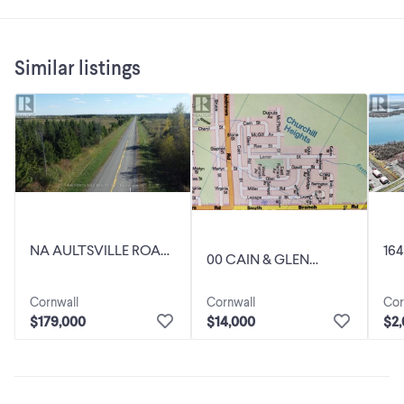
Similar listings
NA AULTSVILLE ROAD
16
00 CAIN & GLEN
South Stormont,
Sou
STREET South
Ontario
On
Stormont, Ontario
Cornwall
Cor
Cornwall
$179,000
$2
$14,000