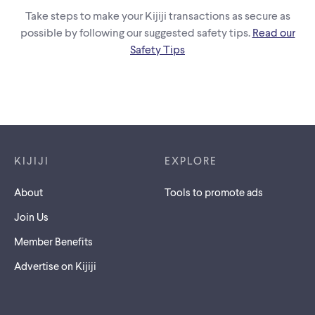
Take steps to make your Kijiji transactions as secure as
possible by following our suggested safety tips.
Read our
Safety Tips
Footer links
KIJIJI
EXPLORE
About
Tools to promote ads
Join Us
Member Benefits
Advertise on Kijiji