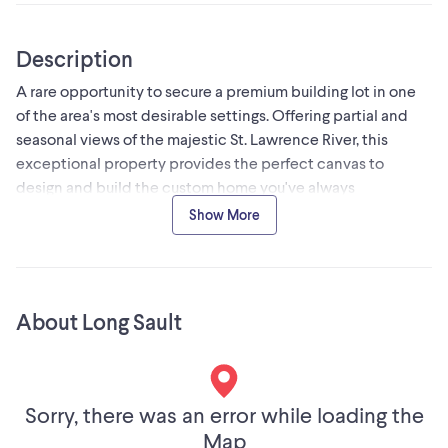
Description
A rare opportunity to secure a premium building lot in one
of the area's most desirable settings. Offering partial and
seasonal views of the majestic St. Lawrence River, this
exceptional property provides the perfect canvas to
design and build the custom home you've always
envisioned. Imagine waking up to glimpses of the river,
Show More
enjoying spectacular sunsets, and experiencing the beauty
of the changing seasons from the comfort of your own
backyard. Combining natural beauty with everyday
convenience, this lot delivers the lifestyle many seek but
About Long Sault
few find. Fully serviced with municipal water, hydro, natural
gas, and high-speed internet available, you'll enjoy the
advantages of modern living without compromising on the
peaceful surroundings. Whether you're planning a luxurious
Sorry, there was an error while loading the
family residence, an executive retreat, or your forever home,
Map