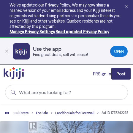
Skip
We’ve updated our Privacy Policy. We may now share a
to
hashed version of your email address and your Kijiji interest
main
segments with advertising partners to personalize the ads you
content
see on Kijiji and other websites.
Quebec residents are not
affected by this program.
Manage Privacy Settings
Read updated Privacy Policy
Use the app
OPEN
Find great deals, sell with ease!
FR
Sign In
Post
What are you looking for?
Ad ID 1737242235
me
Real Estate
For Sale
Land for Sale for Cornwall