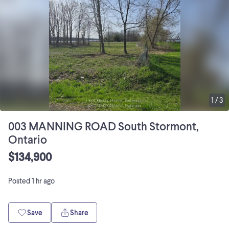
1
/
3
003 MANNING ROAD South Stormont,
Ontario
$134,900
Posted
1 hr ago
Save
Share