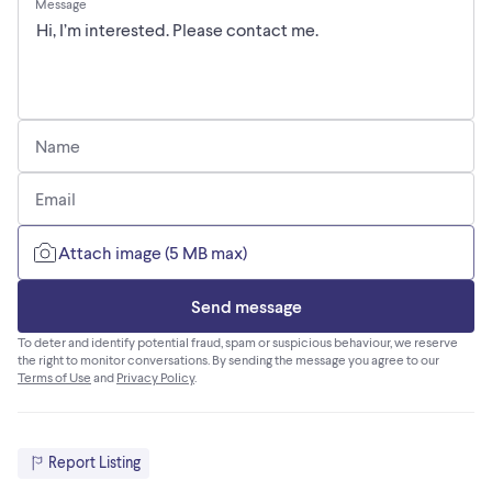
Message
Name
Email
Attach image (5 MB max)
Send message
To deter and identify potential fraud, spam or suspicious behaviour, we reserve
the right to monitor conversations. By sending the message you agree to our
Terms of Use
and
Privacy Policy
.
Report Listing