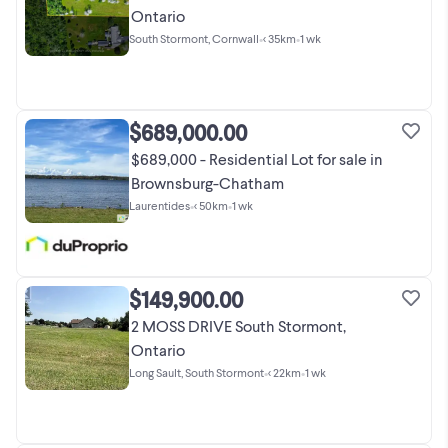
Ontario
South Stormont, Cornwall
•
< 35km
•
1 wk
$689,000.00
$689,000 - Residential Lot for sale in
Brownsburg-Chatham
Laurentides
•
< 50km
•
1 wk
$149,900.00
2 MOSS DRIVE South Stormont,
Ontario
Long Sault, South Stormont
•
< 22km
•
1 wk