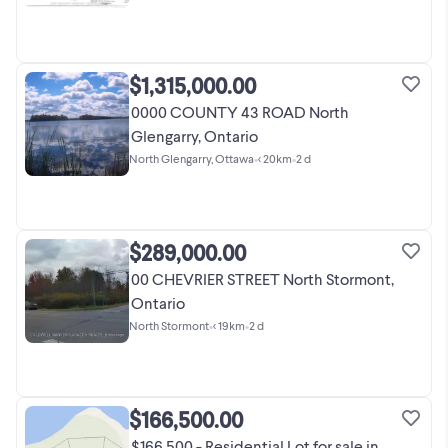
$1,315,000.00
0000 COUNTY 43 ROAD North
Glengarry, Ontario
North Glengarry, Ottawa
•
< 20km
•
2 d
$289,000.00
00 CHEVRIER STREET North Stormont,
Ontario
North Stormont
•
< 19km
•
2 d
$166,500.00
$166,500 - Residential Lot for sale in