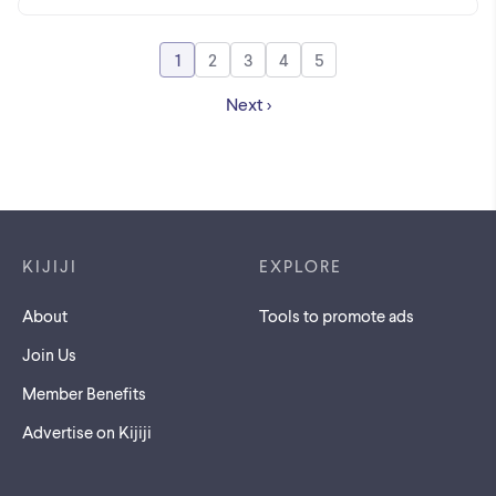
1
2
3
4
5
Go to page
Go to page
Go to page
Go to page
Go to page
Next
Footer links
KIJIJI
EXPLORE
About
Tools to promote ads
Join Us
Member Benefits
Advertise on Kijiji