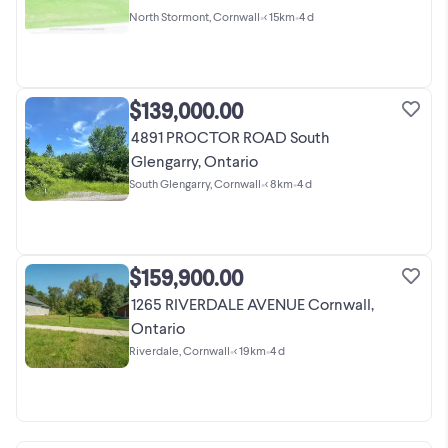
North Stormont, Cornwall
•
< 15km
•
4 d
$139,000.00
4891 PROCTOR ROAD South
Glengarry, Ontario
South Glengarry, Cornwall
•
< 8km
•
4 d
$159,900.00
1265 RIVERDALE AVENUE Cornwall,
Ontario
Riverdale, Cornwall
•
< 19km
•
4 d