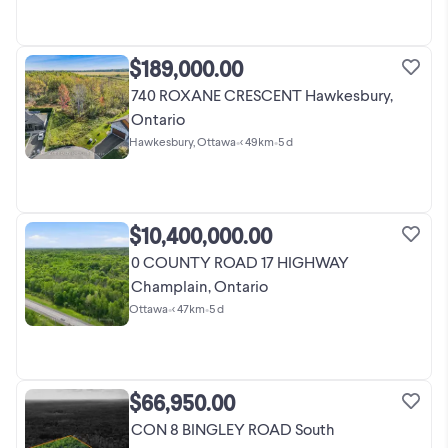
$189,000.00
740 ROXANE CRESCENT Hawkesbury,
Ontario
Hawkesbury, Ottawa
•
< 49km
•
5 d
$10,400,000.00
0 COUNTY ROAD 17 HIGHWAY
Champlain, Ontario
Ottawa
•
< 47km
•
5 d
$66,950.00
CON 8 BINGLEY ROAD South