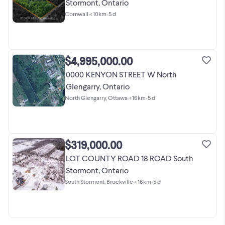
Stormont, Ontario
Cornwall
•
< 10km
•
5 d
$4,995,000.00
0000 KENYON STREET W North
Glengarry, Ontario
North Glengarry, Ottawa
•
< 16km
•
5 d
$319,000.00
LOT COUNTY ROAD 18 ROAD South
Stormont, Ontario
South Stormont, Brockville
•
< 16km
•
5 d