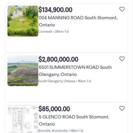
$134,900.00
004 MANNING ROAD South Stormont,
Ontario
Cornwall
•
< 26km
•
1 d
$2,800,000.00
6501 SUMMERSTOWN ROAD South
Glengarry, Ontario
South Glengarry, Ottawa
•
< 16km
•
1 d
$85,000.00
5 GLENCO ROAD South Stormont,
Ontario
Bonville, Brockville
•
< 14km
•
1 d