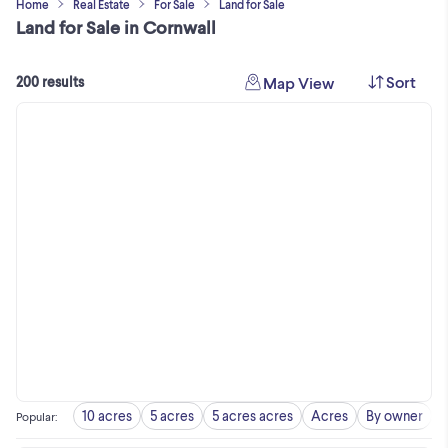
Home
Real Estate
For Sale
Land for Sale
Land for Sale in Cornwall
Sort
Map View
200 results
10 acres
5 acres
5 acres acres
Acres
By owner
Popular
: