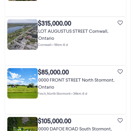
$315,000.00
LOT AUGUSTUS STREET Cornwall,
Ontario
Cornwall
•
< 18km
•
6 d
$85,000.00
0000 FRONT STREET North Stormont,
Ontario
Finch, North Stormont
•
< 34km
•
6 d
$105,000.00
0000 DAFOE ROAD South Stormont,