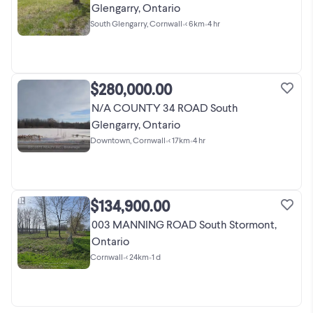
Glengarry, Ontario
South Glengarry, Cornwall
•
< 6km
•
4 hr
$280,000.00
N/A COUNTY 34 ROAD South
Glengarry, Ontario
Downtown, Cornwall
•
< 17km
•
4 hr
$134,900.00
003 MANNING ROAD South Stormont,
Ontario
Cornwall
•
< 24km
•
1 d