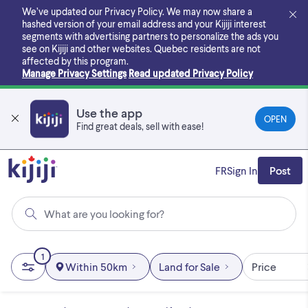
Skip
We’ve updated our Privacy Policy. We may now share a
to
hashed version of your email address and your Kijiji interest
main
segments with advertising partners to personalize the ads you
content
see on Kijiji and other websites.
Quebec residents are not
affected by this program.
Manage Privacy Settings
Read updated Privacy Policy
Use the app
OPEN
Find great deals, sell with ease!
FR
Sign In
Post
What are you looking for?
1
Within 50km
Land for Sale
Price