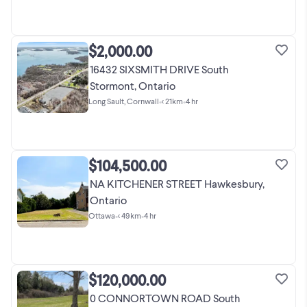
$2,000.00
16432 SIXSMITH DRIVE South
Stormont, Ontario
Long Sault, Cornwall
•
< 21km
•
4 hr
$104,500.00
NA KITCHENER STREET Hawkesbury,
Ontario
Ottawa
•
< 49km
•
4 hr
$120,000.00
0 CONNORTOWN ROAD South