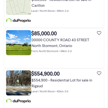
Carillon
Laval / North Shore
•
< 49km
•
2 d
$85,000.00
00000 COUNTY ROAD 43 STREET
North Stormont, Ontario
Finch, North Stormont
•
< 34km
•
2 d
$554,900.00
$554,900 - Residential Lot for sale in
Rigaud
Laval / North Shore
•
< 42km
•
3 d