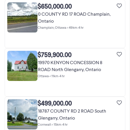
$650,000.00
0 COUNTY RD 17 ROAD Champlain,
Ontario
Champlain, Ottawa
•
< 49km
•
4 hr
$759,900.00
19970 KENYON CONCESSION 8
ROAD North Glengarry, Ontario
Ottawa
•
< 11km
•
4 hr
$499,000.00
18787 COUNTY RD 2 ROAD South
Glengarry, Ontario
Cornwall
•
< 15km
•
4 hr