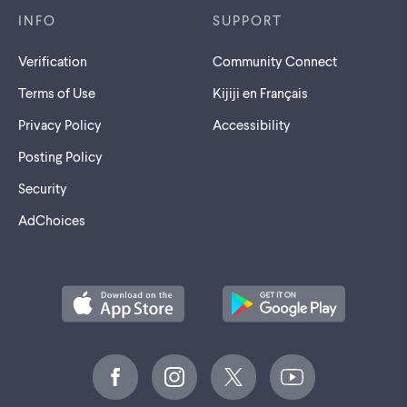
INFO
SUPPORT
Verification
Community Connect
Terms of Use
Kijiji en Français
Privacy Policy
Accessibility
Posting Policy
Security
AdChoices