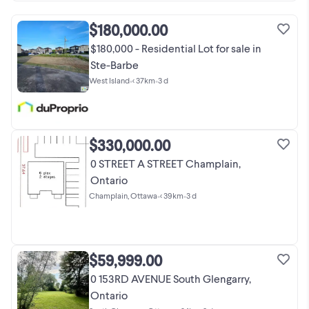
$180,000.00
$180,000 - Residential Lot for sale in
Ste-Barbe
West Island
•
< 37km
•
3 d
$330,000.00
0 STREET A STREET Champlain,
Ontario
Champlain, Ottawa
•
< 39km
•
3 d
$59,999.00
0 153RD AVENUE South Glengarry,
Ontario