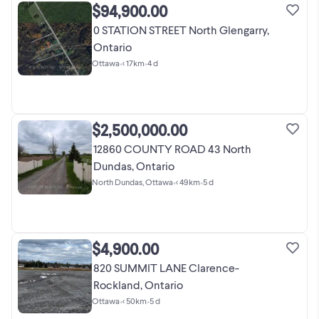
$94,900.00
0 STATION STREET North Glengarry,
Ontario
Ottawa
•
< 17km
•
4 d
$2,500,000.00
12860 COUNTY ROAD 43 North
Dundas, Ontario
North Dundas, Ottawa
•
< 49km
•
5 d
$4,900.00
820 SUMMIT LANE Clarence-
Rockland, Ontario
Ottawa
•
< 50km
•
5 d