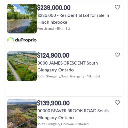
$239,000.00
$239,000 - Residential Lot for sale in
Hinchinbrooke
West Island
•
< 45km
•
5 d
$124,900.00
0000 JAMES CRESCENT South
Glengarry, Ontario
South Glengarry, South Glengarry
•
< 15km
•
5 d
$139,900.00
00000 BEAVER BROOK ROAD South
Glengarry, Ontario
South Glengarry, Cornwall
•
< 1km
•
6 d