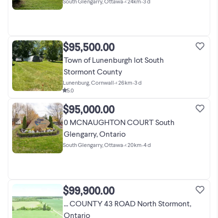
South Glengarry, Ottawa
•
< 24km
•
3 d
$95,500.00
Town of Lunenburgh lot South
Stormont County
Lunenburg, Cornwall
•
< 26km
•
3 d
5.0
$95,000.00
0 MCNAUGHTON COURT South
Glengarry, Ontario
South Glengarry, Ottawa
•
< 20km
•
4 d
$99,900.00
... COUNTY 43 ROAD North Stormont,
Ontario