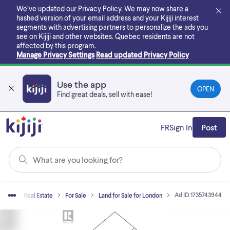
Skip
We’ve updated our Privacy Policy. We may now share a
to
hashed version of your email address and your Kijiji interest
main
segments with advertising partners to personalize the ads you
content
see on Kijiji and other websites.
Quebec residents are not
affected by this program.
Manage Privacy Settings
Read updated Privacy Policy
Use the app
OPEN
Find great deals, sell with ease!
FR
Sign In
Post
What are you looking for?
Ad ID 1735743944
ome
Real Estate
For Sale
Land for Sale for London