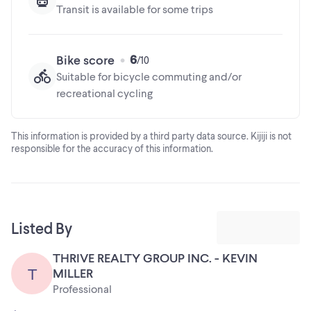
Transit is available for some trips
6
Bike score
Suitable for bicycle commuting and/or
recreational cycling
This information is provided by a third party data source. Kijiji is not
responsible for the accuracy of this information.
Listed By
THRIVE REALTY GROUP INC. - KEVIN
T
MILLER
Professional