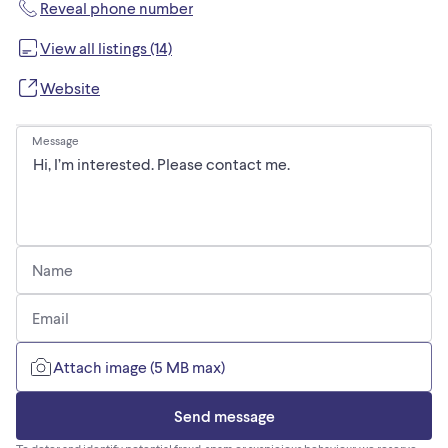
Reveal phone number
View all listings (14)
Website
Message
Name
Email
Attach image (5 MB max)
Send message