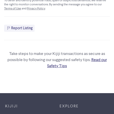
To deter and identify potential fraud, spam or suspicious behaviour, we reserve
the right to monitor conversations. By sending the message you agree to our
Terms of Use
and
Privacy Policy
.
Report Listing
Take steps to make your Kijiji transactions as secure as
possible by following our suggested safety tips.
Read our
Safety Tips
Footer links
KIJIJI
EXPLORE