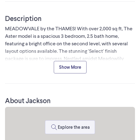
Description
MEADOWVALE by the THAMES! With over 2,000 sq ft, The
Aster model is a spacious 3 bedroom, 2.5 bath home,
featuring a bright office on the second level, with several
layout options available. The stunning 'Select' finish
package is sure to impress. Nestled amidst Meadowlily
Woods and Highbury Woods Park, this community offers a
Show More
rare connection to nature that is increasingly scarce in
modern life. Wander the area surrounding Meadowvale by
the Thames and you'll find a well-rounded mix of amenities
that inspire an active lifestyle. Take advantage of the
About Jackson
extensive trail network, conveniently located just across
the street. Nearby, you'll also find golf clubs, recreation
centers, parks, pools, ice rinks, and the ActivityPlex, all just
minutes away, yet you are only minutes from Hwy 401. Open
Explore the area
House most Sundays 2:00pm - 4:00pm (id:24493)