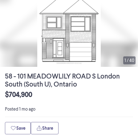
1
/
40
58 - 101 MEADOWLILY ROAD S London
South (South U), Ontario
$704,900
Posted
1 mo ago
Save
Share