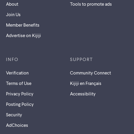
About
Tools to promote ads
Join Us
Member Benefits
Advertise on Kijiji
INFO
SUPPORT
Verification
Community Connect
Terms of Use
Kijiji en Français
Privacy Policy
Accessibility
Posting Policy
Security
AdChoices