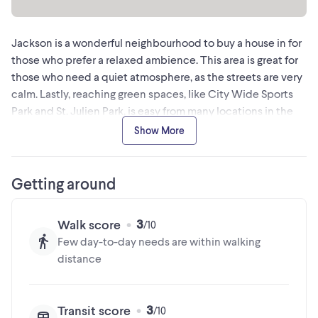
MLS® #X12970036
Jackson is a wonderful neighbourhood to buy a house in for
The trademarks MLS®, Multiple Listing Service® and the
those who prefer a relaxed ambience. This area is great for
associated logos are owned by The Canadian Real Estate
those who need a quiet atmosphere, as the streets are very
Association (CREA) and identify the quality of services
calm. Lastly, reaching green spaces, like City Wide Sports
provided by real estate professionals who are members of
Park and St. Julien Park, is easy from many locations in the
CREA
neighbourhood since there are about 30 of them nearby for
Show More
residents to discover.
This information is provided by a third party data source. Kijiji is not
Getting around
responsible for the accuracy of this information.
3
Walk score
Few day-to-day needs are within walking
distance
3
Transit score