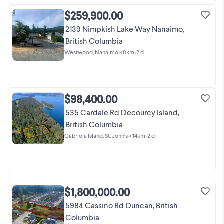
$259,900.00
2139 Nimpkish Lake Way Nanaimo,
British Columbia
Westwood, Nanaimo
•
< 8km
•
2 d
$98,400.00
535 Cardale Rd Decourcy Island,
British Columbia
Gabriola Island, St. John's
•
< 14km
•
2 d
$1,800,000.00
5984 Cassino Rd Duncan, British
Columbia