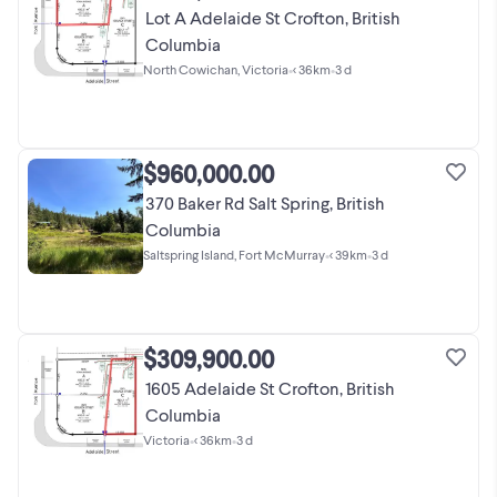
Lot A Adelaide St Crofton, British
Columbia
North Cowichan, Victoria
•
< 36km
•
3 d
$960,000.00
370 Baker Rd Salt Spring, British
Columbia
Saltspring Island, Fort McMurray
•
< 39km
•
3 d
$309,900.00
1605 Adelaide St Crofton, British
Columbia
Victoria
•
< 36km
•
3 d