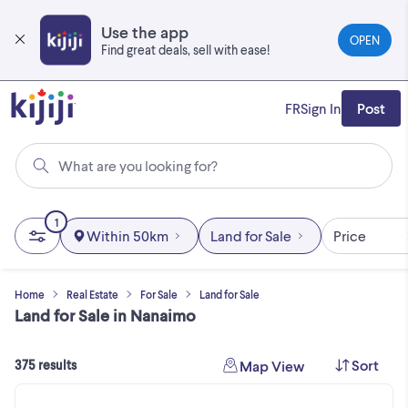
Skip
to
Use the app
OPEN
main
Find great deals, sell with ease!
content
FR
Sign In
Post
What are you looking for?
1
Within 50km
Land for Sale
Price
Home
Real Estate
For Sale
Land for Sale
Land for Sale in Nanaimo
Sort
Map View
375 results