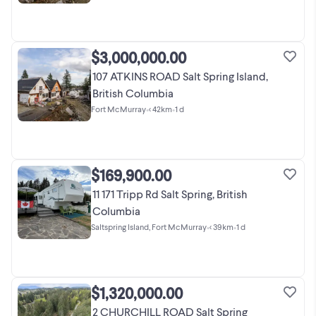
$3,000,000.00
107 ATKINS ROAD Salt Spring Island,
British Columbia
Fort McMurray
•
< 42km
•
1 d
$169,900.00
11 171 Tripp Rd Salt Spring, British
Columbia
Saltspring Island, Fort McMurray
•
< 39km
•
1 d
$1,320,000.00
2 CHURCHILL ROAD Salt Spring