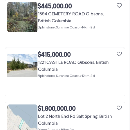
$445,000.00
1594 CEMETERY ROAD Gibsons,
British Columbia
Elphinstone, Sunshine Coast
•
< 44km
•
2 d
$415,000.00
1221 CASTLE ROAD Gibsons, British
Columbia
Elphinstone, Sunshine Coast
•
< 42km
•
2 d
$1,800,000.00
Lot 2 North End Rd Salt Spring, British
Columbia
Prince Rupert
•
< 36km
•
2 d