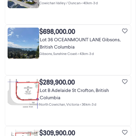
Cowichan Valley / Duncan
•
< 40km
•
3 d
$698,000.00
Lot 36 OCEANMOUNT LANE Gibsons,
British Columbia
Gibsons, Sunshine Coast
•
< 43km
•
3 d
$289,900.00
Lot B Adelaide St Crofton, British
Columbia
North Cowichan, Victoria
•
< 36km
•
3 d
$309,900.00