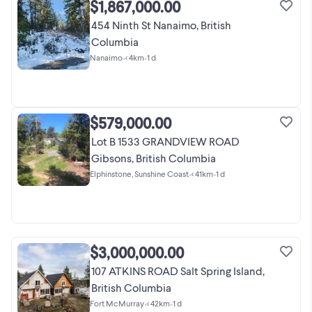
$1,867,000.00
454 Ninth St Nanaimo, British
Columbia
Nanaimo
•
< 4km
•
1 d
$579,000.00
Lot B 1533 GRANDVIEW ROAD
Gibsons, British Columbia
Elphinstone, Sunshine Coast
•
< 41km
•
1 d
$3,000,000.00
107 ATKINS ROAD Salt Spring Island,
British Columbia
Fort McMurray
•
< 42km
•
1 d