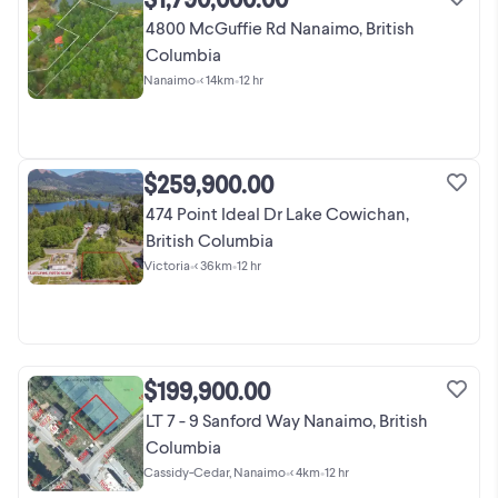
4800 McGuffie Rd Nanaimo, British
Columbia
Nanaimo
•
< 14km
•
12 hr
$259,900.00
474 Point Ideal Dr Lake Cowichan,
British Columbia
Victoria
•
< 36km
•
12 hr
$199,900.00
LT 7 - 9 Sanford Way Nanaimo, British
Columbia
Cassidy-Cedar, Nanaimo
•
< 4km
•
12 hr