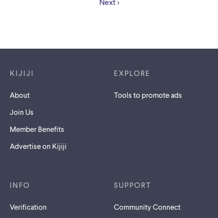
Next
Footer links
KIJIJI
EXPLORE
About
Tools to promote ads
Join Us
Member Benefits
Advertise on Kijiji
INFO
SUPPORT
Verification
Community Connect