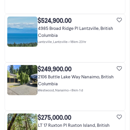
$524,900.00
4985 Broad Ridge Pl Lantzville, British
Columbia
Lantzville, Lantzville
•
< 18km
•
23 hr
$249,900.00
2106 Buttle Lake Way Nanaimo, British
Columbia
Westwood, Nanaimo
•
< 8km
•
1 d
$275,000.00
LT 17 Ruxton Pl Ruxton Island, British