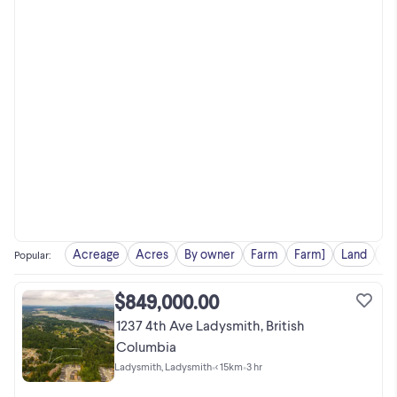
Acreage
Acres
By owner
Farm
Farm]
Land
Pr
Popular
:
$849,000.00
1237 4th Ave Ladysmith, British
Columbia
Ladysmith, Ladysmith
•
< 15km
•
3 hr