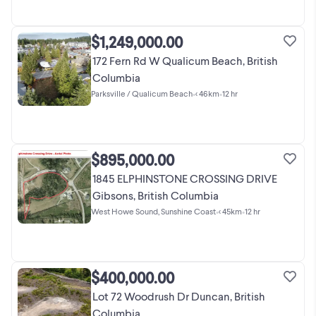
$1,249,000.00
172 Fern Rd W Qualicum Beach, British
Columbia
Parksville / Qualicum Beach
•
< 46km
•
12 hr
$895,000.00
1845 ELPHINSTONE CROSSING DRIVE
Gibsons, British Columbia
West Howe Sound, Sunshine Coast
•
< 45km
•
12 hr
$400,000.00
Lot 72 Woodrush Dr Duncan, British
Columbia