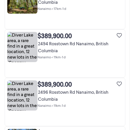
Columbia
Nanaimo
•
< 17km
•
1 d
$389,900.00
2494 Rosstown Rd Nanaimo, British
Columbia
Nanaimo
•
< 11km
•
1 d
$389,900.00
2496 Rosstown Rd Nanaimo, British
Columbia
Nanaimo
•
< 11km
•
1 d