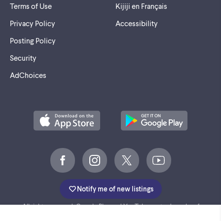
Terms of Use
Kijiji en Français
Privacy Policy
Accessibility
Posting Policy
Security
AdChoices
Notify me of new listings
©
2005-2026 Marktplaats BV.
All rights reserved. Google Play and YouTube are trademarks of
Google LLC.