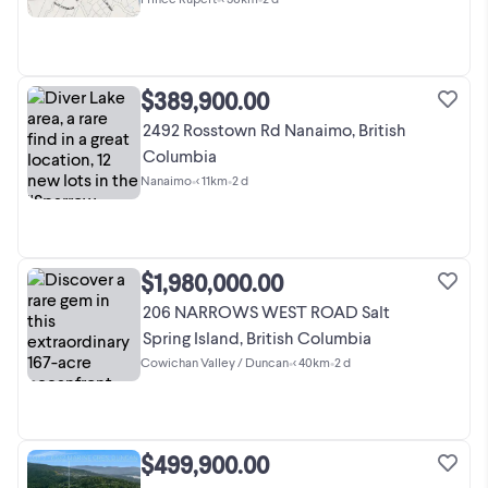
$389,900.00
2492 Rosstown Rd Nanaimo, British
Columbia
Nanaimo
•
< 11km
•
2 d
$1,980,000.00
206 NARROWS WEST ROAD Salt
Spring Island, British Columbia
Cowichan Valley / Duncan
•
< 40km
•
2 d
$499,900.00