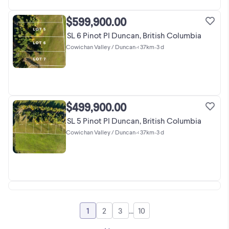
$599,900.00
SL 6 Pinot Pl Duncan, British Columbia
Cowichan Valley / Duncan
•
< 37km
•
3 d
$499,900.00
SL 5 Pinot Pl Duncan, British Columbia
Cowichan Valley / Duncan
•
< 37km
•
3 d
1
2
3
...
10
Go to page
Go to page
Go to page
Go to page