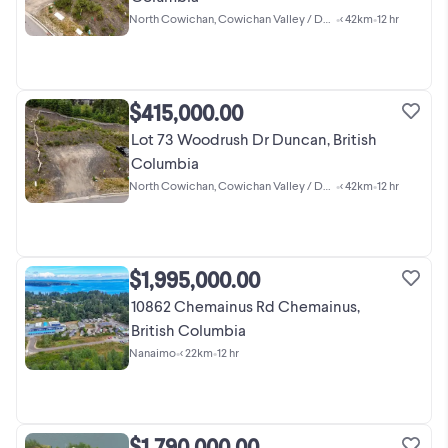
North Cowichan, Cowichan Valley / Duncan
•
< 42km
•
12 hr
$415,000.00
Lot 73 Woodrush Dr Duncan, British
Columbia
North Cowichan, Cowichan Valley / Duncan
•
< 42km
•
12 hr
$1,995,000.00
10862 Chemainus Rd Chemainus,
British Columbia
Nanaimo
•
< 22km
•
12 hr
$1,790,000.00