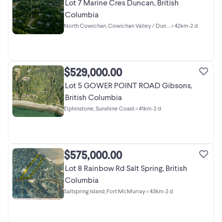
Lot 7 Marine Cres Duncan, British
Columbia
North Cowichan, Cowichan Valley / Duncan
•
< 42km
•
2 d
$529,000.00
Lot 5 GOWER POINT ROAD Gibsons,
British Columbia
Elphinstone, Sunshine Coast
•
< 41km
•
2 d
$575,000.00
Lot 8 Rainbow Rd Salt Spring, British
Columbia
Saltspring Island, Fort McMurray
•
< 43km
•
2 d