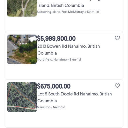
Island, British Columbia
Saltspring Island, Fort McMurray
•
< 43km
•
1 d
$5,999,900.00
2019 Bowen Rd Nanaimo, British
Columbia
Northfield, Nanaimo
•
< 9km
•
1 d
$675,000.00
Lot 9 South Doole Rd Nanaimo, British
Columbia
Nanaimo
•
< 14km
•
1 d