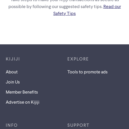
possible by following our suggested safety tips.
Read our
Safety Tips
Footer links
KIJIJI
EXPLORE
About
Tools to promote ads
Join Us
Member Benefits
Advertise on Kijiji
INFO
SUPPORT