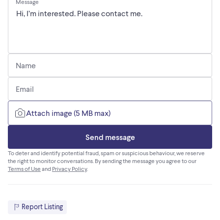
Message
Name
Email
Attach image (5 MB max)
Send message
To deter and identify potential fraud, spam or suspicious behaviour, we reserve
the right to monitor conversations. By sending the message you agree to our
Terms of Use
and
Privacy Policy
.
Report Listing