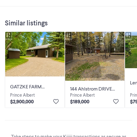
Similar listings
Lem
GATZKE FARM
144 Ahlstrom DRIVE
Acr
Shellbrook Rm No. 493,
Prince Albert
Prince Albert
Pri
Turtle Lake,
491
Saskatchewan
$2,900,000
$189,000
$7
Saskatchewan
Take steps to make your Kijiji transactions as secure as