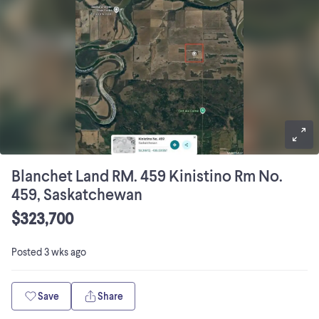
Blanchet Land RM. 459 Kinistino Rm No.
459, Saskatchewan
$323,700
Posted
3 wks ago
Save
Share