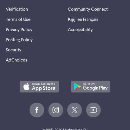
Verification
Community Connect
Terms of Use
Kijiji en Français
Privacy Policy
Accessibility
Posting Policy
Security
AdChoices