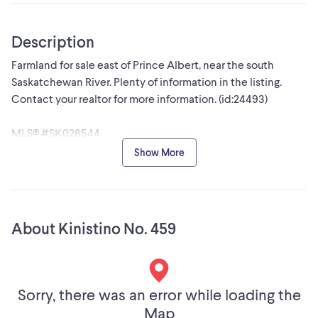
Description
Farmland for sale east of Prince Albert, near the south
Saskatchewan River. Plenty of information in the listing.
Contact your realtor for more information. (id:24493)
MLS® #SK028544
Show More
The trademarks MLS®, Multiple Listing Service® and the
associated logos are owned by The Canadian Real Estate
Association (CREA) and identify the quality of services
provided by real estate professionals who are members of
About Kinistino No. 459
CREA
Sorry, there was an error while loading the
Map