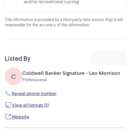
and/or recreational cycling
This information is provided by a third party data source. Kijiji is not
responsible for the accuracy of this information.
Listed By
Coldwell Banker Signature - Leo Morrison
C
Professional
Reveal phone number
View all listings (3)
Website