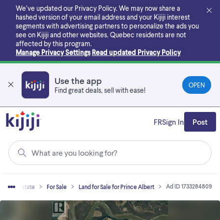
Skip
We’ve updated our Privacy Policy. We may now share a
to
hashed version of your email address and your Kijiji interest
main
segments with advertising partners to personalize the ads you
content
see on Kijiji and other websites.
Quebec residents are not
affected by this program.
Manage Privacy Settings
Read updated Privacy Policy
Use the app
OPEN
Find great deals, sell with ease!
FR
Sign In
Post
What are you looking for?
Ad ID 1733284809
Real Estate
For Sale
Land for Sale for Prince Albert