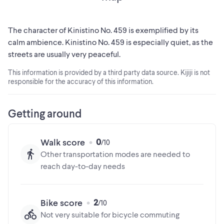
The character of Kinistino No. 459 is exemplified by its
calm ambience. Kinistino No. 459 is especially quiet, as the
streets are usually very peaceful.
This information is provided by a third party data source. Kijiji is not
responsible for the accuracy of this information.
Getting around
0
Walk score
Other transportation modes are needed to
reach day-to-day needs
2
Bike score
Not very suitable for bicycle commuting