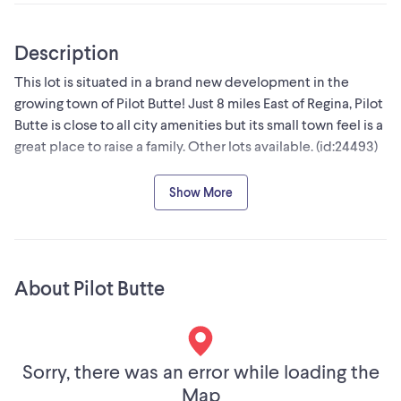
Description
This lot is situated in a brand new development in the
growing town of Pilot Butte! Just 8 miles East of Regina, Pilot
Butte is close to all city amenities but its small town feel is a
great place to raise a family. Other lots available. (id:24493)
MLS® #SK031947
Show More
The trademarks MLS®, Multiple Listing Service® and the
associated logos are owned by The Canadian Real Estate
Association (CREA) and identify the quality of services
About Pilot Butte
provided by real estate professionals who are members of
CREA
Sorry, there was an error while loading the
Map