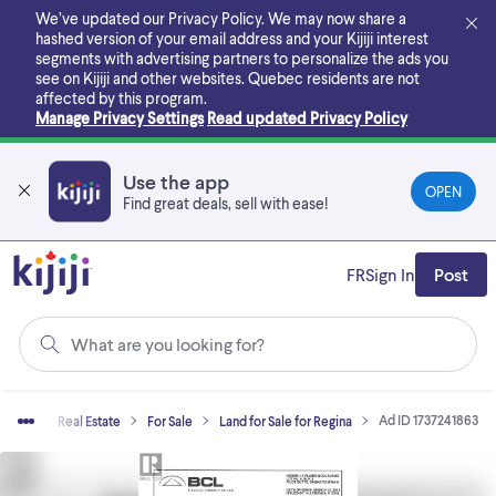
Skip
We’ve updated our Privacy Policy. We may now share a
to
hashed version of your email address and your Kijiji interest
main
segments with advertising partners to personalize the ads you
content
see on Kijiji and other websites.
Quebec residents are not
affected by this program.
Manage Privacy Settings
Read updated Privacy Policy
Use the app
OPEN
Find great deals, sell with ease!
FR
Sign In
Post
What are you looking for?
Ad ID 1737241863
Home
Real Estate
For Sale
Land for Sale for Regina