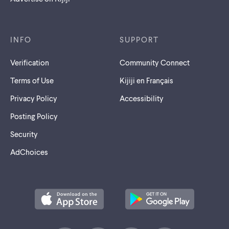
INFO
SUPPORT
Verification
Community Connect
Terms of Use
Kijiji en Français
Privacy Policy
Accessibility
Posting Policy
Security
AdChoices