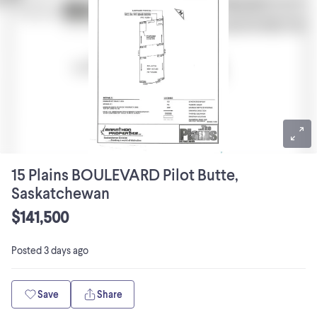
15 Plains BOULEVARD Pilot Butte,
Saskatchewan
$141,500
Posted
3 days ago
Save
Share