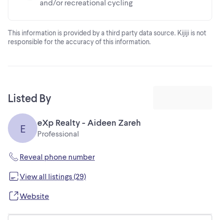
and/or recreational cycling
This information is provided by a third party data source. Kijiji is not
responsible for the accuracy of this information.
Listed By
eXp Realty - Aideen Zareh
E
Professional
Reveal phone number
View all listings (29)
Website