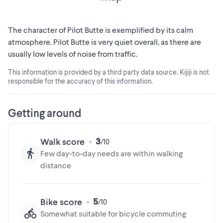
The character of Pilot Butte is exemplified by its calm
atmosphere. Pilot Butte is very quiet overall, as there are
usually low levels of noise from traffic.
This information is provided by a third party data source. Kijiji is not
responsible for the accuracy of this information.
Getting around
3
Walk score
Few day-to-day needs are within walking
distance
5
Bike score
Somewhat suitable for bicycle commuting