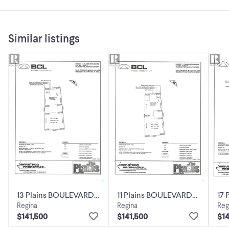
Similar listings
13 Plains BOULEVARD
11 Plains BOULEVARD
17
Regina
Regina
Reg
Pilot Butte,
Pilot Butte,
Pil
$141,500
$141,500
$14
Saskatchewan
Saskatchewan
Sa