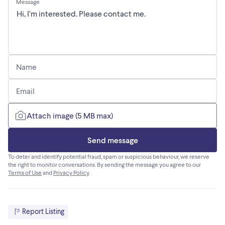
Message
Name
Email
Attach image (5 MB max)
Send message
To deter and identify potential fraud, spam or suspicious behaviour, we reserve
the right to monitor conversations. By sending the message you agree to our
Terms of Use
and
Privacy Policy
.
Report Listing