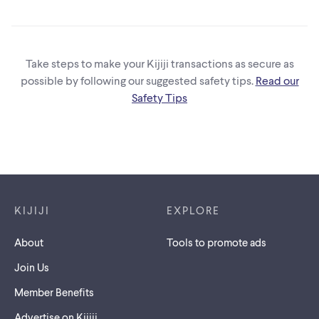
Take steps to make your Kijiji transactions as secure as
possible by following our suggested safety tips.
Read our
Safety Tips
Footer links
KIJIJI
EXPLORE
About
Tools to promote ads
Join Us
Member Benefits
Advertise on Kijiji