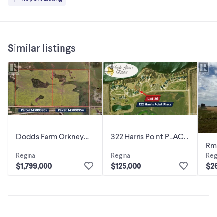
Similar listings
Dodds Farm Orkney
322 Harris Point PLACE
Rm
Rm No. 244,
Orkney Rm No. 244,
Regina
Regina
Reg
Lot
Saskatchewan
Saskatchewan
$1,799,000
$125,000
$2
Sa