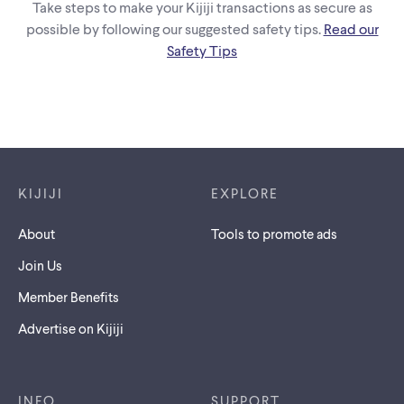
Take steps to make your Kijiji transactions as secure as
possible by following our suggested safety tips.
Read our
Safety Tips
Footer links
KIJIJI
EXPLORE
About
Tools to promote ads
Join Us
Member Benefits
Advertise on Kijiji
INFO
SUPPORT