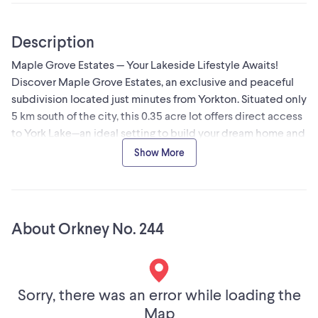
Description
Maple Grove Estates — Your Lakeside Lifestyle Awaits!
Discover Maple Grove Estates, an exclusive and peaceful
subdivision located just minutes from Yorkton. Situated only
5 km south of the city, this 0.35 acre lot offers direct access
to York Lake—an ideal setting to build your dream home and
become part of this welcoming community. These fully
Show More
serviced lakeside lots provide secure, spacious living with
beautiful parks, a private sandy beach, and all the
recreation that comes with lake life. Whether you’re
relocating, investing, or planning for retirement, Maple
About Orkney No. 244
Grove Estates offers a unique and appealing alternative to
city living. Enjoy the convenience of paved roads from
Highway 9 and throughout the subdivision, along with
scenic walking paths, a main beach perfect for family
Sorry, there was an error while loading the
outings, and wide-open spaces where you can take in
Map