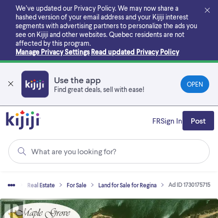
Skip
We’ve updated our Privacy Policy. We may now share a
to
hashed version of your email address and your Kijiji interest
main
segments with advertising partners to personalize the ads you
content
see on Kijiji and other websites.
Quebec residents are not
affected by this program.
Manage Privacy Settings
Read updated Privacy Policy
Use the app
OPEN
Find great deals, sell with ease!
FR
Sign In
Post
What are you looking for?
Ad ID 1730175715
Home
Real Estate
For Sale
Land for Sale for Regina