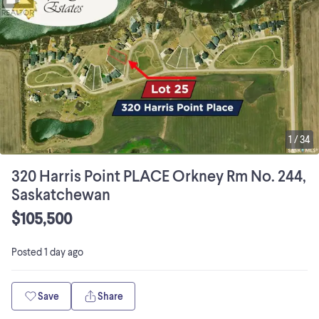
1
/
34
320 Harris Point PLACE Orkney Rm No. 244,
Saskatchewan
$105,500
Posted
1 day ago
Save
Share