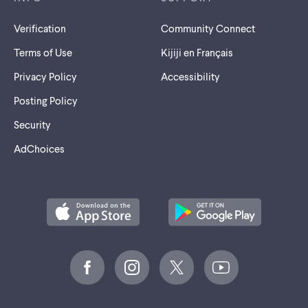
Verification
Community Connect
Terms of Use
Kijiji en Français
Privacy Policy
Accessibility
Posting Policy
Security
AdChoices