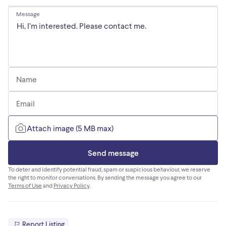
Message
Name
Email
Attach image (5 MB max)
Send message
To deter and identify potential fraud, spam or suspicious behaviour, we reserve
the right to monitor conversations. By sending the message you agree to our
Terms of Use
and
Privacy Policy
.
Report Listing