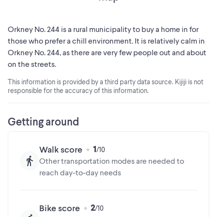
breathtaking sunrises and sunsets. Take a short drive out to
Maple Grove Estates and envision where your next dream
home can become a reality. Package deal will be
Orkney No. 244 is a rural municipality to buy a home in for
entertained for the existing residential lots and adjacent
those who prefer a chill environment. It is relatively calm in
61.5 Acre Parcel! (id:24493)
Orkney No. 244, as there are very few people out and about
on the streets.
MLS® #SK025227
This information is provided by a third party data source. Kijiji is not
responsible for the accuracy of this information.
The trademarks MLS®, Multiple Listing Service® and the
associated logos are owned by The Canadian Real Estate
Association (CREA) and identify the quality of services
Getting around
provided by real estate professionals who are members of
CREA
1
Walk score
Other transportation modes are needed to
reach day-to-day needs
2
Bike score