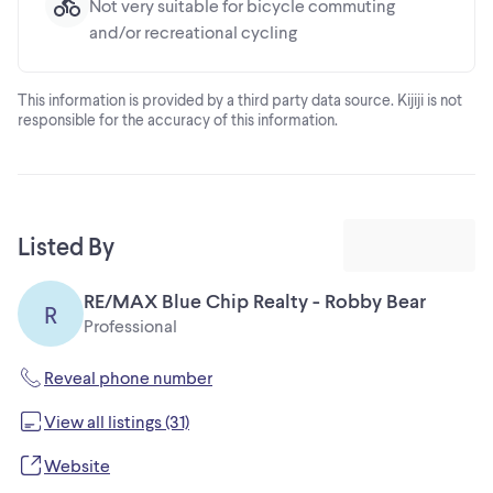
Not very suitable for bicycle commuting
and/or recreational cycling
This information is provided by a third party data source. Kijiji is not
responsible for the accuracy of this information.
Listed By
RE/MAX Blue Chip Realty - Robby Bear
R
Professional
Reveal phone number
View all listings (31)
Website