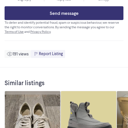
Send message
To deter and identify potential fraud, spam or suspicious behaviour, we reserve
the right to monitor conversations. By sending the message you agree to our
Terms of Use
and
Privacy Policy
.
Report Listing
191 views
Similar listings