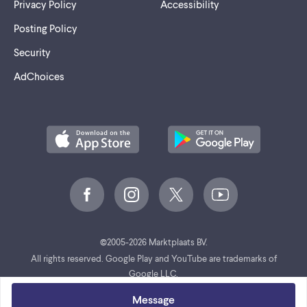
Privacy Policy
Accessibility
Posting Policy
Security
AdChoices
©
2005-2026 Marktplaats BV.
All rights reserved. Google Play and YouTube are trademarks of
Google LLC.
Message