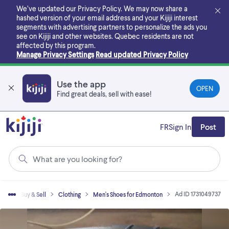
Skip
We’ve updated our Privacy Policy. We may now share a
to
hashed version of your email address and your Kijiji interest
main
segments with advertising partners to personalize the ads you
content
see on Kijiji and other websites.
Quebec residents are not
affected by this program.
Manage Privacy Settings
Read updated Privacy Policy
Use the app
OPEN
Find great deals, sell with ease!
FR
Sign In
Post
What are you looking for?
Ad ID 1731049737
me
Buy & Sell
Clothing
Men's Shoes for Edmonton