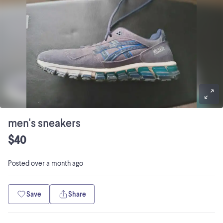
men's sneakers
$40
Posted
over a month ago
Save
Share