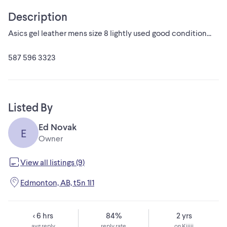
Description
Asics gel leather mens size 8 lightly used good condition...
587 596 3323
Listed By
Ed Novak
E
Owner
View all listings (9)
Edmonton, AB, t5n 1l1
< 6 hrs
84%
2 yrs
avg reply
reply rate
on Kijiji