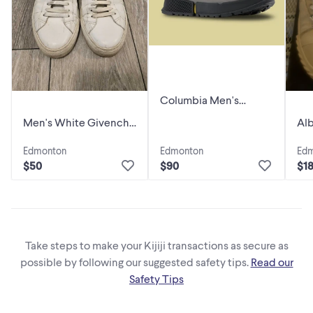
Columbia Men's
Hyper-Boreal Metro
Men's White Givenchy
Alb
Sneaker Brand New,
Sneakers, SIZE 41
Des
never used
Edmonton
Edmonton
Ed
Siz
$50
$90
$1
Take steps to make your Kijiji transactions as secure as
possible by following our suggested safety tips.
Read our
Safety Tips