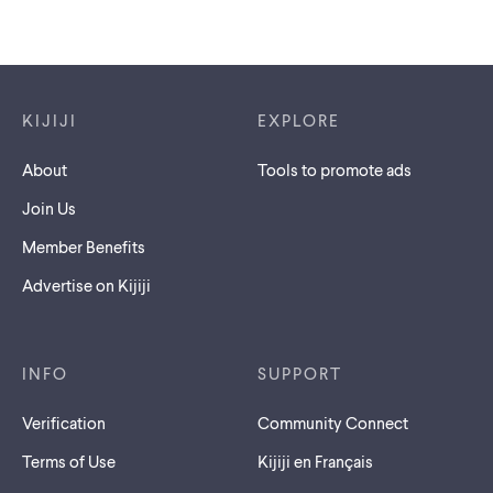
Footer links
KIJIJI
EXPLORE
About
Tools to promote ads
Join Us
Member Benefits
Advertise on Kijiji
INFO
SUPPORT
Verification
Community Connect
Terms of Use
Kijiji en Français