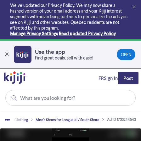
Skip
We’ve updated our Privacy Policy. We may now share a
to
hashed version of your email address and your Kijiji interest
main
segments with advertising partners to personalize the ads you
content
see on Kijiji and other websites.
Quebec residents are not
affected by this program.
Manage Privacy Settings
Read updated Privacy Policy
Use the app
OPEN
Find great deals, sell with ease!
FR
Sign In
Post
What are you looking for?
Ad ID 1733244543
 Sell
Clothing
Men's Shoes for Longueuil / South Shore