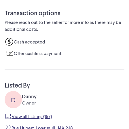
Looking to pass these iconic sneakers on to someone who
will appreciate them. The price is set fairly based on the
Transaction options
condition and market value.
Please reach out to the seller for more info as there may be
Side note: If you are reading this, then yes, it is still available!
additional costs.
Cash accepted
Offer cashless payment
Listed By
Danny
D
Owner
View all listings (157)
Rue Hubert, Longueuil, J4K 2J8