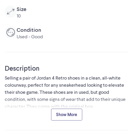
Size
10
Condition
Used - Good
Description
Selling a pair of Jordan 4 Retro shoes in a clean, all-white
colourway, perfect for any sneakerhead looking to elevate
their shoe game. These shoes are in used, but good
condition, with some signs of wear that add to their unique
character. They come with the original box.
* Style: Retro
Show More
* Colour: White
* Brand: Air Jordan