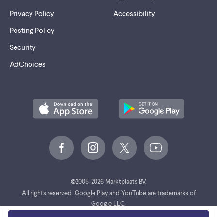
Privacy Policy
Accessibility
Posting Policy
Security
AdChoices
©
2005-2026 Marktplaats BV.
All rights reserved. Google Play and YouTube are trademarks of
Google LLC.