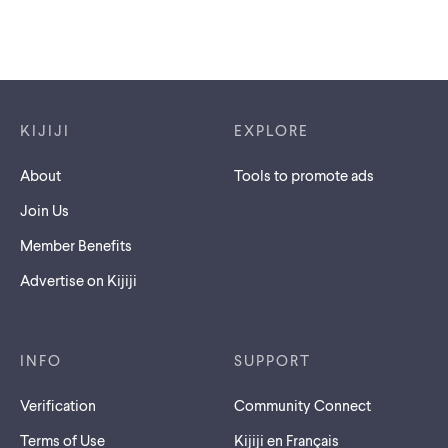
Footer links
KIJIJI
EXPLORE
About
Tools to promote ads
Join Us
Member Benefits
Advertise on Kijiji
INFO
SUPPORT
Verification
Community Connect
Terms of Use
Kijiji en Français