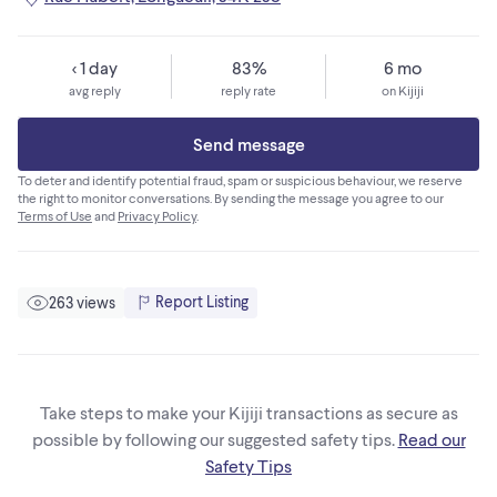
< 1 day
83%
6 mo
avg reply
reply rate
on Kijiji
Send message
To deter and identify potential fraud, spam or suspicious behaviour, we reserve
the right to monitor conversations. By sending the message you agree to our
Terms of Use
and
Privacy Policy
.
Report Listing
263 views
Take steps to make your Kijiji transactions as secure as
possible by following our suggested safety tips.
Read our
Safety Tips