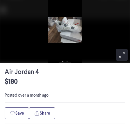
Air Jordan 4
$180
Posted
over a month ago
Save
Share