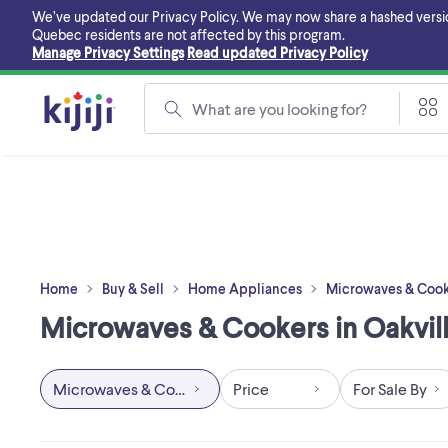
Skip
We’ve updated our Privacy Policy. We may now share a hashed version o
to
Quebec residents are not affected by this program.
main
Manage Privacy Settings
Read updated Privacy Policy
content
What are you looking for?
Home
Buy & Sell
Home Appliances
Microwaves & Cook
Microwaves & Cookers in Oakvill
Microwaves & Cookers
Price
For Sale By