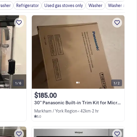
washer
Refrigerator
Used gas stoves only
Washer
Washer and dry
IC,
RT
This machine was used once and
NT
thoroughly cleaned. It is still packaged
P-
in its box and is essentially brand new.
)
This machine is really easy to use and
.
View more
clean after with a really smart design to
drop ...
1 / 6
1 / 2
$185.00
30” Panasonic Built-in Trim Kit for Microwave Oven
Markham / York Region
< 42km
2 hr
•
•
5.0