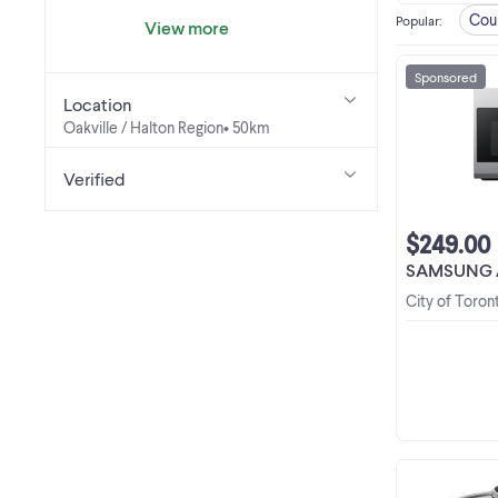
Cou
Popular
:
View more
Sponsored
Location
Oakville / Halton Region
• 50km
Verified
$249.00
SAMSUNG /LG/SHARP O
City of Toron