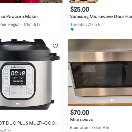
$25.00
se Popcorn Maker
Samsung Microwave Door Handle Replacement - DE94-
 Peel Region
< 17km
6 hr
Toronto
< 21km
6 hr
•
•
•
•
INSTANT POT DUO PLUS MULTI-
COOKER 8QT ON SALE FOR $11
NOW AVAILABLE AT TECH DEPO
INC. 3883 HWY 7 UNIT 4
WOODBRIDGE, ON L4H0C9 CALL
AT - (905)-850-0850 CALL US & TE
US AT -(647)-457-0850 STORE ...
$70.00
Microwave
DUO PLUS MULTI-COOKER 8QT $119
Brampton
< 28km
9 hr
•
•
km
9 hr
•