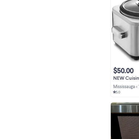
$50.00
NEW Cuisinart
Mississauga
<
•
5.0