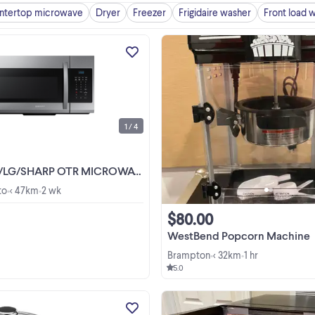
ntertop microwave
Dryer
Freezer
Frigidaire washer
Front load 
ELECTRONICS & APPLIANCE
WAREHOUSE SALE. OPEN TO PUBL
RETAIL & WHOLESALE. TECH SMA
CANADA INC. 1360 BIRCHMOU
View more
RD. SCARBOROUGH ONTARIO M1
2E3 (BIRCHMOUNT & LAWRENCE
1 / 4
BUSINESS HOURS: MON TO SAT ..
TR MICROWAVE. 1.6/1.8 cu.ft. $249.00 No Tax!
to
< 47km
2 wk
•
•
$80.00
WestBend Popcorn Machine
Brampton
< 32km
1 hr
•
•
5.0