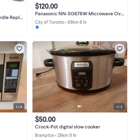
$120.00
Panasonic NN-SG676W Microwave Oven
04313F for ME16
City of Toronto
< 49km
6 hr
•
•
Clean and ready to go
View more
9
T
 US
XT
1 / 4
1 / 3
$50.00
Crock-Pot digital slow cooker
Brampton
< 28km
9 hr
•
•