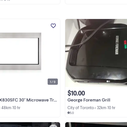
GE Profile JX830SFC 30 Inch
Microwave Trim Kit Stainless Steel
box with warranty-$89.99-no tax -
Cafe CX153P3MDS 30 Inch
View more
Microwave Trim Kit in box with
warranty-$149.99-no tax - Frigidaire | 
1 / 9
$10.00
FC 30" Microwave Trim Kit-INBOX-$89-NO TAX
George Foreman Grill
< 48km
10 hr
City of Toronto
< 32km
10 hr
•
•
•
5.0