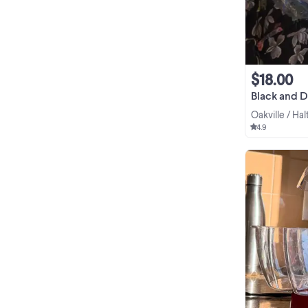
$18.00
Black and 
Oakville / Ha
4.9