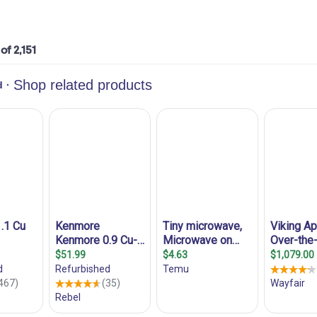
 of 2,151