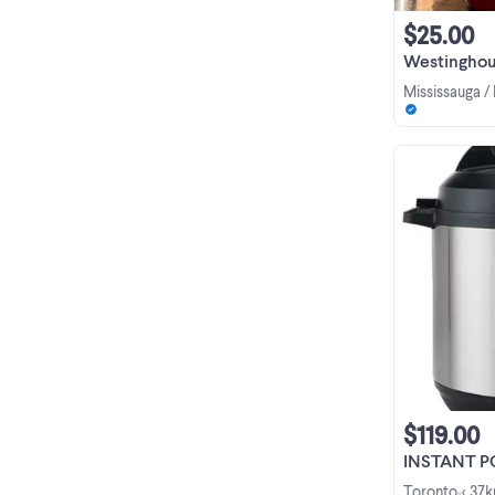
$25.00
Westinghou
Mississauga /
$119.00
INSTANT POT 
Toronto
< 37
•