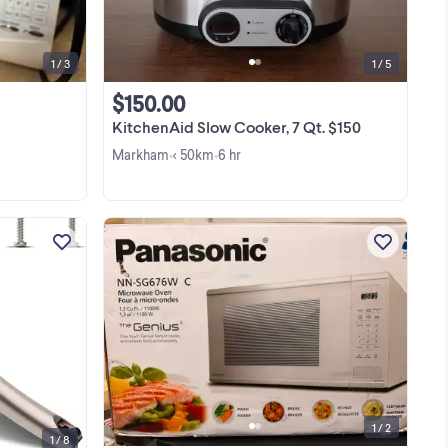
functions work as they should. Clean
inside and includes ...
1 / 3
1 / 5
$150.00
KitchenAid Slow Cooker, 7 Qt. $150
Markham
< 50km
6 hr
•
•
Condition - New Replace the worn or
r
damaged door handle on your
hen
Samsung microwave with the DE94-
l-
04313F microwave door handle.
View more
s
Designed specifically for the
nly
ME16A4021AS and ME17R7011ES
models, this ...
1 / 2
1 / 8