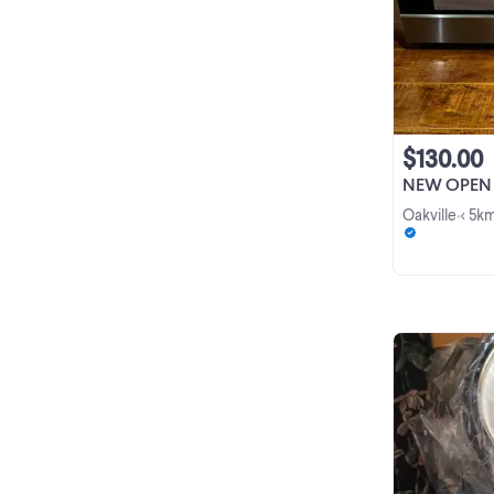
$130.00
NEW OPEN BOX Insig
Oakville
< 5k
•