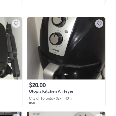
Get ready to whip up quick and healthy
 in
meals with this pre-loved George
 GE
Foreman grill, featuring a sleek black
finish and dual indicator lights for easy
temperature monitoring. This
...
countertop ...
$20.00
Utopia Kitchen Air Fryer
City of Toronto
< 32km
10 hr
•
•
5.0