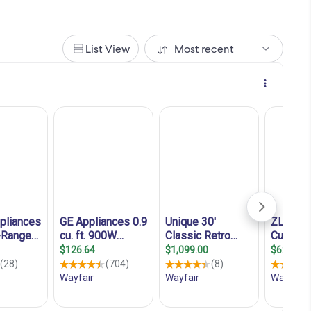
List View
Most recent