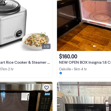
BRAND NEW IN BOX :Cuisinart Ri
Cooker & Steamer - CRC-400C N
making the perfect rice dish is ea
with the new brushed stainless
View more
Cuisinart Rice Cooker. Its steam ve
helps to prevent ...
1 / 3
$160.00
 Rice Cooker & Steamer - CRC-400C
NEW OPEN BOX Insignia 1.6 Cu. Ft
 17km
2 hr
Oakville
< 5km
4 hr
•
•
•
NEW OPEN BOX Insignia 2.2 Cu. Ft
Microwave - Stainless Steel Com