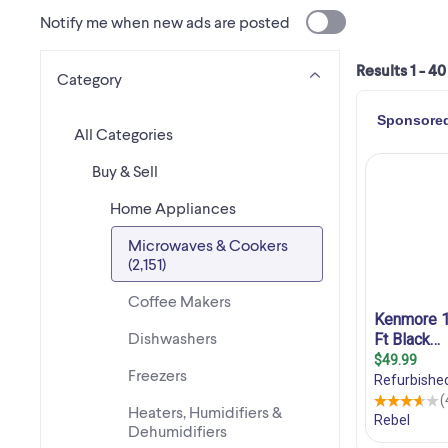
Notify me when new ads are posted
Results 1 - 40
Category
All Categories
Buy & Sell
Home Appliances
Microwaves & Cookers
(2,151)
Coffee Makers
Dishwashers
Freezers
Heaters, Humidifiers &
Dehumidifiers