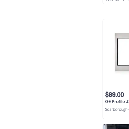
$89.00
GE Profile JX830S
Scarborough
•