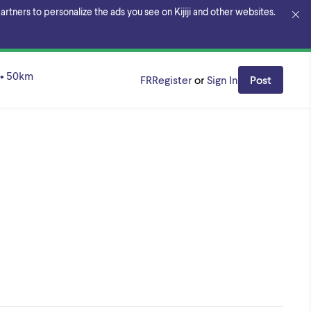
rtners to personalize the ads you see on Kijiji and other websites.
n Region
•
50
km
FR
Register
or
Sign In
Post