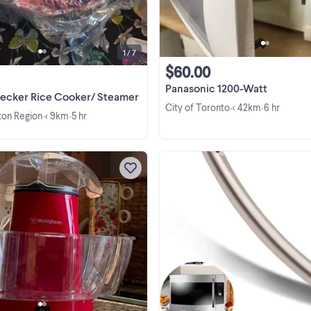
otherwise Excellent , working
condition. Final sale, no ...
1 / 7
$60.00
Panasonic 1200-Watt
Decker Rice Cooker/ Steamer
City of Toronto
< 42km
6 hr
•
•
lton Region
< 9km
5 hr
•
•
This Westinghouse electric hot ai
popcorn maker is the perfect kitc
companion for creating healthy, oi
free snacks right in your home. Thi
item is in ver new condition used o
once