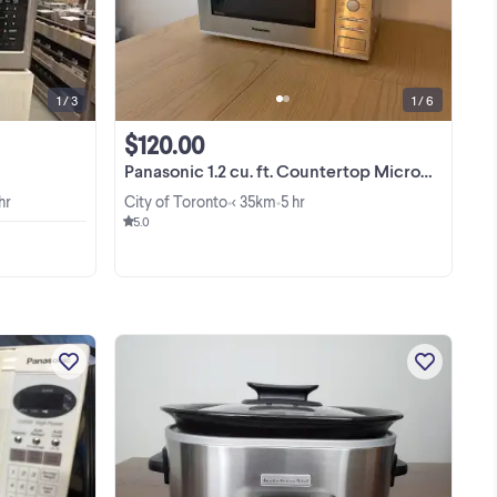
View more
1 / 3
1 / 6
$120.00
Panasonic 1.2 cu. ft. Countertop Microwave Oven
hr
City of Toronto
< 35km
5 hr
•
•
5.0
Selling a Panasonic 1200-Watt
er
countertop microwave that’s in great
working condition. It heats food
d,
quickly and evenly, and all buttons and
View more
g,