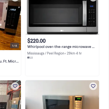
ce
NEW OPEN BOX Insignia 1.6 Cu. Ft.
ow
Microwave - Stainless Steel Comes
sy
with box and all accessories Retail
$240 + tax + Can deliver
View more
nt
$220.00
1 / 8
Whirlpool over-the-range microwave YWMMS3230SZ
Mississauga / Peel Region
< 29km
4 hr
•
•
5.0
. Microwave
Frigidaire 30-inch, 1.8 cu. ft. Over-the-
.
Range Microwave Oven FMOS1846BS
es
- open box