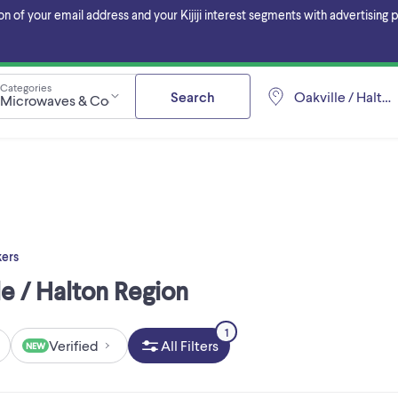
f your email address and your Kijiji interest segments with advertising pa
Categories
Search
Oakville / Halto
Microwaves & Cookers
ers
e / Halton Region
1
Verified
All Filters
NEW