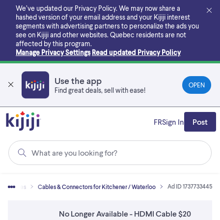
Skip
We’ve updated our Privacy Policy. We may now share a
to
hashed version of your email address and your Kijiji interest
main
segments with advertising partners to personalize the ads you
content
see on Kijiji and other websites.
Quebec residents are not
affected by this program.
Manage Privacy Settings
Read updated Privacy Policy
Use the app
OPEN
Find great deals, sell with ease!
FR
Sign In
Post
What are you looking for?
Ad ID 1737733445
cessories
Cables & Connectors for Kitchener / Waterloo
No Longer Available - HDMI Cable $20