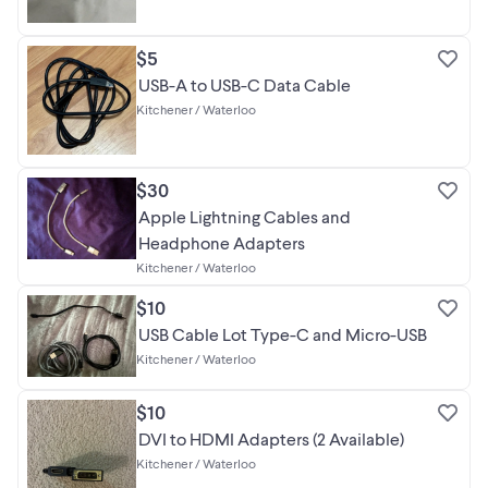
$5
USB-A to USB-C Data Cable
Kitchener / Waterloo
$30
Apple Lightning Cables and
Headphone Adapters
Kitchener / Waterloo
$10
USB Cable Lot Type-C and Micro-USB
Kitchener / Waterloo
$10
DVI to HDMI Adapters (2 Available)
Kitchener / Waterloo