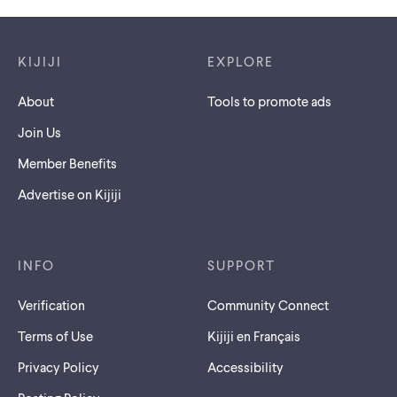
Footer links
KIJIJI
EXPLORE
About
Tools to promote ads
Join Us
Member Benefits
Advertise on Kijiji
INFO
SUPPORT
Verification
Community Connect
Terms of Use
Kijiji en Français
Privacy Policy
Accessibility