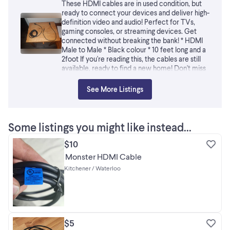
These HDMI cables are in used condition, but
ready to connect your devices and deliver high-
definition video and audio! Perfect for TVs,
gaming consoles, or streaming devices. Get
connected without breaking the bank! * HDMI
Male to Male * Black colour * 10 feet long and a
2foot If you're reading this, the cables are still
available, ready to find a new home! Don't miss
out!
See More Listings
Some listings you might like instead...
$10
Monster HDMI Cable
Kitchener / Waterloo
$5