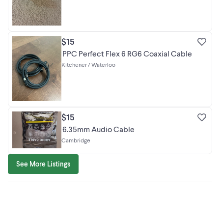
$15
PPC Perfect Flex 6 RG6 Coaxial Cable
Kitchener / Waterloo
$15
6.35mm Audio Cable
Cambridge
See More Listings