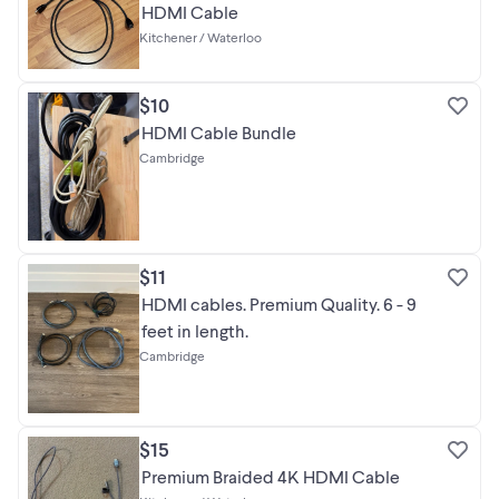
HDMI Cable
Kitchener / Waterloo
$10
HDMI Cable Bundle
Cambridge
$11
HDMI cables. Premium Quality. 6 - 9
feet in length.
Cambridge
$15
Premium Braided 4K HDMI Cable