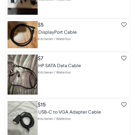
$5
DisplayPort Cable
Kitchener / Waterloo
$7
HP SATA Data Cable
Kitchener / Waterloo
$15
USB-C to VGA Adapter Cable
Kitchener / Waterloo