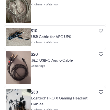
Kitchener / Waterloo
$10
USB Cable for APC UPS
Kitchener / Waterloo
$20
J&D USB-C Audio Cable
Cambridge
$30
Logitech PRO X Gaming Headset
Cables
Kitchener / Waterloo