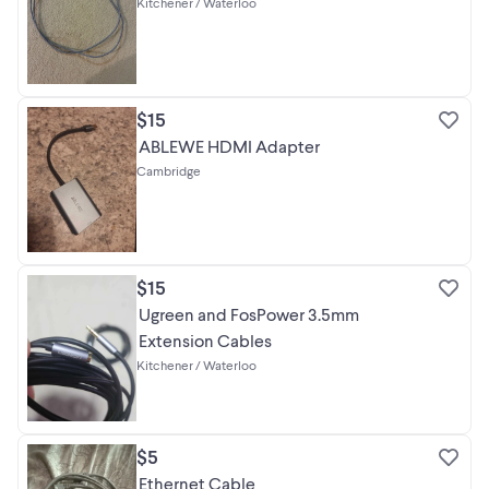
Kitchener / Waterloo
$15
ABLEWE HDMI Adapter
Cambridge
$15
Ugreen and FosPower 3.5mm
Extension Cables
Kitchener / Waterloo
$5
Ethernet Cable