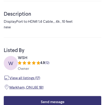
Description
DisplayPort to HDMI 1.4 Cable, , 4k , 10 feet
new
Listed By
WSH
W
4.9
(
12
)
Owner
View all listings (17)
Markham, ON L6E 1B1
Send message