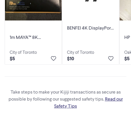
BENFEI 4K DisplayPort
to HDMI 6 Feet Cable,
1m MAYA™ 8K
HP
Uni-Directional
DisplayPort 1.4 Cable
Dis
with Latches
City of Toronto
City of Toronto
Oak
$5
$10
$5
Take steps to make your Kijiji transactions as secure as
possible by following our suggested safety tips.
Read our
Safety Tips