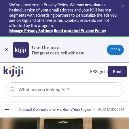
Skip
We’ve updated our Privacy Policy. We may now share a
to
hashed version of your email address and your Kijiji interest
main
segments with advertising partners to personalize the ads you
content
see on Kijiji and other websites.
Quebec residents are not
affected by this program.
Manage Privacy Settings
Read updated Privacy Policy
Use the app
OPEN
Find great deals, sell with ease!
FR
Sign In
Post
What are you looking for?
Ad ID 1701388784
ssories
Cables & Connectors for Markham / York Region