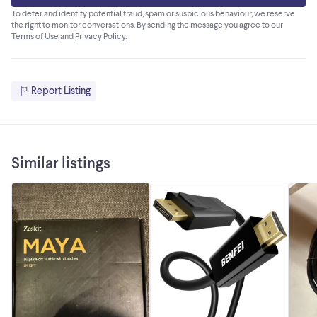
To deter and identify potential fraud, spam or suspicious behaviour, we reserve
the right to monitor conversations. By sending the message you agree to our
Terms of Use
and
Privacy Policy
.
Report Listing
Similar listings