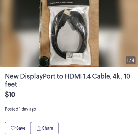
1
/
4
New DisplayPort to HDMI 1.4 Cable, 4k , 10
feet
$10
Posted
1 day ago
Save
Share