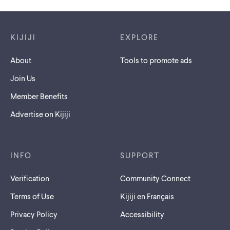
Footer links
KIJIJI
EXPLORE
About
Tools to promote ads
Join Us
Member Benefits
Advertise on Kijiji
INFO
SUPPORT
Verification
Community Connect
Terms of Use
Kijiji en Français
Privacy Policy
Accessibility