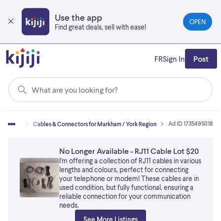
Skip
to
Use the app
OPEN
main
Find great deals, sell with ease!
content
FR
Sign In
Post
What are you looking for?
Ad ID 1735495018
essories
Cables & Connectors for Markham / York Region
No Longer Available - RJ11 Cable Lot $20
I'm offering a collection of RJ11 cables in various
lengths and colours, perfect for connecting
your telephone or modem! These cables are in
used condition, but fully functional, ensuring a
reliable connection for your communication
needs.
See More Listings