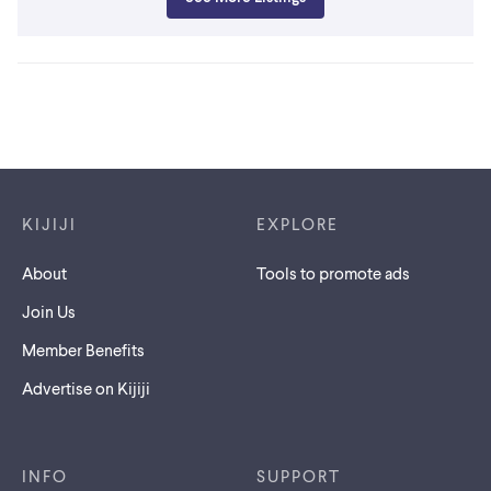
Footer links
KIJIJI
EXPLORE
About
Tools to promote ads
Join Us
Member Benefits
Advertise on Kijiji
INFO
SUPPORT