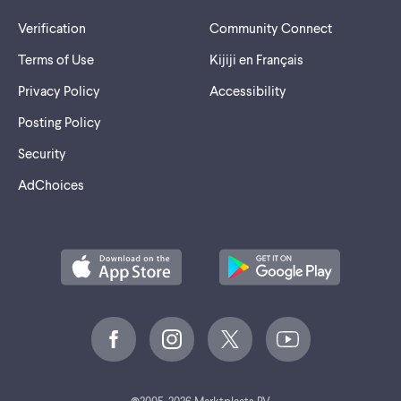
Verification
Community Connect
Terms of Use
Kijiji en Français
Privacy Policy
Accessibility
Posting Policy
Security
AdChoices