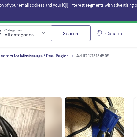
f your email address and your Kijiji interest segments with advertising pa
Categories
Search
Canada
All categories
ctors for Mississauga / Peel Region
Ad ID 1713134509