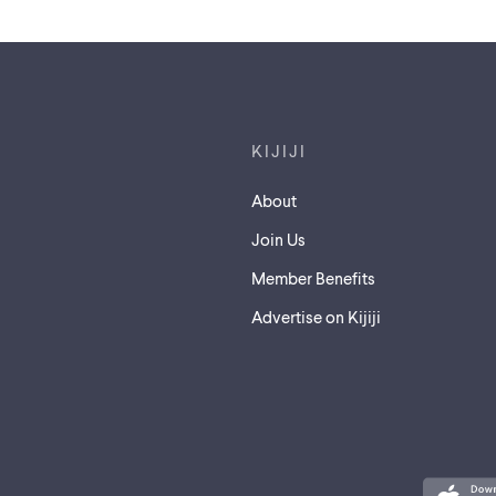
Footer links
KIJIJI
About
Join Us
Member Benefits
Advertise on Kijiji