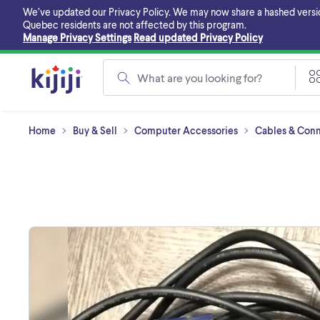
Skip
We’ve updated our Privacy Policy. We may now share a hashed version o
to
Quebec residents are not affected by this program.
main
Manage Privacy Settings
Read updated Privacy Policy
content
What are you looking for?
Home
Buy & Sell
Computer Accessories
Cables & Conne