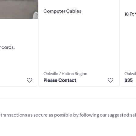
Computer Cables
10 Ft
 cords.
Oakvil
Oakville / Halton Region
$35
Please Contact
i transactions as secure as possible by following our suggested saf