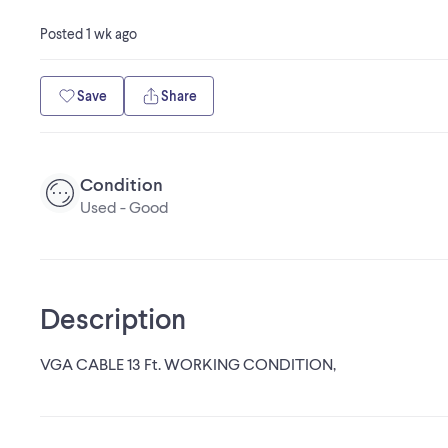
Posted
1 wk ago
Save
Share
Condition
Used - Good
Description
VGA CABLE 13 Ft. WORKING CONDITION,