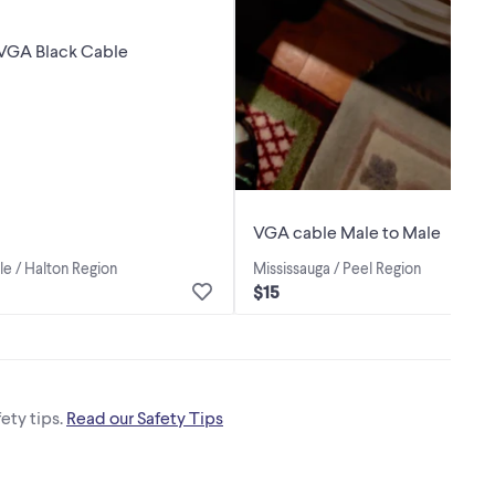
 VGA Black Cable
VGA cable Male to Male
le / Halton Region
Mississauga / Peel Region
$15
ety tips.
Read our Safety Tips