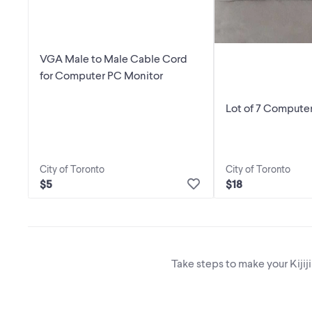
VGA Male to Male Cable Cord
for Computer PC Monitor
Lot of 7 Computer
City of Toronto
City of Toronto
$5
$18
Take steps to make your Kijij