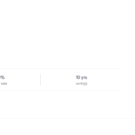
0%
10 yrs
 rate
on Kijiji