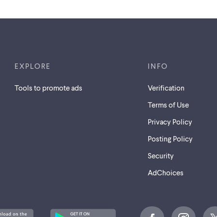
EXPLORE
INFO
Tools to promote ads
Verification
Terms of Use
Privacy Policy
Posting Policy
Security
AdChoices