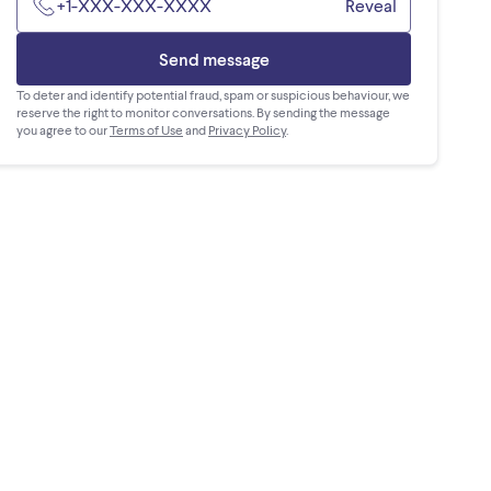
+1-XXX-XXX-XXXX
Reveal
Send message
To deter and identify potential fraud, spam or suspicious behaviour, we
reserve the right to monitor conversations. By sending the message
you agree to our
Terms of Use
and
Privacy Policy
.