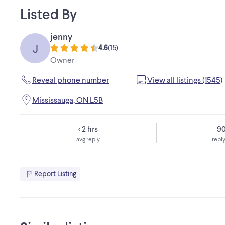
Listed By
jenny
J
4.6
(
15
)
Owner
Reveal phone number
View all listings (1545)
Mississauga, ON L5B
< 2 hrs
9
avg reply
reply
Report Listing