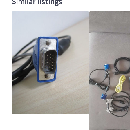
Similar listings