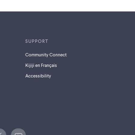
SUPPORT
Community Connect
Kijiji en Français
Accessibility