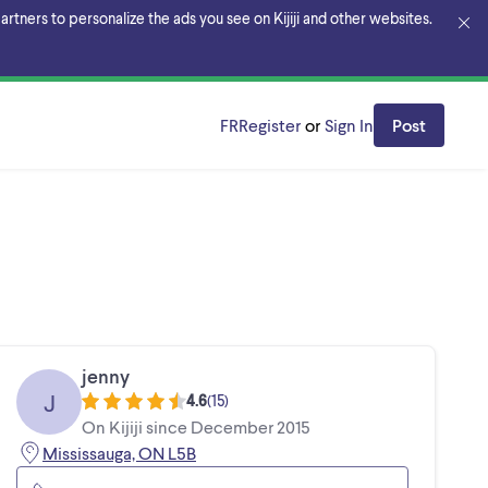
rtners to personalize the ads you see on Kijiji and other websites.
FR
Register
or
Sign In
Post
jenny
J
4.6
(
15
)
On Kijiji since December 2015
Mississauga, ON L5B