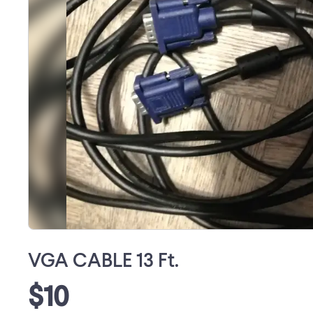
VGA CABLE 13 Ft.
$10