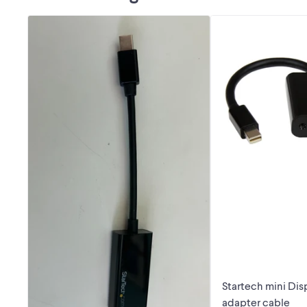
Startech mini Dis
adapter cable