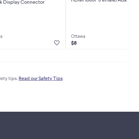
nk Display Connector
wa
Ottawa
$8
ety tips.
Read our Safety Tips