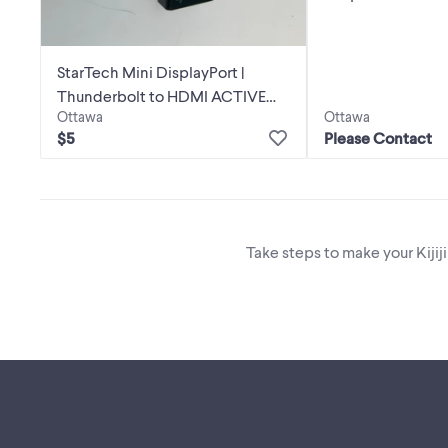
StarTech Mini DisplayPort |
Thunderbolt to HDMI ACTIVE
Ottawa
Ottawa
Adapter
$5
Please Contact
Take steps to make your Kijij
Footer links