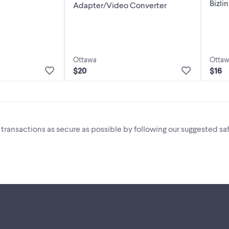
Bizli
Adapter/Video Converter
Ottawa
Otta
$20
$16
i transactions as secure as possible by following our suggested saf