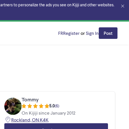
rtners to personalize the ads you see on Kijiji and other websites.
FR
Register
or
Sign In
Post
Tommy
5.0
(
6
)
On Kijiji since January 2012
Rockland, ON K4K