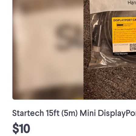
Startech 15ft (5m) Mini DisplayP
$10