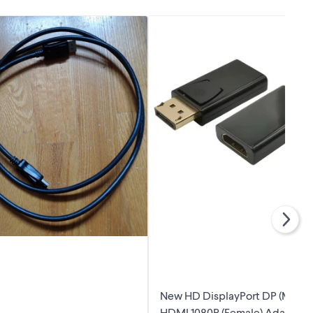
New HD DisplayPort DP (Male) 
HDMI 1080P (Female) Adapter