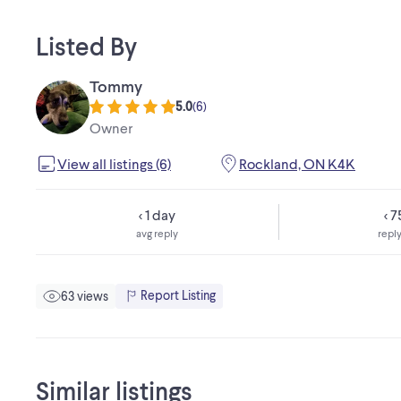
Listed By
Tommy
5.0
(
6
)
Owner
View all listings (6)
Rockland, ON K4K
< 1 day
< 
avg reply
reply
Report Listing
63 views
Similar listings