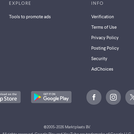
EXPLORE
INFO
Tools to promote ads
Verification
Terms of Use
Privacy Policy
Posting Policy
Security
AdChoices
©
2005-2026 Marktplaats BV.
All rights reserved. Google Play and YouTube are trademarks of Google LLC.