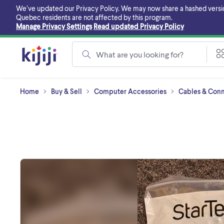
Skip
We’ve updated our Privacy Policy. We may now share a hashed version o
to
Quebec residents are not affected by this program.
main
Manage Privacy Settings
Read updated Privacy Policy
content
What are you looking for?
Home
Buy & Sell
Computer Accessories
Cables & Conn