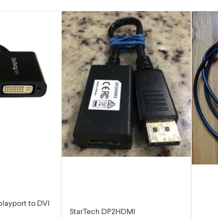
playport to DVI
StarTech DP2HDMI