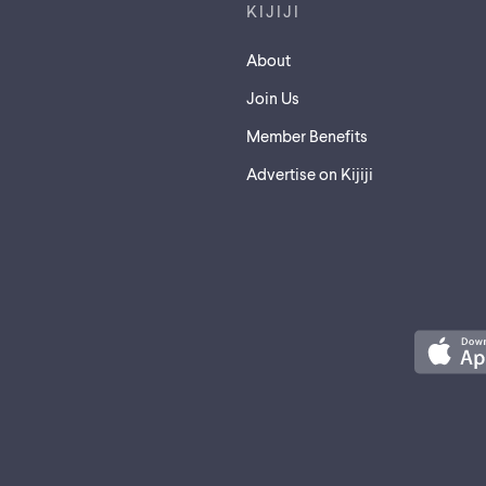
KIJIJI
About
Join Us
Member Benefits
Advertise on Kijiji