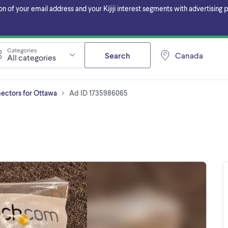
f your email address and your Kijiji interest segments with advertising pa
Categories
Search
Canada
All categories
ectors for Ottawa
Ad ID 1735986065