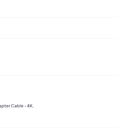
apter Cable - 4K.