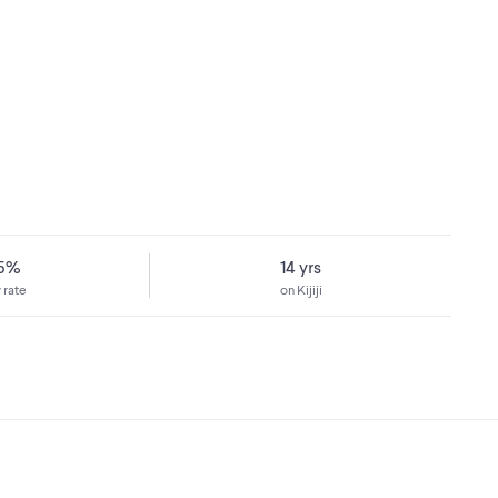
75%
14 yrs
 rate
on Kijiji