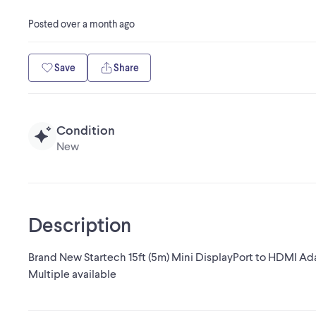
Posted
over a month ago
Save
Share
Condition
New
Description
Brand New Startech 15ft (5m) Mini DisplayPort to HDMI Ad
Multiple available