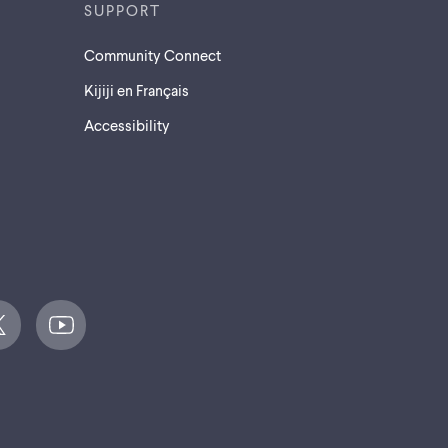
SUPPORT
Community Connect
Kijiji en Français
Accessibility