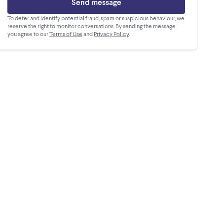
Send message
To deter and identify potential fraud, spam or suspicious behaviour, we
reserve the right to monitor conversations. By sending the message
you agree to our
Terms of Use
and
Privacy Policy
.