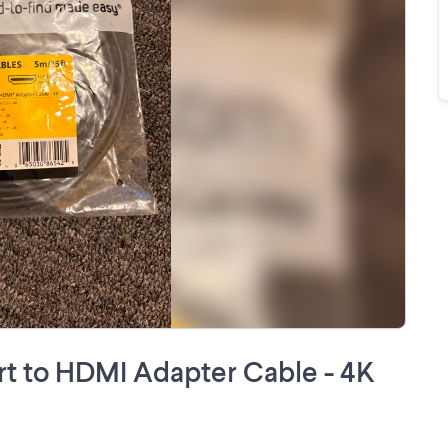
ort to HDMI Adapter Cable - 4K