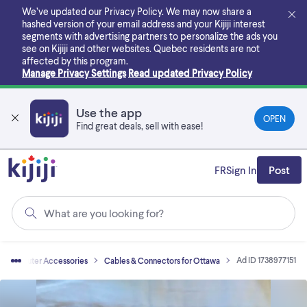
Skip
We’ve updated our Privacy Policy. We may now share a
to
hashed version of your email address and your Kijiji interest
main
segments with advertising partners to personalize the ads you
content
see on Kijiji and other websites.
Quebec residents are not
affected by this program.
Manage Privacy Settings
Read updated Privacy Policy
Use the app
OPEN
Find great deals, sell with ease!
FR
Sign In
Post
What are you looking for?
Ad ID 1738977151
Computer Accessories
Cables & Connectors for Ottawa