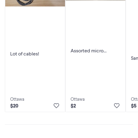
Assorted micro
Lot of cables!
USB/USB-C Cables
Sa
and Adapters!
pow
Ottawa
Ottawa
Ott
$20
$2
$5