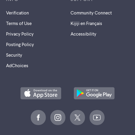
Verification
Community Connect
Terms of Use
Kijiji en Français
Privacy Policy
Accessibility
Posting Policy
Security
AdChoices