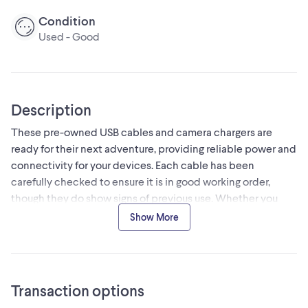
Condition
Used - Good
Description
These pre-owned USB cables and camera chargers are
ready for their next adventure, providing reliable power and
connectivity for your devices. Each cable has been
carefully checked to ensure it is in good working order,
though they do show signs of previous use. Whether you
need an extra sync cable or a reliable way to charge your
Show More
camera gear, these versatile accessories are up to the task.
Specifications:
- Connector Type: USB-A to Micro-USB/Proprietary
- Condition: Used, good working order
Transaction options
- Usage: Charging and data transfer