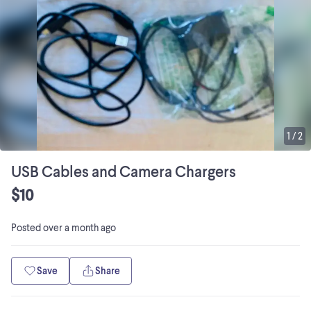
1
/
2
USB Cables and Camera Chargers
$10
Posted
over a month ago
Save
Share