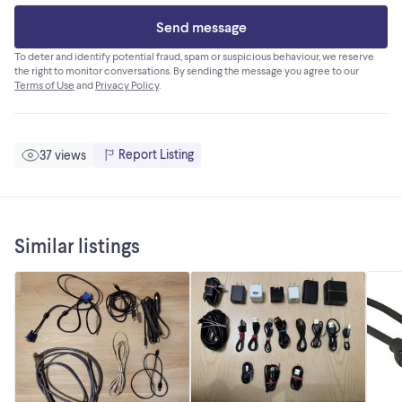
Send message
To deter and identify potential fraud, spam or suspicious behaviour, we reserve
the right to monitor conversations. By sending the message you agree to our
Terms of Use
and
Privacy Policy
.
Report Listing
37 views
Similar listings