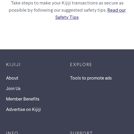
Take steps to make your Kijiji transactions as secure as
possible by following our suggested safety tips.
Read our
Safety Tips
Footer links
KIJIJI
EXPLORE
About
Tools to promote ads
Join Us
Member Benefits
Advertise on Kijiji
INFO
SUPPORT