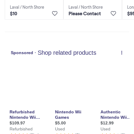
Lon
Laval / North Shore
Laval / North Shore
$9
$10
Please Contact