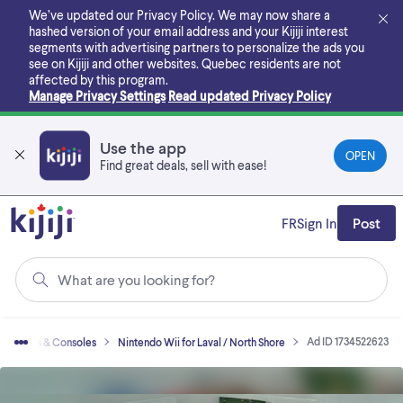
Skip
We’ve updated our Privacy Policy. We may now share a
to
hashed version of your email address and your Kijiji interest
main
segments with advertising partners to personalize the ads you
content
see on Kijiji and other websites.
Quebec residents are not
affected by this program.
Manage Privacy Settings
Read updated Privacy Policy
Use the app
OPEN
Find great deals, sell with ease!
FR
Sign In
Post
What are you looking for?
Ad ID 1734522623
o Games & Consoles
Nintendo Wii for Laval / North Shore