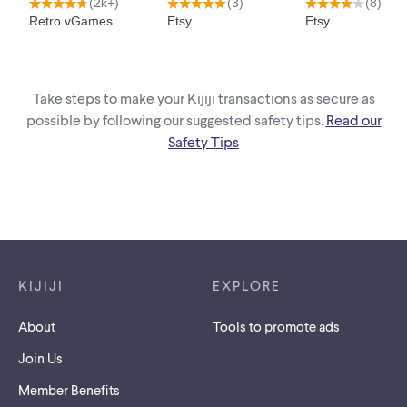
Take steps to make your Kijiji transactions as secure as
possible by following our suggested safety tips.
Read our
Safety Tips
Footer links
KIJIJI
EXPLORE
About
Tools to promote ads
Join Us
Member Benefits