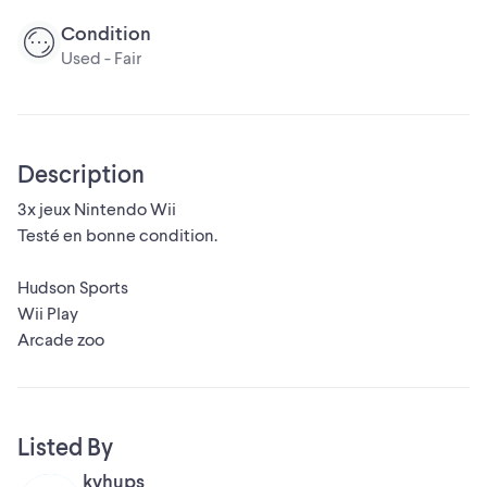
Condition
Used - Fair
Description
3x jeux Nintendo Wii
Testé en bonne condition.
Hudson Sports
Wii Play
Arcade zoo
Listed By
kvhups