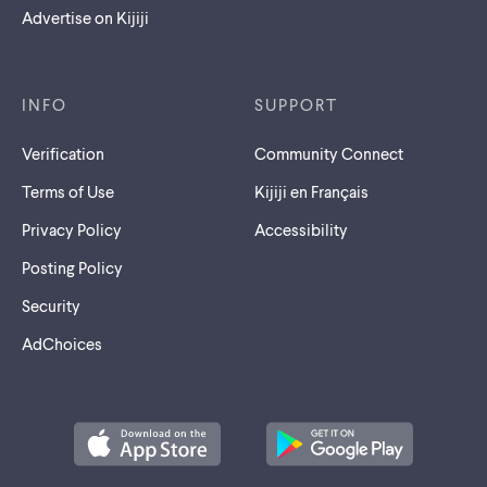
Advertise on Kijiji
INFO
SUPPORT
Verification
Community Connect
Terms of Use
Kijiji en Français
Privacy Policy
Accessibility
Posting Policy
Security
AdChoices