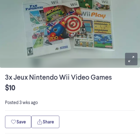
3x Jeux Nintendo Wii Video Games
$10
Posted
3 wks ago
Save
Share