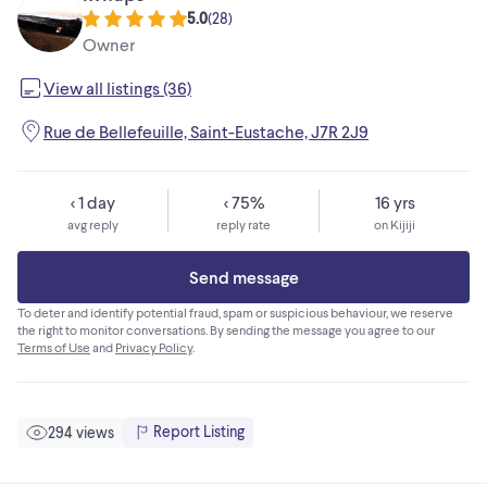
5.0
(
28
)
Owner
View all listings (36)
Rue de Bellefeuille, Saint-Eustache, J7R 2J9
< 1 day
< 75%
16 yrs
avg reply
reply rate
on Kijiji
Send message
To deter and identify potential fraud, spam or suspicious behaviour, we reserve
the right to monitor conversations. By sending the message you agree to our
Terms of Use
and
Privacy Policy
.
Report Listing
294 views