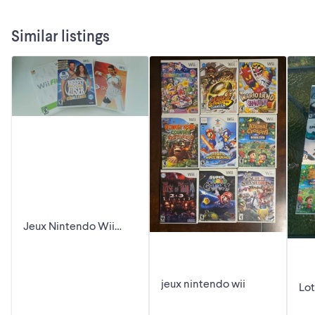
Similar listings
Jeux Nintendo Wii
Video Games
jeux nintendo wii
Lot
Ni