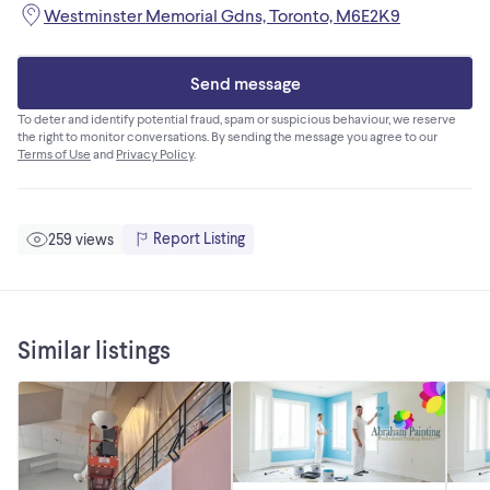
Westminster Memorial Gdns, Toronto, M6E2K9
Send message
To deter and identify potential fraud, spam or suspicious behaviour, we reserve
the right to monitor conversations. By sending the message you agree to our
Terms of Use
and
Privacy Policy
.
Report Listing
259 views
Similar listings