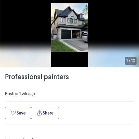
1
/
10
Professional painters
Posted
1 wk ago
Save
Share