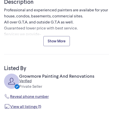
Description
Professional and experienced painters are availabe for your
house, condos, basements, commercial sites.
All over G.T.A. and outside G.T.A as well.
Guaranteed lower price with best service.
Services we provide-
Garage door painting
Show More
Kitchen cabinets spray painting
Stucco removal
Interior/ exterior painting
Waintscoting
Listed By
Designer walls
Growmore Painting And Renovations
Popcorn ceiling removing
Verified
Contact - 647-466-7241 for estimate pricing.
Private Seller
Reveal phone number
View all listings (1)