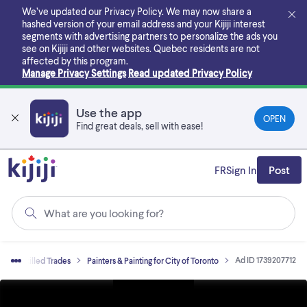
Skip
We’ve updated our Privacy Policy. We may now share a
to
hashed version of your email address and your Kijiji interest
main
segments with advertising partners to personalize the ads you
content
see on Kijiji and other websites.
Quebec residents are not
affected by this program.
Manage Privacy Settings
Read updated Privacy Policy
Use the app
OPEN
Find great deals, sell with ease!
FR
Sign In
Post
What are you looking for?
Ad ID 1739207712
es
Skilled Trades
Painters & Painting for City of Toronto