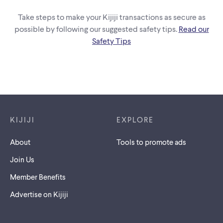
Take steps to make your Kijiji transactions as secure as
possible by following our suggested safety tips.
Read our
Safety Tips
Footer links
KIJIJI
EXPLORE
About
Tools to promote ads
Join Us
Member Benefits
Advertise on Kijiji