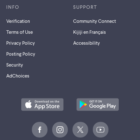
INFO
SUPPORT
Verification
Community Connect
Terms of Use
Kijiji en Français
Privacy Policy
Accessibility
Posting Policy
Security
AdChoices