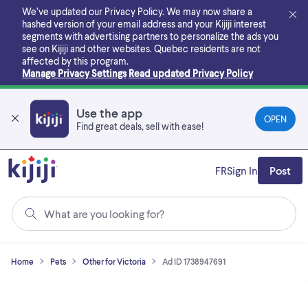
Skip
We’ve updated our Privacy Policy. We may now share a
to
hashed version of your email address and your Kijiji interest
main
segments with advertising partners to personalize the ads you
content
see on Kijiji and other websites.
Quebec residents are not
affected by this program.
Manage Privacy Settings
Read updated Privacy Policy
Use the app
OPEN
Find great deals, sell with ease!
FR
Sign In
Post
What are you looking for?
Home
Pets
Other for Victoria
Ad ID 1738947691