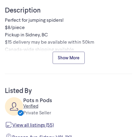
Description
Perfect for jumping spiders!
$8/piece
Pickup in Sidney, BC
$15 delivery may be available within 50km
Canada-wide shipping available
Check out my other listings for more invertebrates, plants,
Show More
and bioactive supplies!
Listed By
Pots n Pods
Verified
Private Seller
View all listings (55)
Beacon Ave, Sidney, V8L 1X1