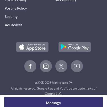
Posting Policy
Security
AdChoices
©
2005-2026 Marktplaats BV.
All rights reserved. Google Play and YouTube are trademarks of
Google LLC.
Message