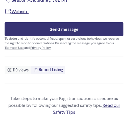
Website
Send message
To deter and identify potential fraud, spam or suspicious behaviour, we reserve
the right to monitor conversations. By sending the message you agree to our
Terms of Use
and
Privacy Policy
.
Report Listing
119 views
Take steps to make your Kijiji transactions as secure as
possible by following our suggested safety tips.
Read our
Safety Tips