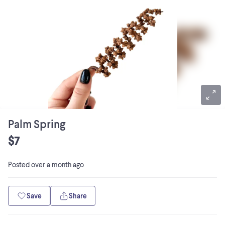
Palm Spring
$7
Posted
over a month ago
Save
Share