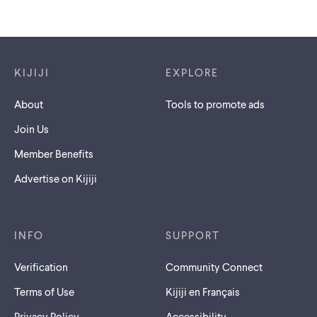
Footer links
KIJIJI
EXPLORE
About
Tools to promote ads
Join Us
Member Benefits
Advertise on Kijiji
INFO
SUPPORT
Verification
Community Connect
Terms of Use
Kijiji en Français
Privacy Policy
Accessibility