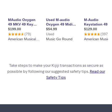
Take steps to make your Kijiji transactions as secure as
possible by following our suggested safety tips.
Read our
Safety Tips
Footer links