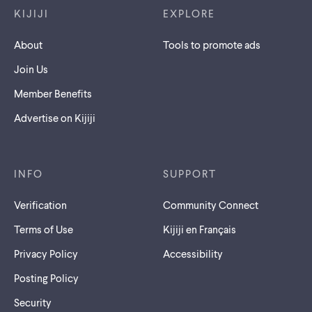
KIJIJI
EXPLORE
About
Tools to promote ads
Join Us
Member Benefits
Advertise on Kijiji
INFO
SUPPORT
Verification
Community Connect
Terms of Use
Kijiji en Français
Privacy Policy
Accessibility
Posting Policy
Security