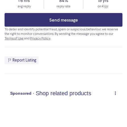
< 6 hrs
84%
19 yrs
avg reply
reply rate
on Kijiji
Send message
To deter and identify potential fraud, spam or suspicious behaviour, we reserve
the right to monitor conversations. By sending the message you agree to our
Terms of Use
and
Privacy Policy
.
Report Listing