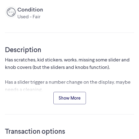
Condition
Used - Fair
Description
Has scratches, kid stickers. works. missing some slider and
knob covers (but the sliders and knobs function).
Has a slider trigger a number change on the display. maybe
needs a cleaning.
Show More
Cash only, pickup only. No cables included (can be
powered over USB).
Transaction options