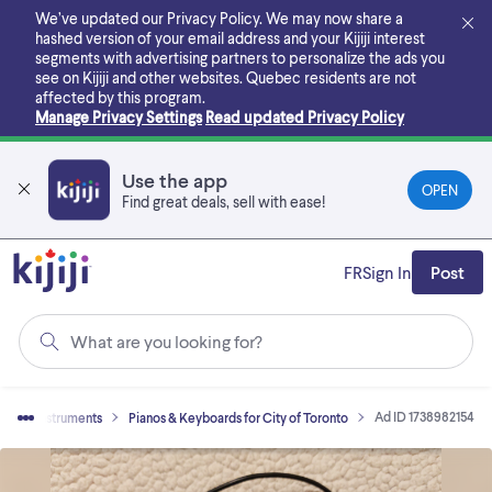
Skip
We’ve updated our Privacy Policy. We may now share a
to
hashed version of your email address and your Kijiji interest
main
segments with advertising partners to personalize the ads you
content
see on Kijiji and other websites.
Quebec residents are not
affected by this program.
Manage Privacy Settings
Read updated Privacy Policy
Use the app
OPEN
Find great deals, sell with ease!
FR
Sign In
Post
What are you looking for?
Ad ID 1738982154
usical Instruments
Pianos & Keyboards for City of Toronto