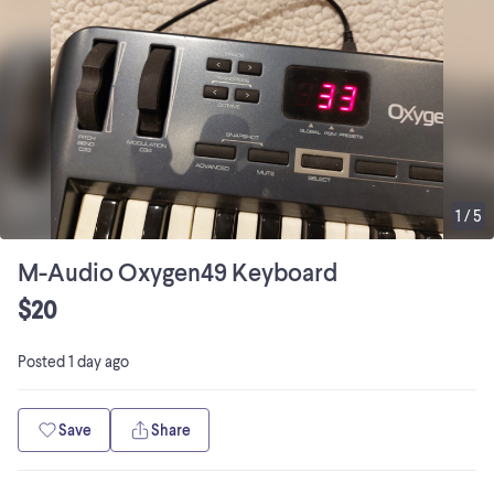
1
/
5
M-Audio Oxygen49 Keyboard
$20
Posted
1 day ago
Save
Share