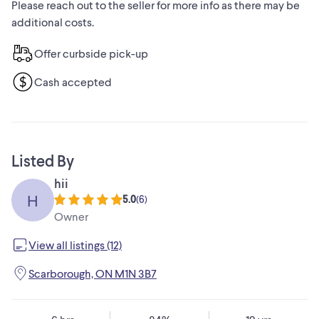
Please reach out to the seller for more info as there may be
additional costs.
Offer curbside pick-up
Cash accepted
Listed By
hii
H
5.0
(
6
)
Owner
View all listings (12)
Scarborough, ON M1N 3B7