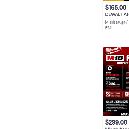
$165.00
DEWALT Atomic 20
Mississauga /
4.6
$299.00
Milwaukee 2967-