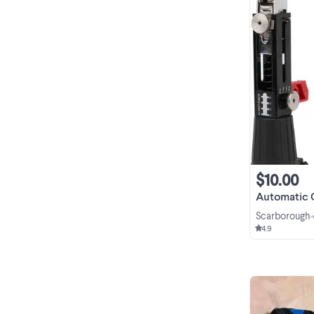
$10.00
Automatic Chain Nai
Scarborough
•
4.9