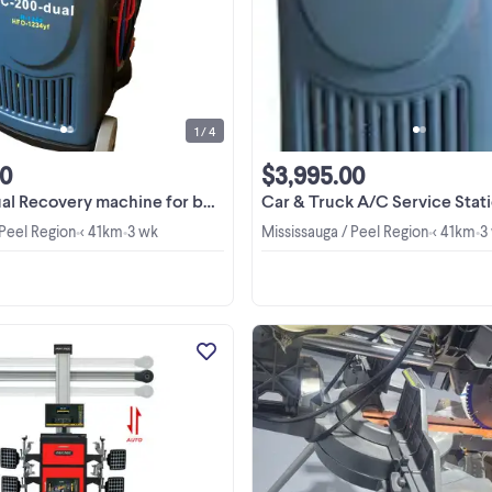
Deal!!! CALL US NOW AT 844-776
8329 / 905-569-8878 VISIT OUR
SHOWROOM OPEN 6 DAYS A WE
View more
9:00AM to 6:00PM Monday to Frida
9:30AM to 2:30PM Saturday AC-2
Dual ...
1 / 4
00
$3,995.00
ry machine for both R134a and R1234yf $6495
Car & Truck A/C Service Station Recovery machin
 Peel Region
< 41km
3 wk
Mississauga / Peel Region
< 41km
3
•
•
•
•
3D Wheel Aligner 3D Wheel Aligne
Intelligent auto tracking, dual displ
rim touchless wheel clamp, rapi
precise alignment in just minutes! El
View more
300 List $15,495, now very special 
$14,495 ...