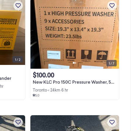
New - 2.3 Amp Corded 1/4 Sheet Palm
es
Grip Sander Kit with Contractor Bag
w
View more
for
1 / 2
1 / 7
$100.00
Sander
New KLC Pro 150C Pressure Washer, 5000 PSI 3.3 GPM
 hr
Toronto
< 24km
6 hr
•
•
5.0