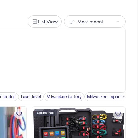
List View
Most recent
er drill
Laser level
Milwaukee battery
Milwaukee impact wrench
Sponsored
at