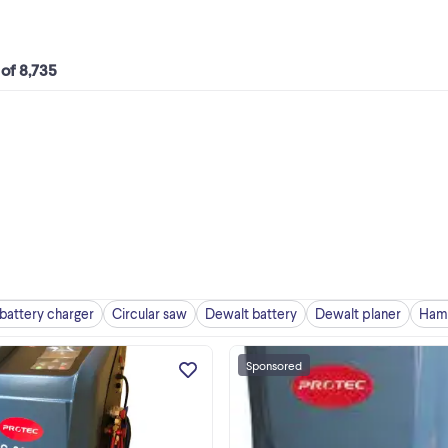
 of 8,735
battery charger
Circular saw
Dewalt battery
Dewalt planer
Hamm
Sponsored
New arrival!!! New features!!! Gre