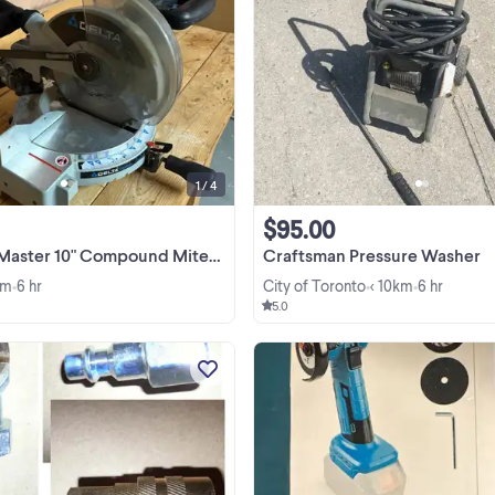
Delta ShopMaster MS250, 10"
compound miter saw — 13-amp mot
miters to 45° left and right with posi
stops, dust bag included. In good
View more
working condition, tested and run
great. • Model MS250 • ...
1 / 4
$95.00
" Compound Miter Saw (MS250) — $80 OBO, Must
Craftsman Pressure Washer
km
6 hr
City of Toronto
< 10km
6 hr
•
•
•
5.0
"M" Style Quick Coupler Pieces A
New, Never Used Pieces. Contact
with which pieces you want and h