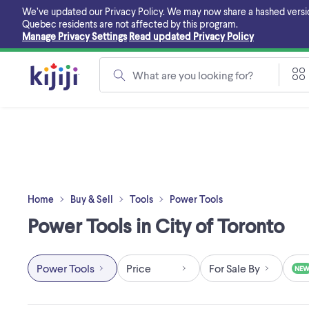
Skip
We’ve updated our Privacy Policy. We may now share a hashed version o
to
Quebec residents are not affected by this program.
main
Manage Privacy Settings
Read updated Privacy Policy
content
What are you looking for?
Home
Buy & Sell
Tools
Power Tools
Power Tools in City of Toronto
Power Tools
Price
For Sale By
NE