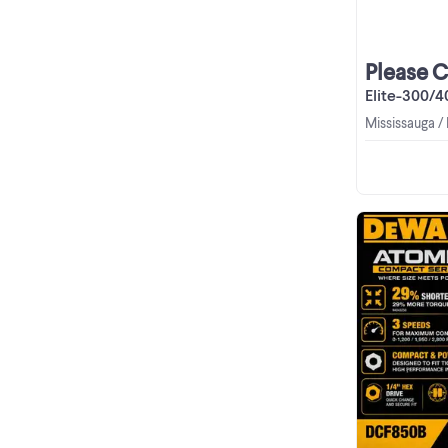
Please 
Elite-300/400 3D
Mississauga /