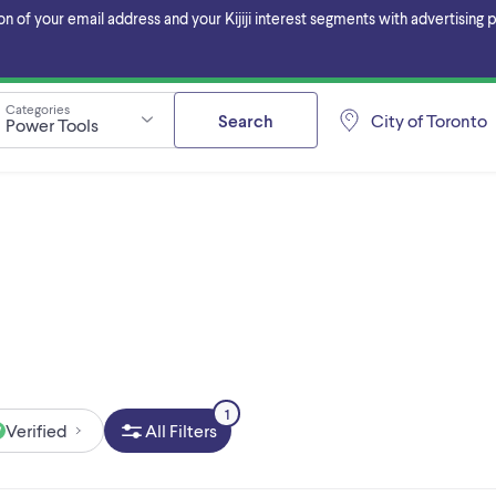
f your email address and your Kijiji interest segments with advertising pa
Categories
Search
City of Toronto
Power Tools
1
Verified
All Filters
W