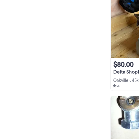
$80.00
Delta ShopMaster 10
Oakville
< 45
•
5.0