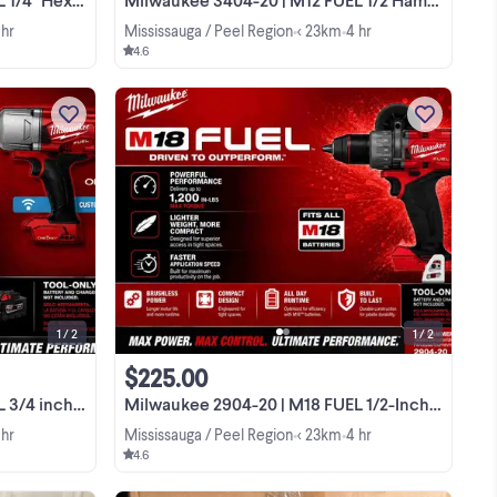
 hr
Mississauga / Peel Region
< 23km
4 hr
•
•
4.6
EL
I am selling this brand new Milwaukee
ch
M18 FUEL 3/4 inch High Torque Impact
del
Wrench (model 2864-20) which is still
in its original packaging. This
View more
to
powerhouse tool features up to 1,500
ft-lbs of ...
1 / 2
1 / 2
$225.00
ue Impact Wrench
Milwaukee 2904-20 | M18 FUEL 1/2-Inch Hammer Drill 2904-20
 hr
Mississauga / Peel Region
< 23km
4 hr
•
•
4.6