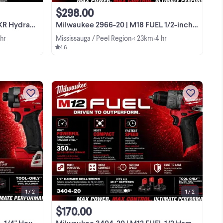
$298.00
pact Driver
Milwaukee 2966-20 | M18 FUEL 1/2-inch High Torque Impact Wrench
 hr
Mississauga / Peel Region
< 23km
4 hr
•
•
4.6
is
This Milwaukee M18 FUEL 1/4" Hex
act
Impact Driver (Model 2953-20) is a
 of
brand new, high-performance tool built
to handle the toughest conditions with
View more
t
its subcompact design and powerful
torque. It is a ...
1 / 2
1 / 2
$170.00
 Driver 2953-20
Milwaukee 3404-20 | M12 FUEL 1/2 Hammer Drill/Driver