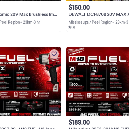
$150.00
V Max Brushless Impact Driver DCF850B
DEWALT DCF870B 20V MAX XR Hydraulic Im
 Peel Region
< 23km
3 hr
Mississauga / Peel Region
< 23km
3
•
•
•
•
4.6
Experience superior power with th
Milwaukee M18 FUEL 1/2-inch Imp
Wrench, featuring up to 1,200 ft-lbs
nut-busting torque in a compact
View more
design. This item is a brands new, i
should to help you ...
1 / 2
$189.00
20 | M18 FUEL 1/2-inch Impact Wrench
Milwaukee 2953-20 | M18 FUEL 1/4" Hex Impact