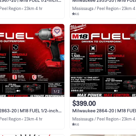
 Peel Region
< 23km
4 hr
Mississauga / Peel Region
< 23km
4
•
•
•
•
4.6
I am selling this Milwaukee M18 FU
1/2-inch High Torque Impact Wren
with Friction Ring and ONE-KEY, mo
2863-20. This is a powerful, high-
View more
performance tool that delivers up 
1,400 ft-lbs of ...
1 / 2
$399.00
20 | M18 FUEL 1/2-inch Impact Wrench
Milwaukee 2864-20 | M18 FUEL 3/4 inch High Torq
 Peel Region
< 23km
4 hr
Mississauga / Peel Region
< 23km
4
•
•
•
•
4.6