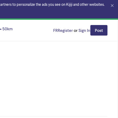
rtners to personalize the ads you see on Kijiji and other websites.
•
50
km
FR
Register
or
Sign In
Post