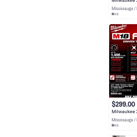
Mississauga /
4.6
$299.00
Milwaukee 2863-
Mississauga /
4.6