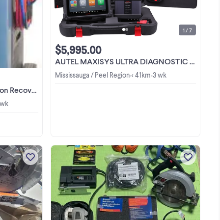
CALL US NOW AT 1844-776-8329 or
-
905-569-8878 VISIT OUR
SHOWROOM OPEN 6 DAYS A WEEK
EK
9:00AM to 6:00PM Monday to Friday,
y,
1 / 7
9:30AM to 2:30PM Saturday 1. AC-400
00
Fully automatic A/C Service Station
$5,995.00
for R134a ...
AUTEL MAXISYS ULTRA DIAGNOSTIC TABLET/BEST SCANNER $6450 Special
Mississauga / Peel Region
< 41km
3 wk
•
•
e Special $3995
 wk
r -
ay,
This Ridgid sliding compound miter
d
saw is a reliable tool that is ready to
ite-
tackle your next project. As this item is
for
used, it shows signs of normal wear
View more