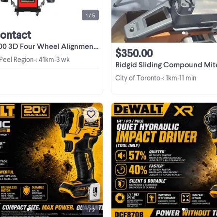
1 / 5
Contact
 Four Wheel Alignment machine on sale!
$350.00
 Peel Region
< 41km
3 wk
•
•
Ridgid Sliding Compound Mit
City of Toronto
< 1km
11 min
•
•
Get this powerful DEWALT Atomi
20V Max Brushless 3-Speed Impa
Driver (Model DCF850B) in excell
used condition. This compact tool 
View more
engineered with a brushless motor 
deliver more torque and ...
1 / 2