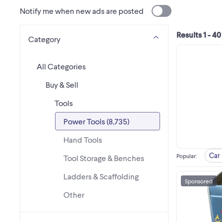
Notify me when new ads are posted
Results 1 - 40
Category
All Categories
Buy & Sell
Tools
Power Tools (8,735)
Hand Tools
Car 
Popular
:
Tool Storage & Benches
Ladders & Scaffolding
Sponsored
Other