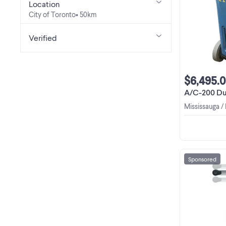
Location
City of Toronto
• 50km
Verified
$6,495.
A/C-200 Dual Recove
Mississauga /
Sponsored