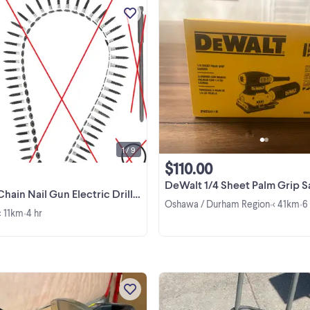
Item is Brand New. Pickup in
Scarborough (Markham Rd / Steel
Ave E). Please Note: Missing Scre
Chain, Cross Bit, and O Ring. This is 
View more
the adapter only. Both cash and
etransfer is accepted. ...
1 / 9
$110.00
DeWalt 1/4 Sheet Palm Grip 
l Gun Electric Drill Screw Tightening Equipme
Oshawa / Durham Region
< 41km
6
•
•
< 11km
4 hr
•