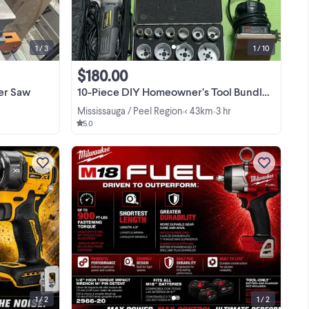
from workshop use but remains in solid
working ...
1 / 3
1 / 10
$180.00
er Saw
10-Piece DIY Homeowner’s Tool Bundle - Sanders, Saws, Scanner, M
Mississauga / Peel Region
< 43km
3 hr
•
•
5.0
c
I am selling a brand new DEWALT
ct
DCF870B 20V MAX XR 1/4 inch
ent
cordless hydraulic impact driver,
is
featuring advanced technology that is
View more
to
57% quieter and 40% faster than
standard impact drivers. This tool ...
1 / 2
1 / 2