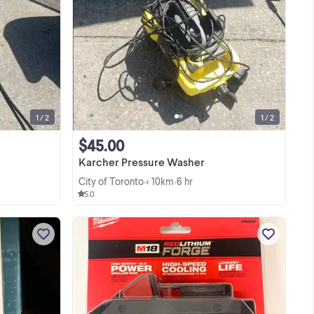
Found in storage locker Sold as is
or,
needs tune up This Craftsman pressure
tive
washer is ready to tackle your toughest
outdoor cleaning tasks with its reliable
View more
s
Briggs & Stratton 4.75 engine. This is a ...
1 / 2
1 / 2
$45.00
Karcher Pressure Washer
City of Toronto
< 10km
6 hr
•
•
5.0
ll
This is a brushless mini angle grinder
 me
with a 3-inch cutting disc. It's
ow
compatible with Makita 18V batteries