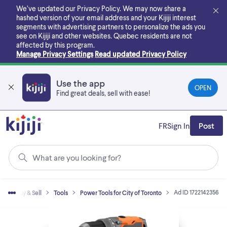
Skip
We’ve updated our Privacy Policy. We may now share a
to
hashed version of your email address and your Kijiji interest
main
segments with advertising partners to personalize the ads you
content
see on Kijiji and other websites.
Quebec residents are not
affected by this program.
Manage Privacy Settings
Read updated Privacy Policy
Use the app
OPEN
Find great deals, sell with ease!
FR
Sign In
Post
What are you looking for?
Ad ID 1722142356
e
Buy & Sell
Tools
Power Tools for City of Toronto