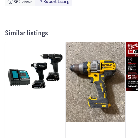
Report Listing
662 views
Similar listings