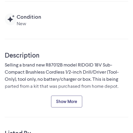
Condition
New
Description
Selling a brand new R87012B model RIDGID 18V Sub-
Compact Brushless Cordless 1/2-inch Drill/Driver (Tool-
Only), tool only, no battery/charger or box. This is being
parted from a kit that was purchased from home depot.
-LED Light for improved visibility in low-light situations
Show More
-High torque output with 500 in./lbs. of torque and 1750
RPM
-Pair with MAX Output batteries for maximum power
-100% Compatible: Works with all RIDGID 18V lithium-ion