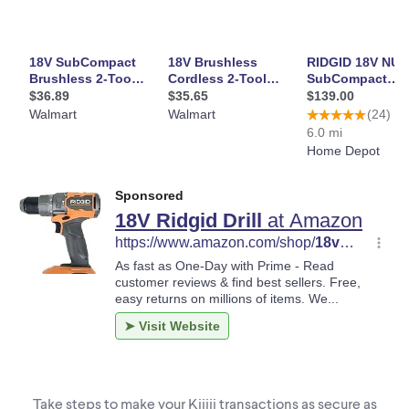
Take steps to make your Kijiji transactions as secure as