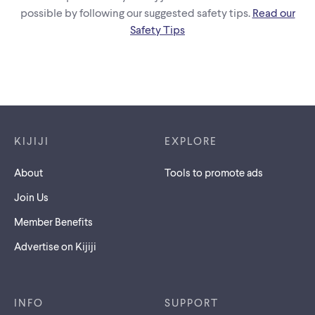
possible by following our suggested safety tips.
Read our
Safety Tips
Footer links
KIJIJI
EXPLORE
About
Tools to promote ads
Join Us
Member Benefits
Advertise on Kijiji
INFO
SUPPORT