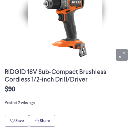
RIDGID 18V Sub-Compact Brushless
Cordless 1/2-inch Drill/Driver
$90
Posted
2 wks ago
Save
Share