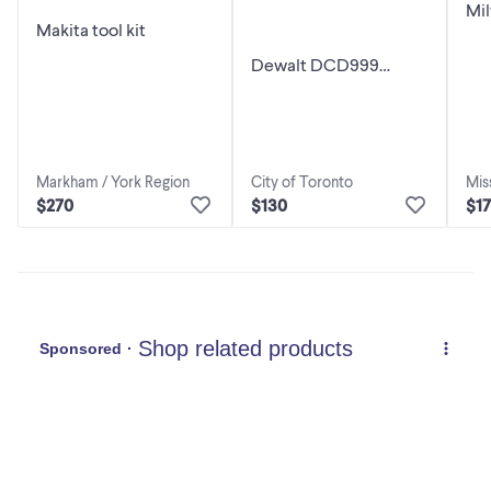
Mil
Makita tool kit
M1
Dri
Dewalt DCD999
Hammer drill
Mis
Markham / York Region
City of Toronto
$1
$270
$130