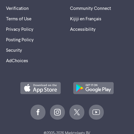
Verification
Community Connect
Terms of Use
Kijiji en Français
Privacy Policy
Accessibility
Posting Policy
Security
AdChoices
©
2005-2026 Marktplaats BV.