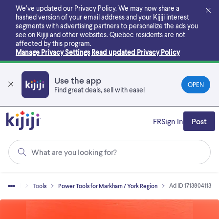
Skip
We’ve updated our Privacy Policy. We may now share a
to
hashed version of your email address and your Kijiji interest
main
segments with advertising partners to personalize the ads you
content
see on Kijiji and other websites.
Quebec residents are not
affected by this program.
Manage Privacy Settings
Read updated Privacy Policy
Use the app
OPEN
Find great deals, sell with ease!
FR
Sign In
Post
What are you looking for?
Ad ID 1713804113
uy & Sell
Tools
Power Tools for Markham / York Region