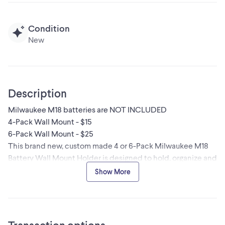
Condition
New
Description
Milwaukee M18 batteries are NOT INCLUDED
4-Pack Wall Mount - $15
6-Pack Wall Mount - $25
This brand new, custom made 4 or 6-Pack Milwaukee M18
Battery Wall Mount Holder is designed to hold, organize and
protect your Milwaukee M18 batteries your wall or a work
Show More
truck. Milwaukee Packout cleats and Packout wall bracket
are also available (optional).
It accommodates 4 or 6 batteries, including the latest
Milwaukee M18 models, with ample space for the largest