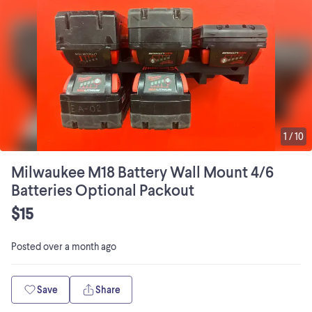
1
/
10
Milwaukee M18 Battery Wall Mount 4/6
Batteries Optional Packout
$15
Posted
over a month ago
Save
Share