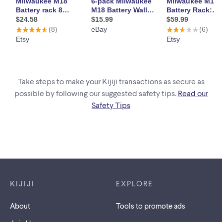
Take steps to make your Kijiji transactions as secure as
possible by following our suggested safety tips.
Read our
Safety Tips
Footer links
KIJIJI
EXPLORE
About
Tools to promote ads