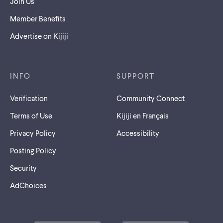
Join Us
Member Benefits
Advertise on Kijiji
INFO
SUPPORT
Verification
Community Connect
Terms of Use
Kijiji en Français
Privacy Policy
Accessibility
Posting Policy
Security
AdChoices