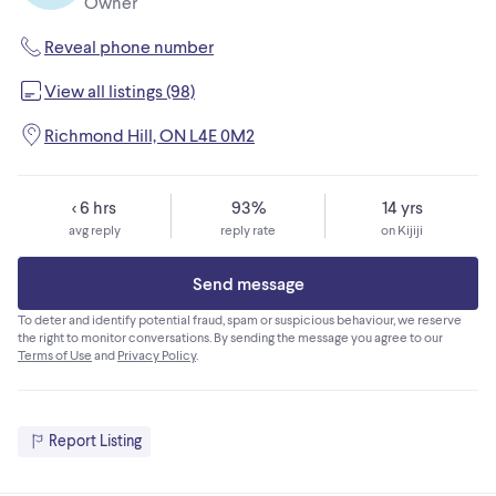
Owner
- Optional Packout cleats and wall bracket - $10
Shipping is available for extra. Please contact me for details
Reveal phone number
View all listings (98)
Richmond Hill, ON L4E 0M2
< 6 hrs
93%
14 yrs
avg reply
reply rate
on Kijiji
Send message
To deter and identify potential fraud, spam or suspicious behaviour, we reserve
the right to monitor conversations. By sending the message you agree to our
Terms of Use
and
Privacy Policy
.
Report Listing