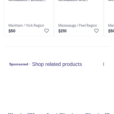
Holder Carrier for 6x
PACKOUT Six Bay
Hol
M18 Batteries - Custom
Rapid Charger 48-59-
M1
1809
Bat
Markham / York Region
Mississauga / Peel Region
Mar
$50
$210
$5