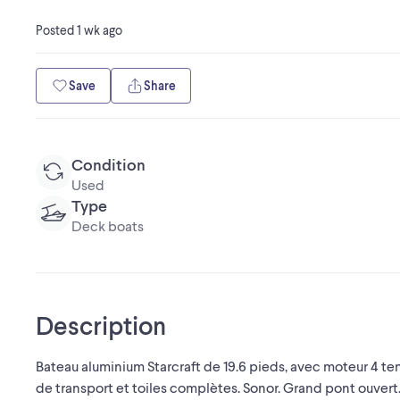
Posted
1 wk ago
Save
Share
Condition
Used
Type
Deck boats
Description
Bateau aluminium Starcraft de 19.6 pieds, avec moteur 4 temp
de transport et toiles complètes. Sonor. Grand pont ouvert