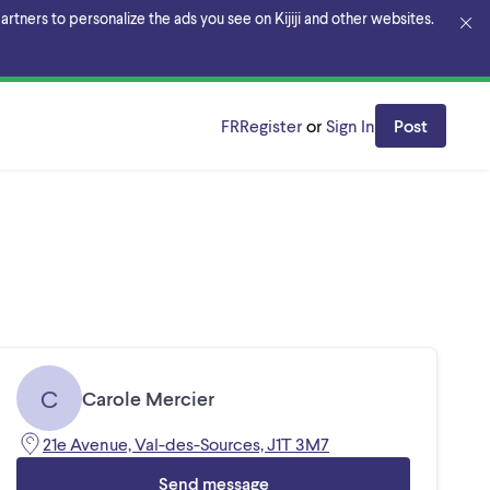
rtners to personalize the ads you see on Kijiji and other websites.
FR
Register
or
Sign In
Post
C
Carole Mercier
21e Avenue, Val-des-Sources, J1T 3M7
Send message