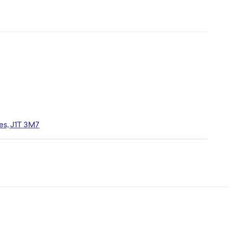
es, J1T 3M7