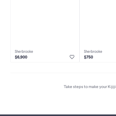
Sherbrooke
Sherbrooke
$6,900
$750
Take steps to make your Kijij