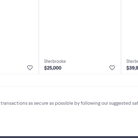
Sherbrooke
Sherb
$25,000
$39,
i transactions as secure as possible by following our suggested saf