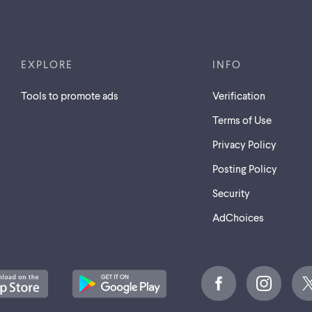
EXPLORE
INFO
Tools to promote ads
Verification
Terms of Use
Privacy Policy
Posting Policy
Security
AdChoices