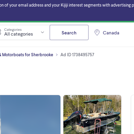
f your email address and your Kijiji interest segments with advertising pa
Categories
Search
Canada
All categories
 Motorboats for Sherbrooke
Ad ID 1738495757