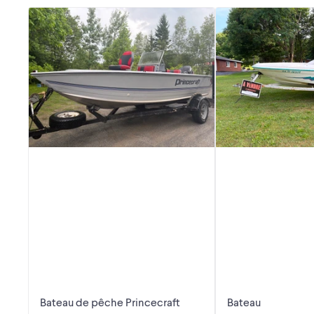
Bateau de pêche Princecraft
Bateau