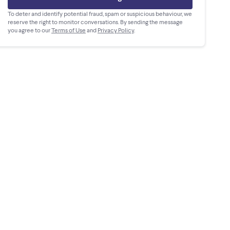
To deter and identify potential fraud, spam or suspicious behaviour, we
reserve the right to monitor conversations. By sending the message
you agree to our
Terms of Use
and
Privacy Policy
.