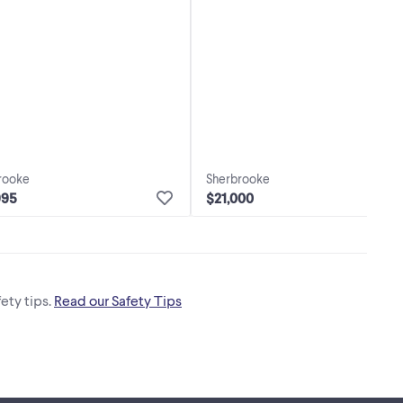
rooke
Sherbrooke
995
$21,000
ety tips.
Read our Safety Tips