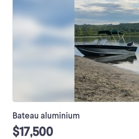
Bateau aluminium
$17,500