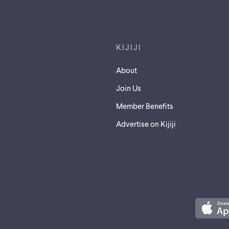
Footer links
KIJIJI
About
Join Us
Member Benefits
Advertise on Kijiji