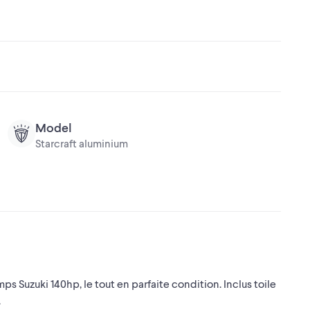
Model
Starcraft aluminium
s Suzuki 140hp, le tout en parfaite condition. Inclus toile
.