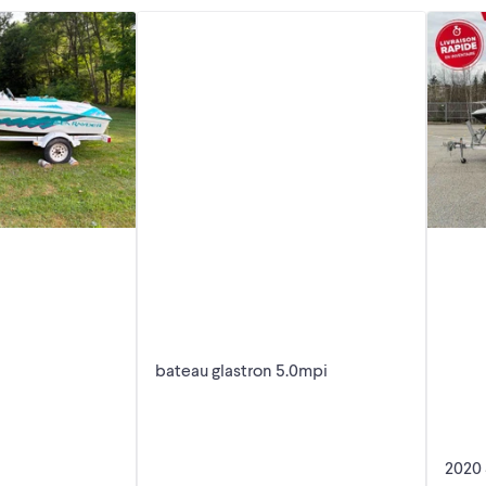
bateau glastron 5.0mpi
2020 