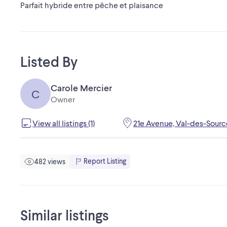
Parfait hybride entre pêche et plaisance
Listed By
Carole Mercier
C
Owner
View all listings (1)
21e Avenue, Val-des-Sourc
Report Listing
482 views
Similar listings