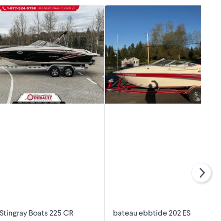
Stingray Boats 225 CR
bateau ebbtide 202 ES