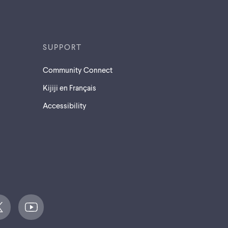
SUPPORT
Community Connect
Kijiji en Français
Accessibility