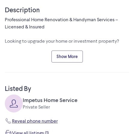
Description
Professional Home Renovation & Handyman Services –
Licensed & Insured
Looking to upgrade your home or investment property?
We provide reliable, high-quality renovation and
Show More
maintenance services across Toronto & GTA.
✔ Kitchen & Bathroom Renovations
✔ Basement Finishing
Listed By
✔ Flooring Installation
✔ Drywall & Painting
Impetus Home Service
✔ Trim & Carpentry
Private Seller
✔ General Repairs & Handyman Work
✔ Rental Property Maintenance
Reveal phone number
View all listings (1)