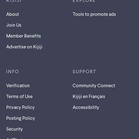
KIJIJI
EXPLORE
About
Tools to promote ads
Join Us
Member Benefits
Advertise on Kijiji
INFO
SUPPORT
Verification
Community Connect
Terms of Use
Kijiji en Français
Privacy Policy
Accessibility
Posting Policy
Security