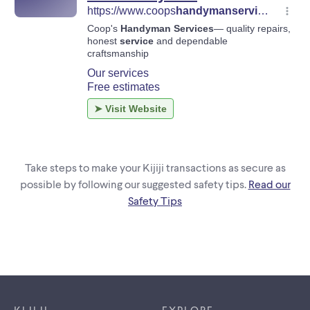
Take steps to make your Kijiji transactions as secure as
possible by following our suggested safety tips.
Read our
Safety Tips
Footer links