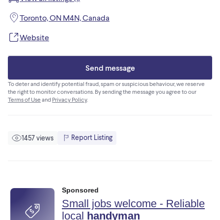
• Fully insured
• WSIB coverage
Toronto, ON M4N, Canada
• Clean, professional workmanship
• On-time and on-budget
Website
• 5-star Google reviews
Send message
Whether it’s a full renovation or small repairs, we handle
projects with care and precision.
To deter and identify potential fraud, spam or suspicious behaviour, we reserve
the right to monitor conversations. By sending the message you agree to our
Terms of Use
and
Privacy Policy
.
Message now to schedule a free estimate.
Report Listing
1457 views