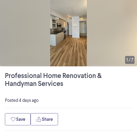
1
/
7
Professional Home Renovation &
Handyman Services
Posted
4 days ago
Save
Share