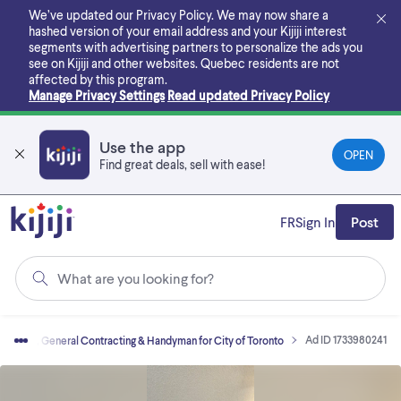
Skip
We’ve updated our Privacy Policy. We may now share a
to
hashed version of your email address and your Kijiji interest
main
segments with advertising partners to personalize the ads you
content
see on Kijiji and other websites.
Quebec residents are not
affected by this program.
Manage Privacy Settings
Read updated Privacy Policy
Use the app
OPEN
Find great deals, sell with ease!
FR
Sign In
Post
What are you looking for?
Ad ID 1733980241
vations, General Contracting & Handyman for City of Toronto