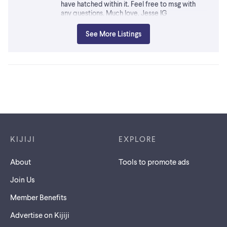
have hatched within it. Feel free to msg with
any questions. Much love, Jesse IG
@fervid.oddities.exotics Located in Port Perry -
can meet along 401/407 between Oshawa and
See More Listings
Guelph. Traveling out to Bancroft area mid July
too.
Footer links
KIJIJI
EXPLORE
About
Tools to promote ads
Join Us
Member Benefits
Advertise on Kijiji