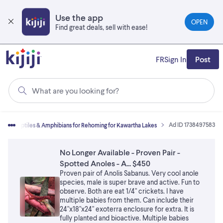
Skip
to
Use the app
OPEN
main
Find great deals, sell with ease!
content
FR
Sign In
Post
What are you looking for?
Ad ID 1738497583
s
Reptiles & Amphibians for Rehoming for Kawartha Lakes
No Longer Available - Proven Pair -
Spotted Anoles - A... $450
Proven pair of Anolis Sabanus. Very cool anole
species, male is super brave and active. Fun to
observe. Both are eat 1/4" crickets. I have
multiple babies from them. Can include their
24"x18"x24" exoterra enclosure for extra. It is
fully planted and bioactive. Multiple babies