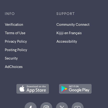
INFO
SUPPORT
Verification
Community Connect
Terms of Use
Kijiji en Français
Privacy Policy
Accessibility
Posting Policy
Security
AdChoices