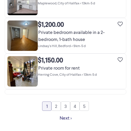
Maplewood, City of Halifax
•
< 13km
•
5 d
$1,200.00
Private bedroom available in a 2-
bedroom, 1-bath house
Lindsay's Hill, Bedford
•
< 9km
•
5 d
$1,150.00
Private room for rent
Herring Cove, City of Halifax
•
< 13km
•
5 d
1
2
3
4
5
Go to page
Go to page
Go to page
Go to page
Go to page
Next