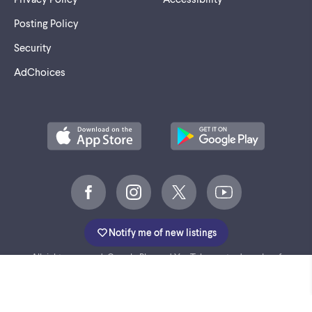
Posting Policy
Security
AdChoices
Notify me of new listings
©
2005-2026 Marktplaats BV.
All rights reserved. Google Play and YouTube are trademarks of
Google LLC.