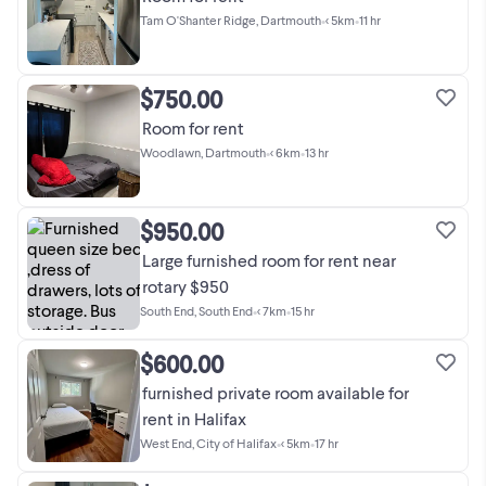
Tam O'Shanter Ridge, Dartmouth
•
< 5km
•
11 hr
$750.00
Room for rent
Woodlawn, Dartmouth
•
< 6km
•
13 hr
$950.00
Large furnished room for rent near
rotary $950
South End, South End
•
< 7km
•
15 hr
$600.00
furnished private room available for
rent in Halifax
West End, City of Halifax
•
< 5km
•
17 hr