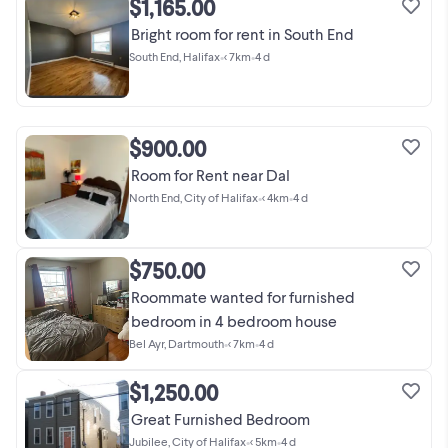
$1,165.00
Bright room for rent in South End
South End, Halifax
•
< 7km
•
4 d
$900.00
Room for Rent near Dal
North End, City of Halifax
•
< 4km
•
4 d
$750.00
Roommate wanted for furnished
bedroom in 4 bedroom house
Bel Ayr, Dartmouth
•
< 7km
•
4 d
$1,250.00
Great Furnished Bedroom
Jubilee, City of Halifax
•
< 5km
•
4 d