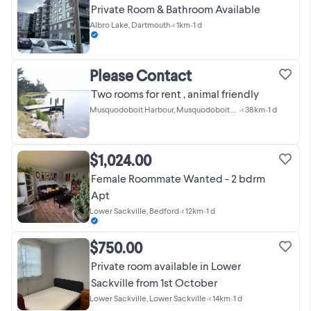
Private Room & Bathroom Available
Albro Lake, Dartmouth
•
< 1km
•
1 d
Please Contact
Two rooms for rent , animal friendly
Musquodoboit Harbour, Musquodoboit Harbour
•
< 38km
•
1 d
$1,024.00
Female Roommate Wanted - 2 bdrm
Apt
Lower Sackville, Bedford
•
< 12km
•
1 d
$750.00
Private room available in Lower
Sackville from 1st October
Lower Sackville, Lower Sackville
•
< 14km
•
1 d