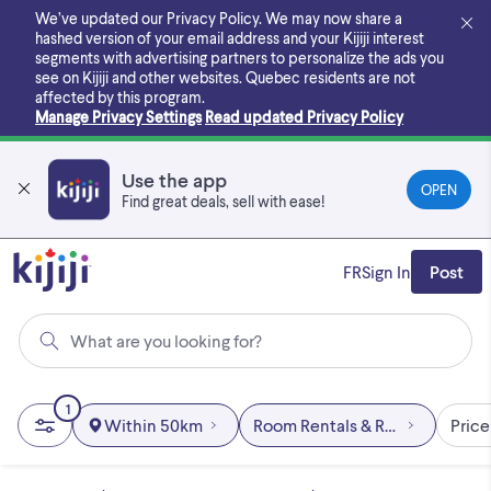
Skip
We’ve updated our Privacy Policy. We may now share a
to
hashed version of your email address and your Kijiji interest
main
segments with advertising partners to personalize the ads you
content
see on Kijiji and other websites.
Quebec residents are not
affected by this program.
Manage Privacy Settings
Read updated Privacy Policy
Use the app
OPEN
Find great deals, sell with ease!
FR
Sign In
Post
What are you looking for?
1
Within 50km
Room Rentals & Roommates
Price