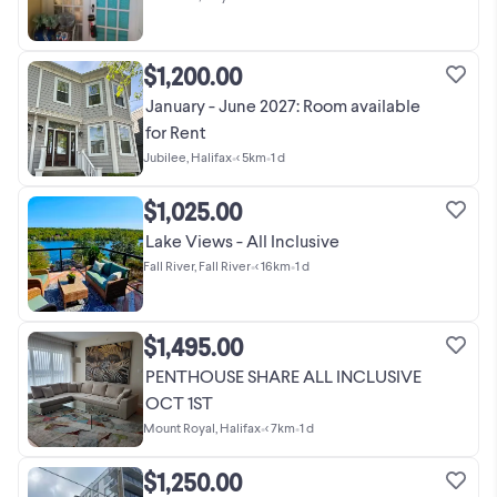
$1,200.00
January - June 2027: Room available
for Rent
Jubilee, Halifax
•
< 5km
•
1 d
$1,025.00
Lake Views - All Inclusive
Fall River, Fall River
•
< 16km
•
1 d
$1,495.00
PENTHOUSE SHARE ALL INCLUSIVE
OCT 1ST
Mount Royal, Halifax
•
< 7km
•
1 d
$1,250.00