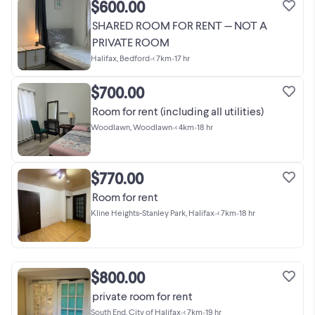
$600.00
SHARED ROOM FOR RENT — NOT A
PRIVATE ROOM
Halifax, Bedford
•
< 7km
•
17 hr
$700.00
Room for rent (including all utilities)
Woodlawn, Woodlawn
•
< 4km
•
18 hr
$770.00
Room for rent
Kline Heights-Stanley Park, Halifax
•
< 7km
•
18 hr
$800.00
private room for rent
South End, City of Halifax
•
< 7km
•
19 hr