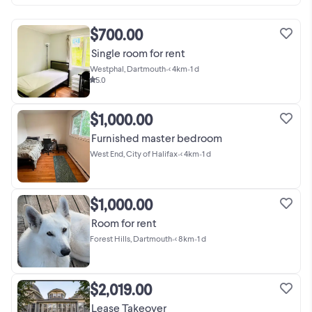
$700.00
Single room for rent
Westphal, Dartmouth
•
< 4km
•
1 d
5.0
$1,000.00
Furnished master bedroom
West End, City of Halifax
•
< 4km
•
1 d
$1,000.00
Room for rent
Forest Hills, Dartmouth
•
< 8km
•
1 d
$2,019.00
Lease Takeover