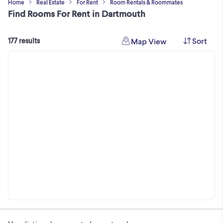
Home
Real Estate
For Rent
Room Rentals & Roommates
Find Rooms For Rent in Dartmouth
Sort
Map View
177 results