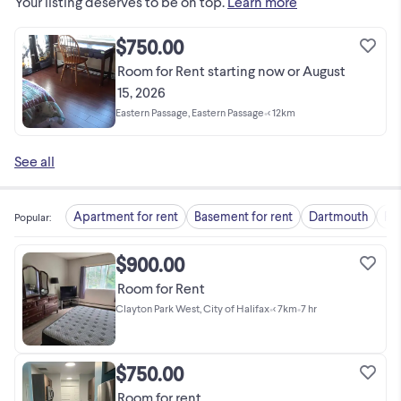
Your listing deserves to be on top.
Learn more
$750.00
Room for Rent starting now or August
15, 2026
Eastern Passage, Eastern Passage
•
< 12km
See all
Apartment for rent
Basement for rent
Dartmouth
Fu
Popular
:
$900.00
Room for Rent
Clayton Park West, City of Halifax
•
< 7km
•
7 hr
$750.00
Room for rent