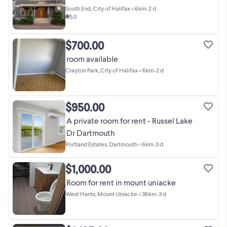
South End, City of Halifax
•
< 6km
•
2 d
5.0
$700.00
room available
Clayton Park, City of Halifax
•
< 6km
•
2 d
$950.00
A private room for rent - Russel Lake
Dr Dartmouth
Portland Estates, Dartmouth
•
< 6km
•
3 d
$1,000.00
Room for rent in mount uniacke
West Hants, Mount Uniacke
•
< 36km
•
3 d