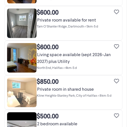
$600.00
Private room available for rent
Tam O'Shanter Ridge, Dartmouth
•
< 5km
•
5 d
$600.00
Living space available (sept 2026-Jan
2027) plus Utility
North End, Halifax
•
< 4km
•
5 d
$850.00
Private room in shared house
Kline Heights-Stanley Park, City of Halifax
•
< 8km
•
5 d
$500.00
2 bedroom available