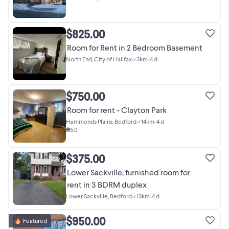
$825.00
Room for Rent in 2 Bedroom Basement
North End, City of Halifax
•
< 3km
•
4 d
$750.00
Room for rent - Clayton Park
Hammonds Plains, Bedford
•
< 14km
•
4 d
5.0
$375.00
Lower Sackville, furnished room for
rent in 3 BDRM duplex
Lower Sackville, Bedford
•
< 13km
•
4 d
$950.00
Featured