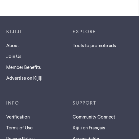
Footer links
KIJIJI
EXPLORE
About
Tools to promote ads
Join Us
Member Benefits
Advertise on Kijiji
INFO
SUPPORT
Verification
Community Connect
Terms of Use
Kijiji en Français
Privacy Policy
Accessibility