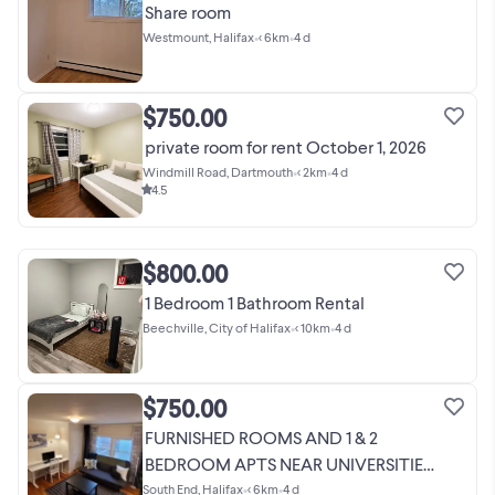
Share room
Westmount, Halifax
•
< 6km
•
4 d
$750.00
private room for rent October 1, 2026
Windmill Road, Dartmouth
•
< 2km
•
4 d
4.5
$800.00
1 Bedroom 1 Bathroom Rental
Beechville, City of Halifax
•
< 10km
•
4 d
$750.00
FURNISHED ROOMS AND 1 & 2
BEDROOM APTS NEAR UNIVERSITIES,
IWK
South End, Halifax
•
< 6km
•
4 d