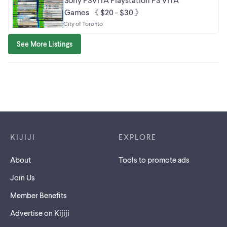
Games 《 $20 - $30 》
City of Toronto
See More Listings
Footer links
KIJIJI
EXPLORE
About
Tools to promote ads
Join Us
Member Benefits
Advertise on Kijiji