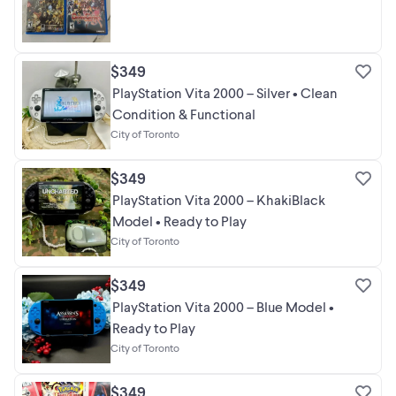
$349
PlayStation Vita 2000 – Silver • Clean
Condition & Functional
City of Toronto
$349
PlayStation Vita 2000 – KhakiBlack
Model • Ready to Play
City of Toronto
$349
PlayStation Vita 2000 – Blue Model •
Ready to Play
City of Toronto
$349