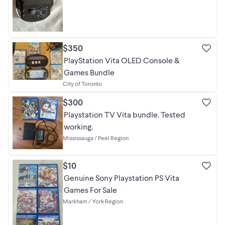
$350
PlayStation Vita OLED Console &
Games Bundle
City of Toronto
$300
Playstation TV Vita bundle. Tested
working.
Mississauga / Peel Region
$10
Genuine Sony Playstation PS Vita
Games For Sale
Markham / York Region