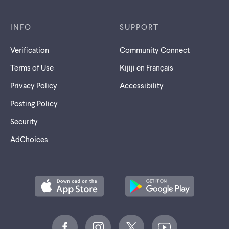
INFO
SUPPORT
Verification
Community Connect
Terms of Use
Kijiji en Français
Privacy Policy
Accessibility
Posting Policy
Security
AdChoices