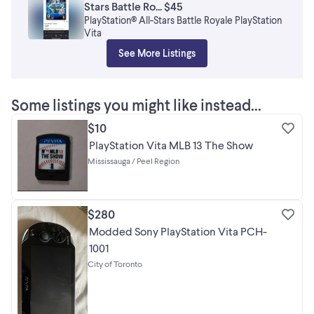
Stars Battle Ro... $45
PlayStation® All-Stars Battle Royale PlayStation
Vita
See More Listings
Some listings you might like instead...
$10
PlayStation Vita MLB 13 The Show
Mississauga / Peel Region
$280
Modded Sony PlayStation Vita PCH-
1001
City of Toronto