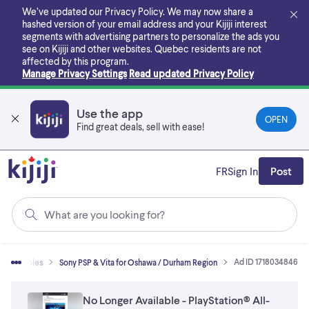
Skip
We’ve updated our Privacy Policy. We may now share a
to
hashed version of your email address and your Kijiji interest
main
segments with advertising partners to personalize the ads you
content
see on Kijiji and other websites.
Quebec residents are not
affected by this program.
Manage Privacy Settings
Read updated Privacy Policy
Use the app
OPEN
Find great deals, sell with ease!
FR
Sign In
Post
What are you looking for?
Ad ID 1718034846
 & Consoles
Sony PSP & Vita for Oshawa / Durham Region
No Longer Available - PlayStation® All-