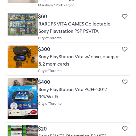
Markham / York Region
$60
RARE PS VITA GAMES Collectable
Sony Playstation PSP PSVITA
City of Toronto
$300
Sony PlayStation Vita w/ case, charger
& 2 mem cards
City of Toronto
$400
Sony PlayStation Vita PCH-10012
3G/Wi-Fi
City of Toronto
$20
Sony PSVITA Playstation PS VITA