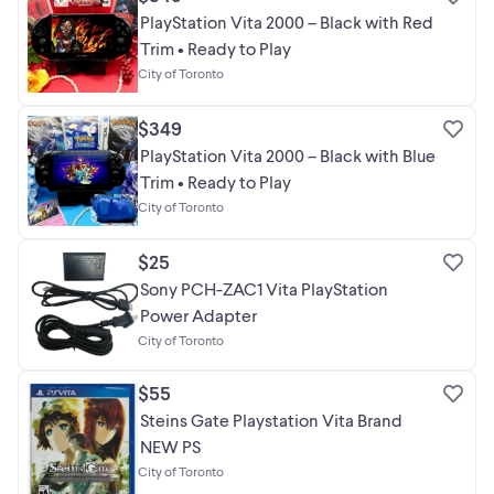
PlayStation Vita 2000 – Black with Red
Trim • Ready to Play
City of Toronto
$349
PlayStation Vita 2000 – Black with Blue
Trim • Ready to Play
City of Toronto
$25
Sony PCH-ZAC1 Vita PlayStation
Power Adapter
City of Toronto
$55
Steins Gate Playstation Vita Brand
NEW PS
City of Toronto