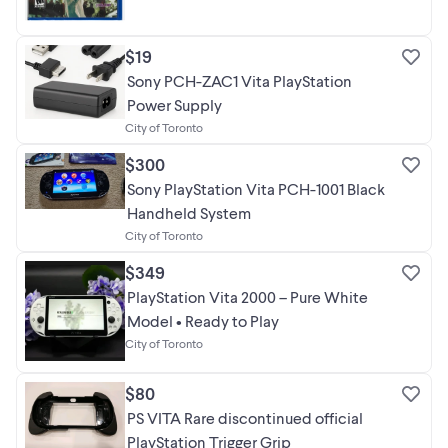
$19
Sony PCH-ZAC1 Vita PlayStation
Power Supply
City of Toronto
$300
Sony PlayStation Vita PCH-1001 Black
Handheld System
City of Toronto
$349
PlayStation Vita 2000 – Pure White
Model • Ready to Play
City of Toronto
$80
PS VITA Rare discontinued official
PlayStation Trigger Grip