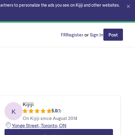
rtners to personalize the ads you see on Kijiji and other websites.
FR
Register
or
Sign In
Post
Kijiji
K
5.0
(
1
)
On Kijiji since August 2014
Yonge Street, Toronto, ON