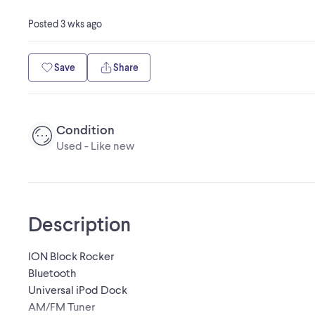
Posted
3 wks ago
Save
Share
Condition
Used - Like new
Description
ION Block Rocker
Bluetooth
Universal iPod Dock
AM/FM Tuner