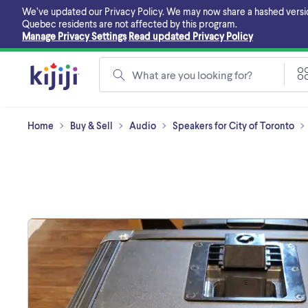
Skip
We’ve updated our Privacy Policy. We may now share a hashed version o
to
Quebec residents are not affected by this program.
main
Manage Privacy Settings
Read updated Privacy Policy
content
What are you looking for?
Home
Buy & Sell
Audio
Speakers for City of Toronto