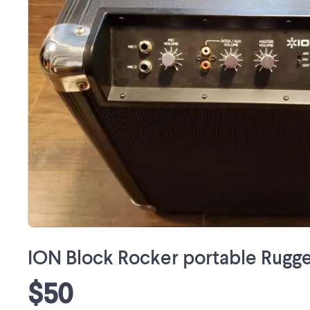
ION Block Rocker portable Rugg
$50