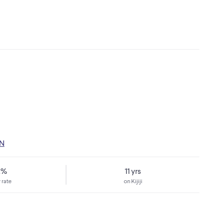
ON
2%
11 yrs
 rate
on Kijiji