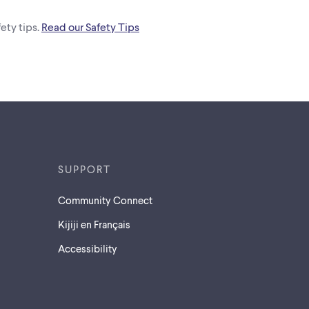
ety tips.
Read our Safety Tips
SUPPORT
Community Connect
Kijiji en Français
Accessibility