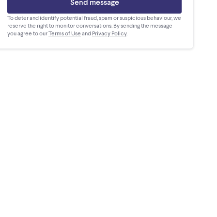
Send message
To deter and identify potential fraud, spam or suspicious behaviour, we
reserve the right to monitor conversations. By sending the message
you agree to our
Terms of Use
and
Privacy Policy
.