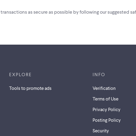
i transactions as secure as possible by following our suggested saf
EXPLORE
INFO
Tools to promote ads
Verification
Terms of Use
Privacy Policy
Posting Policy
Security