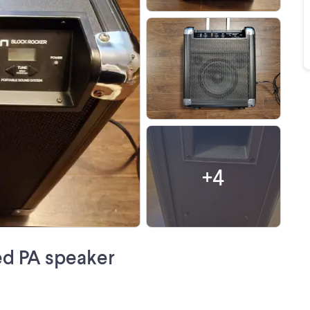
+
4
ed PA speaker