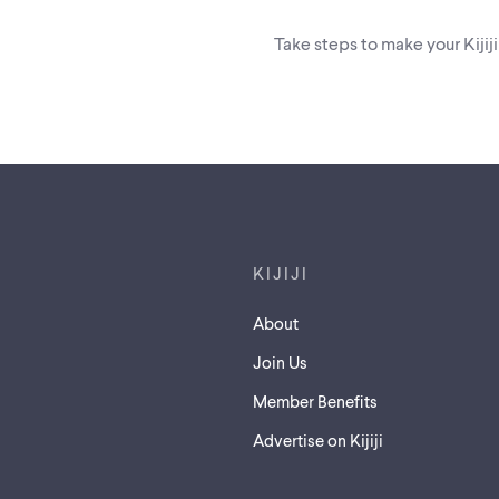
Take steps to make your Kijij
Footer links
KIJIJI
About
Join Us
Member Benefits
Advertise on Kijiji