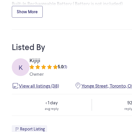
Built-In Rechargeable Battery ( Battery is not included)
PA Stand Mountable
Show More
Integrated Handles and Wheels
Microphone and guitar/ keyboard jack
Listed By
Kijiji
K
5.0
(
1
)
Owner
View all listings (38)
Yonge Street, Toronto, 
< 1 day
9
avg reply
reply
Report Listing