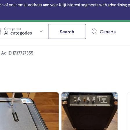
f your email address and your Kijiji interest segments with advertising pa
Categories
Search
Canada
All categories
Ad ID 1737727355