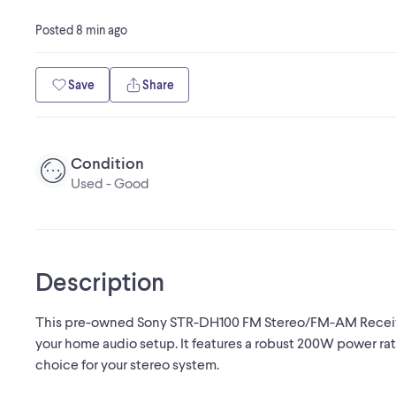
Posted
8 min ago
Save
Share
Condition
Used - Good
Description
This pre-owned Sony STR-DH100 FM Stereo/FM-AM Receiver
your home audio setup. It features a robust 200W power rati
choice for your stereo system.