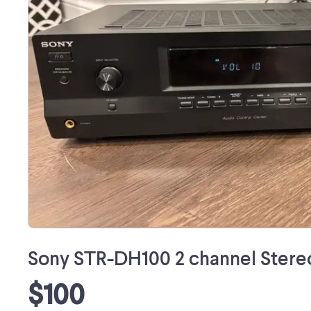
Sony STR-DH100 2 channel Stere
$100