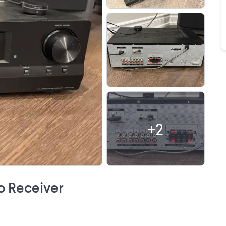
+
2
o Receiver