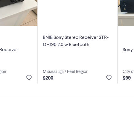
BNIB Sony Stereo Receiver STR-
DH190 2.0 w Bluetooth
Receiver
Sony
gion
Mississauga / Peel Region
City o
$200
$99