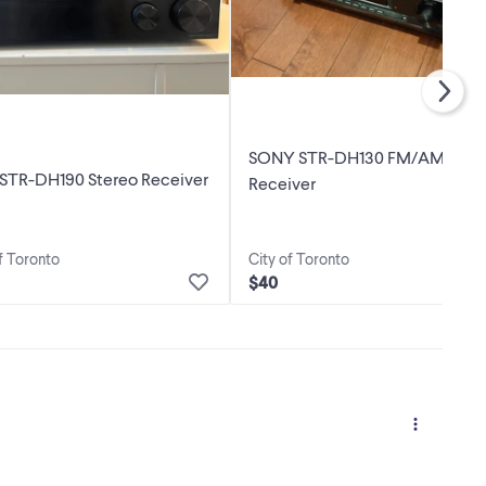
SONY STR-DH130 FM/AM Ster
 STR-DH190 Stereo Receiver
Receiver
f Toronto
City of Toronto
$40