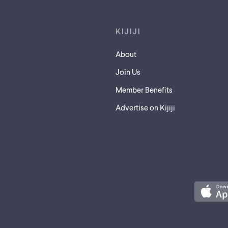
KIJIJI
About
Join Us
Member Benefits
Advertise on Kijiji