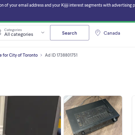
f your email address and your Kijiji interest segments with advertising pa
Categories
Search
Canada
All categories
 for City of Toronto
Ad ID 1738801751