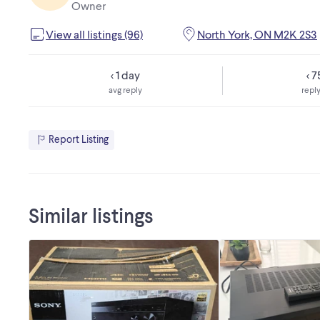
Owner
View all listings (96)
North York, ON M2K 2S3
< 1 day
< 
avg reply
reply
Report Listing
Similar listings