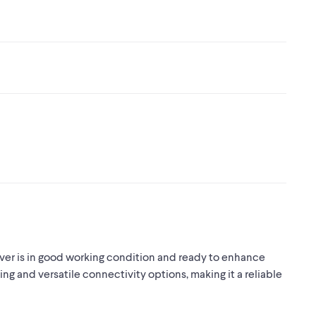
 is in good working condition and ready to enhance
ng and versatile connectivity options, making it a reliable