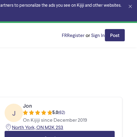
rtners to personalize the ads you see on Kijiji and other websites.
FR
Register
or
Sign In
Post
Jon
J
5.0
(
62
)
On Kijiji since December 2019
North York, ON M2K 2S3