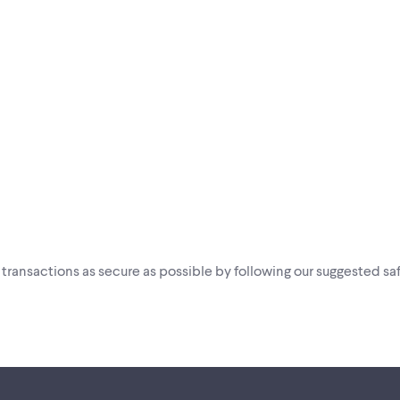
i transactions as secure as possible by following our suggested saf