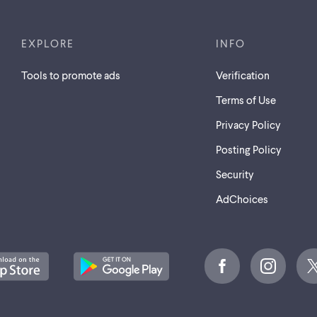
EXPLORE
INFO
Tools to promote ads
Verification
Terms of Use
Privacy Policy
Posting Policy
Security
AdChoices