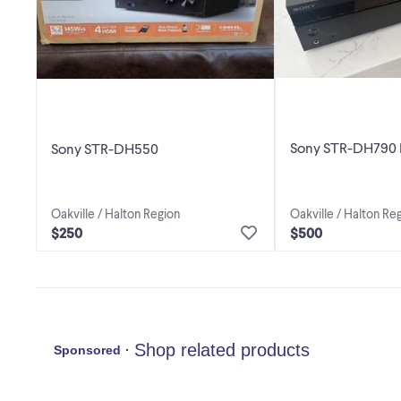
Sony STR-DH790 
Sony STR-DH550
Oakville / Halton Region
Oakville / Halton Re
$250
$500