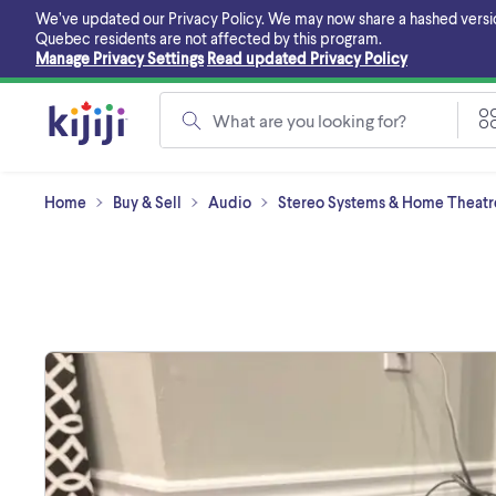
Skip
We’ve updated our Privacy Policy. We may now share a hashed version o
to
Quebec residents are not affected by this program.
main
Manage Privacy Settings
Read updated Privacy Policy
content
What are you looking for?
Home
Buy & Sell
Audio
Stereo Systems & Home Theatre