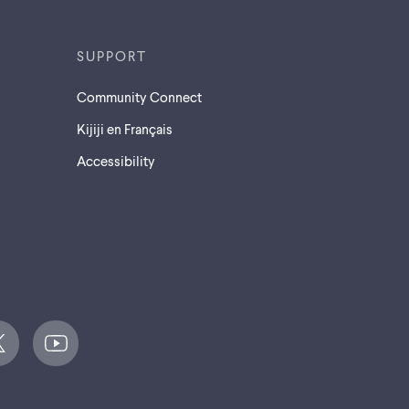
SUPPORT
Community Connect
Kijiji en Français
Accessibility