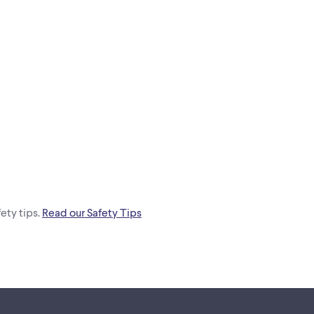
ety tips.
Read our Safety Tips