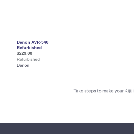
Take steps to make your Kijij
Footer links