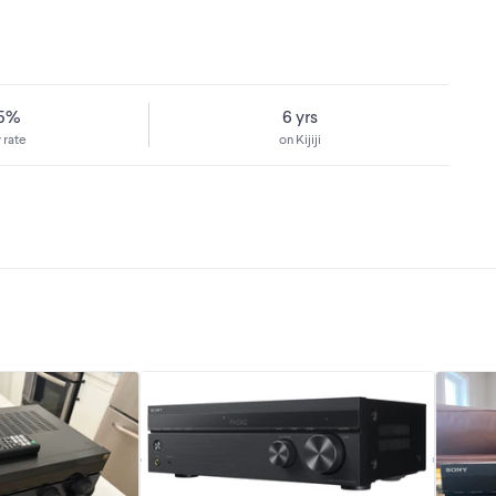
75%
6 yrs
 rate
on Kijiji