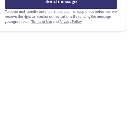
Send message
To deter and identify potential fraud, spam or suspicious behaviour, we
reserve the right to monitor conversations. By sending the message
you agree to our
Terms of Use
and
Privacy Policy
.